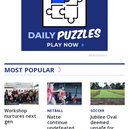
Advertisement
MOST POPULAR
Workshop
NETBALL
SOCCER
nurtures next
Natte
Jubilee Oval
gen
continue
deemed
undefeated
unsafe for