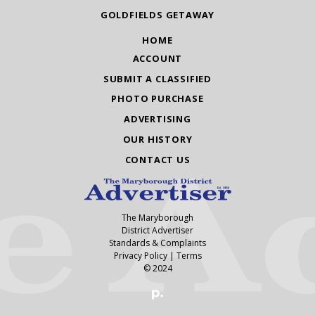
GOLDFIELDS GETAWAY
HOME
ACCOUNT
SUBMIT A CLASSIFIED
PHOTO PURCHASE
ADVERTISING
OUR HISTORY
CONTACT US
The Maryborough
District Advertiser
Standards & Complaints
Privacy Policy
|
Terms
© 2024