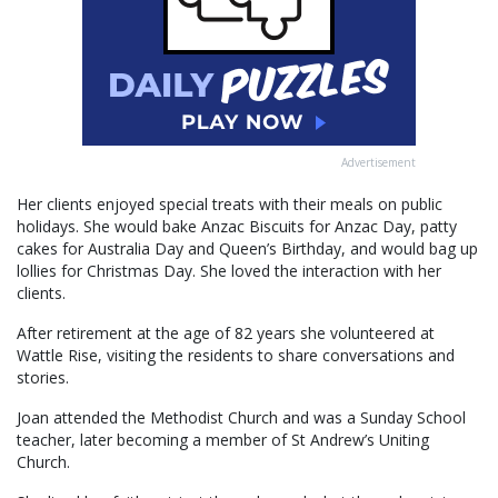
Advertisement
Her clients enjoyed special treats with their meals on public
holidays. She would bake Anzac Biscuits for Anzac Day, patty
cakes for Australia Day and Queen’s Birthday, and would bag up
lollies for Christmas Day. She loved the interaction with her
clients.
After retirement at the age of 82 years she volunteered at
Wattle Rise, visiting the residents to share conversations and
stories.
Joan attended the Methodist Church and was a Sunday School
teacher, later becoming a member of St Andrew’s Uniting
Church.