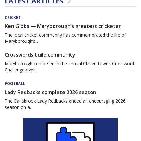
LATEST ARTICLES
CRICKET
Ken Gibbs — Maryborough’s greatest cricketer
The local cricket community has commemorated the life of
Maryborough’s...
Crosswords build community
Maryborough competed in the annual Clever Towns Crossword
Challenge over...
FOOTBALL
Lady Redbacks complete 2026 season
The Carisbrook Lady Redbacks ended an encouraging 2026
season on a...