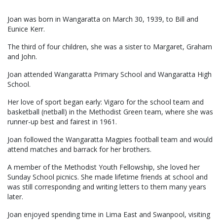
Joan was born in Wangaratta on March 30, 1939, to Bill and
Eunice Kerr.
The third of four children, she was a sister to Margaret, Graham
and John.
Joan attended Wangaratta Primary School and Wangaratta High
School.
Her love of sport began early: Vigaro for the school team and
basketball (netball) in the Methodist Green team, where she was
runner-up best and fairest in 1961.
Joan followed the Wangaratta Magpies football team and would
attend matches and barrack for her brothers.
A member of the Methodist Youth Fellowship, she loved her
Sunday School picnics. She made lifetime friends at school and
was still corresponding and writing letters to them many years
later.
Joan enjoyed spending time in Lima East and Swanpool, visiting