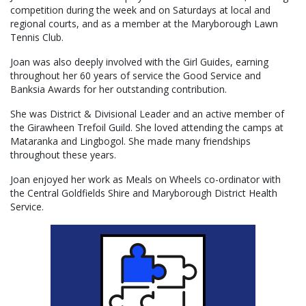
competition during the week and on Saturdays at local and
regional courts, and as a member at the Maryborough Lawn
Tennis Club.
Joan was also deeply involved with the Girl Guides, earning
throughout her 60 years of service the Good Service and
Banksia Awards for her outstanding contribution.
She was District & Divisional Leader and an active member of
the Girawheen Trefoil Guild. She loved attending the camps at
Mataranka and Lingbogol. She made many friendships
throughout these years.
Joan enjoyed her work as Meals on Wheels co-ordinator with
the Central Goldfields Shire and Maryborough District Health
Service.