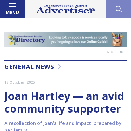
MENU
Advertisement
GENERAL NEWS
17 October, 2025
Joan Hartley — an avid
community supporter
A recollection of Joan's life and impact, prepared by
her family.