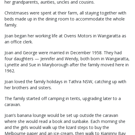
her grandparents, aunties, uncles and cousins.
Christmases were spent at their farm, all staying together with
beds made up in the dining room to accommodate the whole
family.
Joan began her working life at Ovens Motors in Wangaratta as
an office clerk.
Joan and George were married in December 1958. They had
four daughters — Jennifer and Wendy, both born in Wangaratta,
Lynette and Sue in Maryborough after the family moved here in
1962.
Joan loved the family holidays in Tathra NSW, catching up with
her brothers and sisters.
The family started off camping in tents, upgrading later to a
caravan.
Joan’s banana lounge would be set up outside the caravan
where she would read a book and sunbake. Each morning she
and the girls would walk up the lizard steps to buy the
Melbourne paper and an ice-cream, then walk to Kianinny Bay