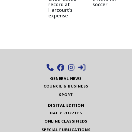
record at
soccer
Harcourt’s
expense
GENERAL NEWS
COUNCIL & BUSINESS
SPORT
DIGITAL EDITION
DAILY PUZZLES
ONLINE CLASSIFIEDS
SPECIAL PUBLICATIONS