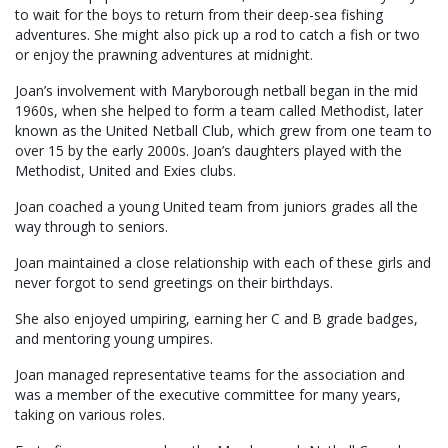
to wait for the boys to return from their deep-sea fishing
adventures. She might also pick up a rod to catch a fish or two
or enjoy the prawning adventures at midnight.
Joan’s involvement with Maryborough netball began in the mid
1960s, when she helped to form a team called Methodist, later
known as the United Netball Club, which grew from one team to
over 15 by the early 2000s. Joan’s daughters played with the
Methodist, United and Exies clubs.
Joan coached a young United team from juniors grades all the
way through to seniors.
Joan maintained a close relationship with each of these girls and
never forgot to send greetings on their birthdays.
She also enjoyed umpiring, earning her C and B grade badges,
and mentoring young umpires.
Joan managed representative teams for the association and
was a member of the executive committee for many years,
taking on various roles.