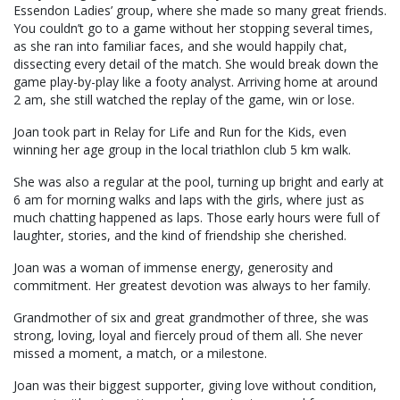
Essendon Ladies’ group, where she made so many great friends.
You couldn’t go to a game without her stopping several times,
as she ran into familiar faces, and she would happily chat,
dissecting every detail of the match. She would break down the
game play-by-play like a footy analyst. Arriving home at around
2 am, she still watched the replay of the game, win or lose.
Joan took part in Relay for Life and Run for the Kids, even
winning her age group in the local triathlon club 5 km walk.
She was also a regular at the pool, turning up bright and early at
6 am for morning walks and laps with the girls, where just as
much chatting happened as laps. Those early hours were full of
laughter, stories, and the kind of friendship she cherished.
Joan was a woman of immense energy, generosity and
commitment. Her greatest devotion was always to her family.
Grandmother of six and great grandmother of three, she was
strong, loving, loyal and fiercely proud of them all. She never
missed a moment, a match, or a milestone.
Joan was their biggest supporter, giving love without condition,