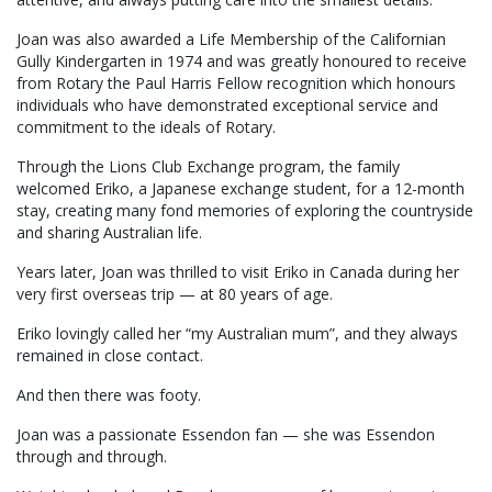
Joan was also awarded a Life Membership of the Californian
Gully Kindergarten in 1974 and was greatly honoured to receive
from Rotary the Paul Harris Fellow recognition which honours
individuals who have demonstrated exceptional service and
commitment to the ideals of Rotary.
Through the Lions Club Exchange program, the family
welcomed Eriko, a Japanese exchange student, for a 12-month
stay, creating many fond memories of exploring the countryside
and sharing Australian life.
Years later, Joan was thrilled to visit Eriko in Canada during her
very first overseas trip — at 80 years of age.
Eriko lovingly called her “my Australian mum”, and they always
remained in close contact.
And then there was footy.
Joan was a passionate Essendon fan — she was Essendon
through and through.