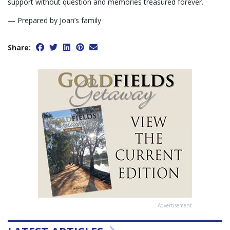
support without question and memories treasured forever.
— Prepared by Joan’s family
Share:
Advertisement