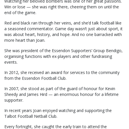
Watching her beloved Bombers was one of her great passions.
Win or lose — she was right there, cheering them on until the
end of the game.
Red and black ran through her veins, and she’d talk football like
a seasoned commentator. Game day wasn’t just about sport, it
was about heart, history, and hope. And no one barracked with
more heart than Joan.
She was president of the Essendon Supporters’ Group Bendigo,
organising functions with ex-players and other fundraising
events.
In 2012, she received an award for services to the community
from the Essendon Football Club.
In 2007, she stood as part of the guard of honour for Kevin
Sheedy and James Hird — an enormous honour for a lifetime
supporter.
In recent years Joan enjoyed watching and supporting the
Talbot Football Netball Club.
Every fortnight, she caught the early train to attend the