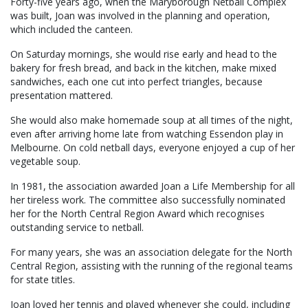
Forty-five years ago, when the Maryborough Netball Complex
was built, Joan was involved in the planning and operation,
which included the canteen.
On Saturday mornings, she would rise early and head to the
bakery for fresh bread, and back in the kitchen, make mixed
sandwiches, each one cut into perfect triangles, because
presentation mattered.
She would also make homemade soup at all times of the night,
even after arriving home late from watching Essendon play in
Melbourne. On cold netball days, everyone enjoyed a cup of her
vegetable soup.
In 1981, the association awarded Joan a Life Membership for all
her tireless work. The committee also successfully nominated
her for the North Central Region Award which recognises
outstanding service to netball.
For many years, she was an association delegate for the North
Central Region, assisting with the running of the regional teams
for state titles.
Joan loved her tennis and played whenever she could, including