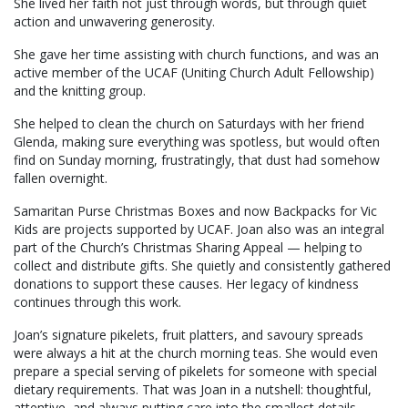
She lived her faith not just through words, but through quiet
action and unwavering generosity.
She gave her time assisting with church functions, and was an
active member of the UCAF (Uniting Church Adult Fellowship)
and the knitting group.
She helped to clean the church on Saturdays with her friend
Glenda, making sure everything was spotless, but would often
find on Sunday morning, frustratingly, that dust had somehow
fallen overnight.
Samaritan Purse Christmas Boxes and now Backpacks for Vic
Kids are projects supported by UCAF. Joan also was an integral
part of the Church’s Christmas Sharing Appeal — helping to
collect and distribute gifts. She quietly and consistently gathered
donations to support these causes. Her legacy of kindness
continues through this work.
Joan’s signature pikelets, fruit platters, and savoury spreads
were always a hit at the church morning teas. She would even
prepare a special serving of pikelets for someone with special
dietary requirements. That was Joan in a nutshell: thoughtful,
attentive, and always putting care into the smallest details.