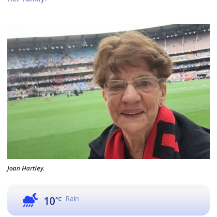
Joan Hartley.
Rain
10
°C