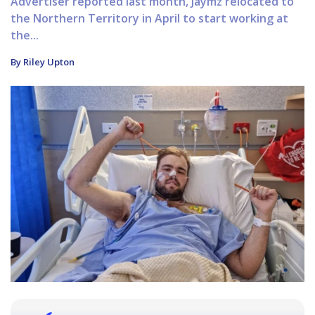
Advertiser reported last month, Jaymz relocated to
the Northern Territory in April to start working at
the...
By Riley Upton