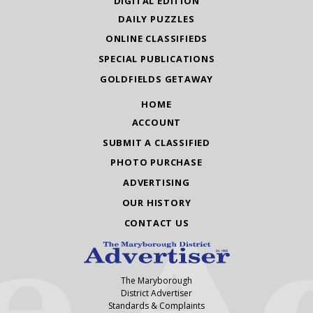
DIGITAL EDITION
DAILY PUZZLES
ONLINE CLASSIFIEDS
SPECIAL PUBLICATIONS
GOLDFIELDS GETAWAY
HOME
ACCOUNT
SUBMIT A CLASSIFIED
PHOTO PURCHASE
ADVERTISING
OUR HISTORY
CONTACT US
The Maryborough
District Advertiser
Standards & Complaints