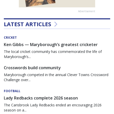
Advertisement
LATEST ARTICLES
CRICKET
Ken Gibbs — Maryborough’s greatest cricketer
The local cricket community has commemorated the life of
Maryborough’s...
Crosswords build community
Maryborough competed in the annual Clever Towns Crossword
Challenge over...
FOOTBALL
Lady Redbacks complete 2026 season
The Carisbrook Lady Redbacks ended an encouraging 2026
season on a...