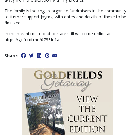
The family is looking to organise fundraisers in the community
to further support Jaymz, with dates and details of these to be
finalised.
In the meantime, donations are still welcome online at
https://gofund.me/0733fd1a
Share: