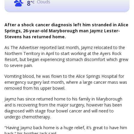
Clouds
8
°C
After a shock cancer diagnosis left him stranded in Alice
Springs, 26-year-old Maryborough man Jaymz Lester-
Stevens has returned home.
As The Advertiser reported last month, Jaymz relocated to the
Northern Territory in April to start working at the Ayers Rock
Resort, but began experiencing stomach discomfort which grew
to severe pain.
Vomiting blood, he was flown to the Alice Springs Hospital for
emergency surgery last month, where a large cancer mass was
removed from his upper bowel.
Jaymz has since returned home to his family in Maryborough
and is recovering from the major surgery, however has been
diagnosed with stage four bowel cancer and will need to
undergo chemotherapy.
“Having Jaymz back home is a huge relief, it’s great to have him
back,” his brother Jack said.