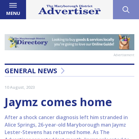
MENU
Advertisement
GENERAL NEWS
10 August, 2023
Jaymz comes home
After a shock cancer diagnosis left him stranded in
Alice Springs, 26-year-old Maryborough man Jaymz
Lester-Stevens has returned home. As The