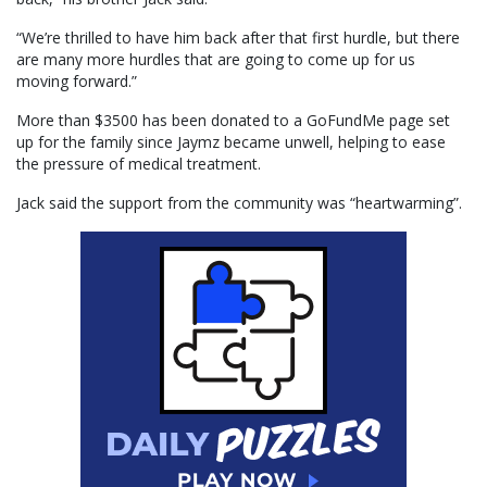
“We’re thrilled to have him back after that first hurdle, but there
are many more hurdles that are going to come up for us
moving forward.”
More than $3500 has been donated to a GoFundMe page set
up for the family since Jaymz became unwell, helping to ease
the pressure of medical treatment.
Jack said the support from the community was “heartwarming”.