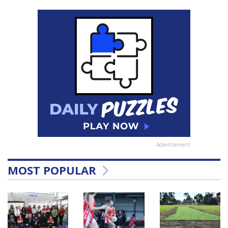
Advertisement
MOST POPULAR