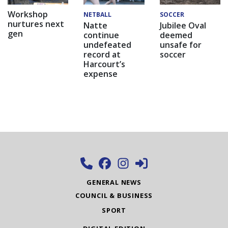
Workshop
NETBALL
SOCCER
nurtures next
Natte
Jubilee Oval
gen
continue
deemed
undefeated
unsafe for
record at
soccer
Harcourt’s
expense
GENERAL NEWS
COUNCIL & BUSINESS
SPORT