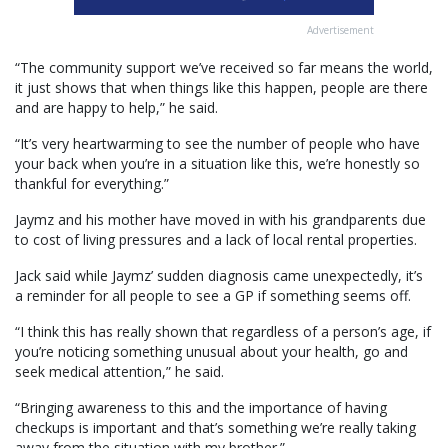
Advertisement
“The community support we’ve received so far means the world,
it just shows that when things like this happen, people are there
and are happy to help,” he said.
“It’s very heartwarming to see the number of people who have
your back when you’re in a situation like this, we’re honestly so
thankful for everything.”
Jaymz and his mother have moved in with his grandparents due
to cost of living pressures and a lack of local rental properties.
Jack said while Jaymz’ sudden diagnosis came unexpectedly, it’s
a reminder for all people to see a GP if something seems off.
“I think this has really shown that regardless of a person’s age, if
you’re noticing something unusual about your health, go and
seek medical attention,” he said.
“Bringing awareness to this and the importance of having
checkups is important and that’s something we’re really taking
away from the situation with my brother.”