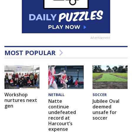
Advertisement
MOST POPULAR
Workshop
NETBALL
SOCCER
nurtures next
Natte
Jubilee Oval
gen
continue
deemed
undefeated
unsafe for
record at
soccer
Harcourt’s
expense