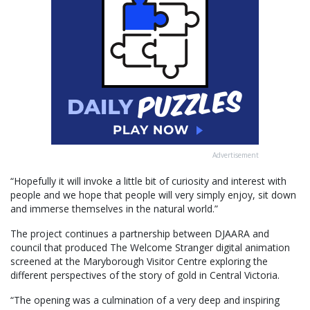
Advertisement
“Hopefully it will invoke a little bit of curiosity and interest with
people and we hope that people will very simply enjoy, sit down
and immerse themselves in the natural world.”
The project continues a partnership between DJAARA and
council that produced The Welcome Stranger digital animation
screened at the Maryborough Visitor Centre exploring the
different perspectives of the story of gold in Central Victoria.
“The opening was a culmination of a very deep and inspiring