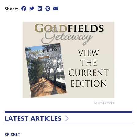
Share:
Advertisement
LATEST ARTICLES
CRICKET