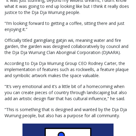
“It was just stunning, beyond my wildest dreams, I didn’t know
what it was going to end up looking like but I think it really does
justice to the Dja Dja Wurrung people.
“I’m looking forward to getting a coffee, sitting there and just
enjoying it.”
Officially titled garingilang gatjin wii, meaning water and fire
garden, the garden was designed collaboratively by council and
the Dja Dja Wurrung Clan Aboriginal Corporation (DJAARA).
According to Dja Dja Wurrung Group CEO Rodney Carter, the
implementation of features such as rockwells, a feature plaque
and symbolic artwork makes the space valuable.
“It’s very emotional and it’s a little bit of a homecoming when
you can create pieces of country through landscaping but also
add an artistic design flair that has cultural influence,” he said.
“This is something that is designed and wanted by the Dja Dja
Wurrung people, but also has a purpose for all community.