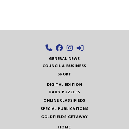
GENERAL NEWS
COUNCIL & BUSINESS
SPORT
DIGITAL EDITION
DAILY PUZZLES
ONLINE CLASSIFIEDS
SPECIAL PUBLICATIONS
GOLDFIELDS GETAWAY
HOME