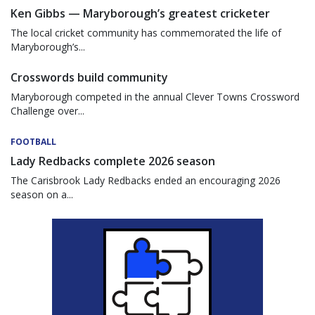
Ken Gibbs — Maryborough’s greatest cricketer
The local cricket community has commemorated the life of
Maryborough’s...
Crosswords build community
Maryborough competed in the annual Clever Towns Crossword
Challenge over...
FOOTBALL
Lady Redbacks complete 2026 season
The Carisbrook Lady Redbacks ended an encouraging 2026
season on a...