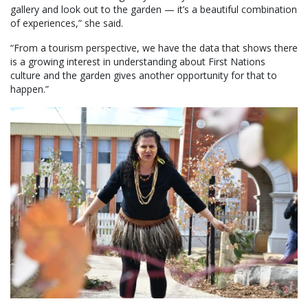
gallery and look out to the garden — it’s a beautiful combination
of experiences,” she said.
“From a tourism perspective, we have the data that shows there
is a growing interest in understanding about First Nations
culture and the garden gives another opportunity for that to
happen.”