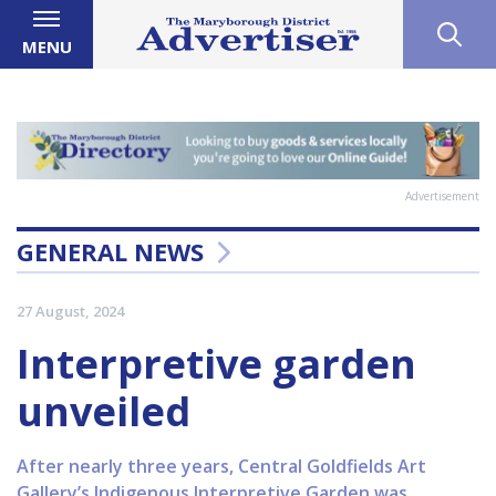
MENU
Advertisement
GENERAL NEWS
27 August, 2024
Interpretive garden
unveiled
After nearly three years, Central Goldfields Art
Gallery’s Indigenous Interpretive Garden was