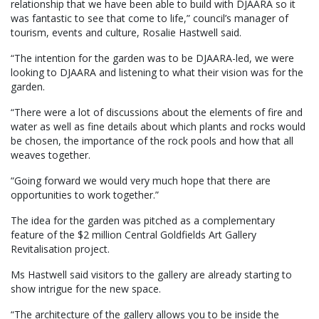
relationship that we have been able to build with DJAARA so it
was fantastic to see that come to life,” council’s manager of
tourism, events and culture, Rosalie Hastwell said.
“The intention for the garden was to be DJAARA-led, we were
looking to DJAARA and listening to what their vision was for the
garden.
“There were a lot of discussions about the elements of fire and
water as well as fine details about which plants and rocks would
be chosen, the importance of the rock pools and how that all
weaves together.
“Going forward we would very much hope that there are
opportunities to work together.”
The idea for the garden was pitched as a complementary
feature of the $2 million Central Goldfields Art Gallery
Revitalisation project.
Ms Hastwell said visitors to the gallery are already starting to
show intrigue for the new space.
“The architecture of the gallery allows you to be inside the