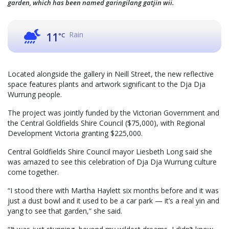
garden, which has been named garingilang gatjin wii.
Rain
11
°C
Located alongside the gallery in Neill Street, the new reflective
space features plants and artwork significant to the Dja Dja
Wurrung people.
The project was jointly funded by the Victorian Government and
the Central Goldfields Shire Council ($75,000), with Regional
Development Victoria granting $225,000.
Central Goldfields Shire Council mayor Liesbeth Long said she
was amazed to see this celebration of Dja Dja Wurrung culture
come together.
“I stood there with Martha Haylett six months before and it was
just a dust bowl and it used to be a car park — it’s a real yin and
yang to see that garden,” she said.