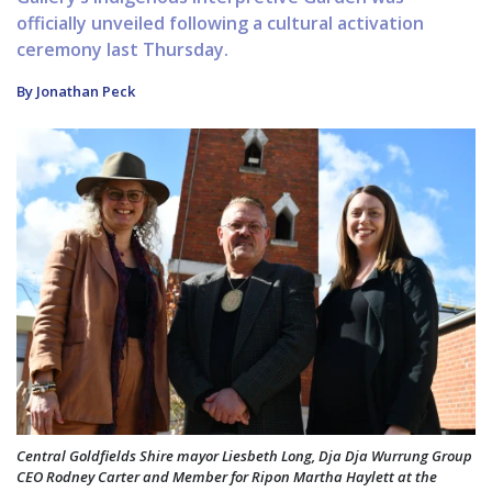
officially unveiled following a cultural activation
ceremony last Thursday.
By Jonathan Peck
Central Goldfields Shire mayor Liesbeth Long, Dja Dja Wurrung Group
CEO Rodney Carter and Member for Ripon Martha Haylett at the