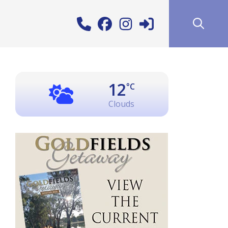
12
°C
Clouds