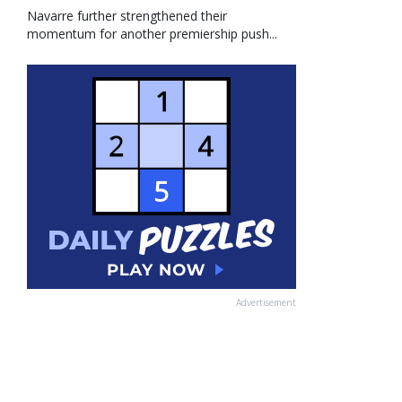
Navarre further strengthened their
momentum for another premiership push...
Advertisement