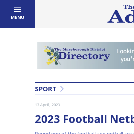
MENU
SPORT
13 April, 2023
2023 Football Net
Round one of the football and netball se