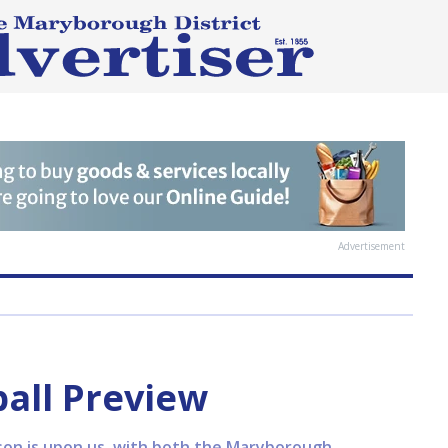
Advertisement
ball Preview
ason is upon us, with both the Maryborough