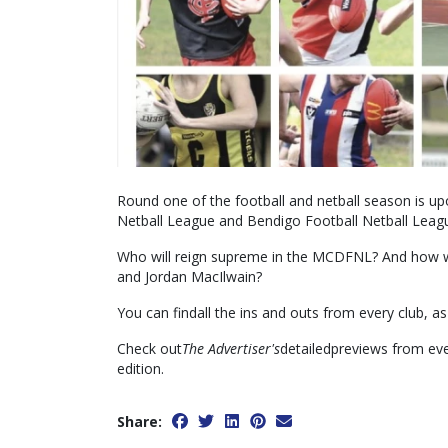
Round one of the football and netball season is up
Netball League and Bendigo Football Netball Leagu
Who will reign supreme in the MCDFNL? And how w
and Jordan MacIlwain?
You can findall the ins and outs from every club, as 
Check out
The Advertiser's
detailedpreviews from eve
edition.
Share: