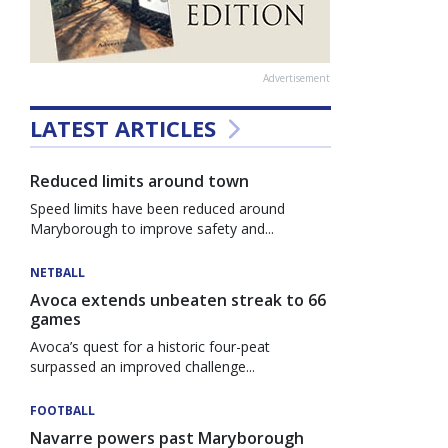
Advertisement
LATEST ARTICLES
Reduced limits around town
Speed limits have been reduced around
Maryborough to improve safety and...
NETBALL
Avoca extends unbeaten streak to 66
games
Avoca’s quest for a historic four-peat
surpassed an improved challenge...
FOOTBALL
Navarre powers past Maryborough