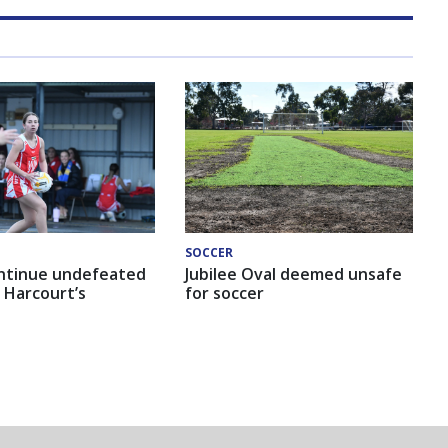
SOCCER
ntinue undefeated
Jubilee Oval deemed unsafe
 Harcourt’s
for soccer