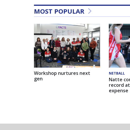
MOST POPULAR
Workshop nurtures next
NETBALL
gen
Natte co
record at
expense