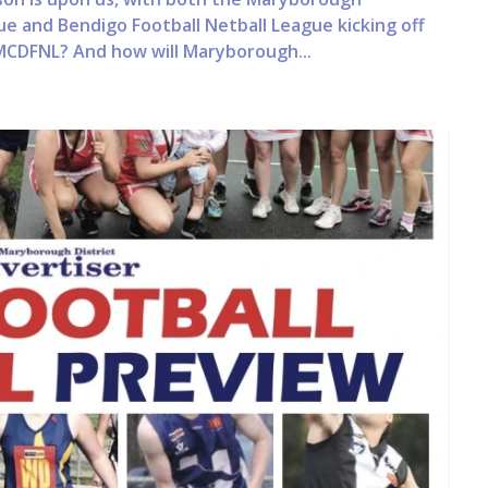
ue and Bendigo Football Netball League kicking off
MCDFNL? And how will Maryborough...