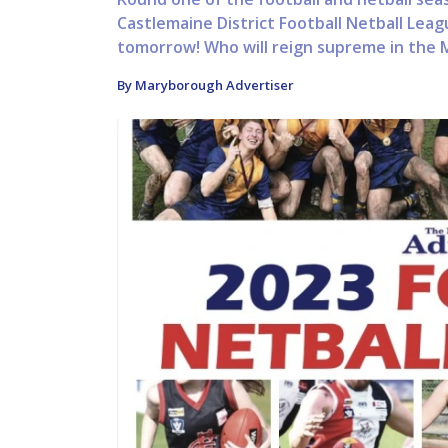
Castlemaine District Football Netball Leag
tomorrow! Who will reign supreme in the 
By Maryborough Advertiser