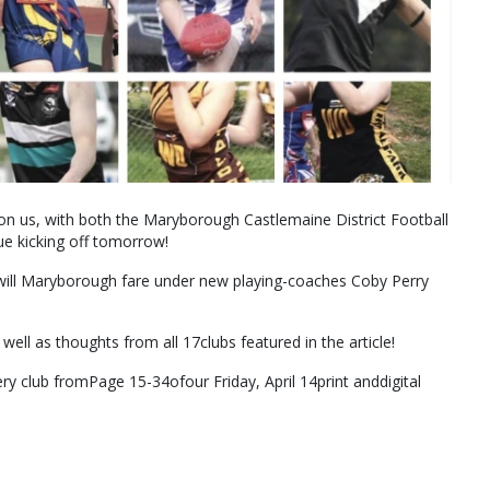
on us, with both the Maryborough Castlemaine District Football
e kicking off tomorrow!
ill Maryborough fare under new playing-coaches Coby Perry
well as thoughts from all 17clubs featured in the article!
ry club fromPage 15-34ofour Friday, April 14print anddigital