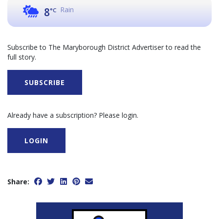
Rain
8
°C
Subscribe to The Maryborough District Advertiser to read the
full story.
SUBSCRIBE
Already have a subscription? Please login.
LOGIN
Share: