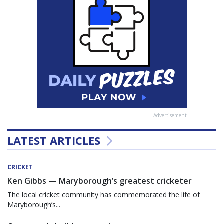
Advertisement
LATEST ARTICLES
CRICKET
Ken Gibbs — Maryborough’s greatest cricketer
The local cricket community has commemorated the life of
Maryborough’s...