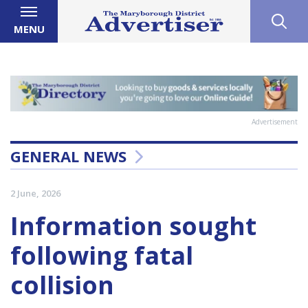
MENU
Advertisement
GENERAL NEWS
2 June, 2026
Information sought
following fatal
collision