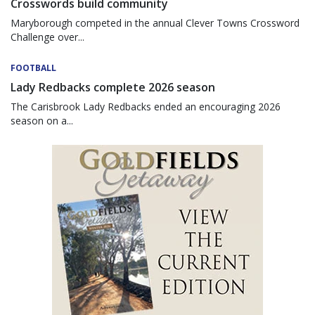
Crosswords build community
Maryborough competed in the annual Clever Towns Crossword
Challenge over...
FOOTBALL
Lady Redbacks complete 2026 season
The Carisbrook Lady Redbacks ended an encouraging 2026
season on a...