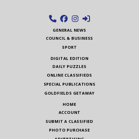
GENERAL NEWS
COUNCIL & BUSINESS
SPORT
DIGITAL EDITION
DAILY PUZZLES
ONLINE CLASSIFIEDS
SPECIAL PUBLICATIONS
GOLDFIELDS GETAWAY
HOME
ACCOUNT
SUBMIT A CLASSIFIED
PHOTO PURCHASE