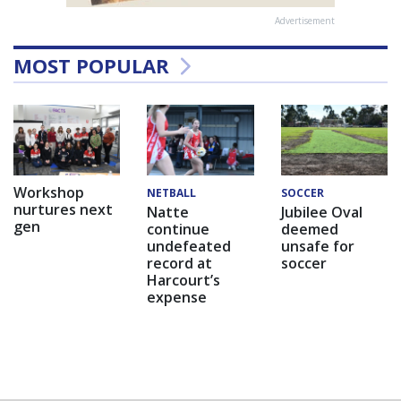
Advertisement
MOST POPULAR
Workshop
NETBALL
SOCCER
nurtures next
Natte
Jubilee Oval
gen
continue
deemed
undefeated
unsafe for
record at
soccer
Harcourt’s
expense