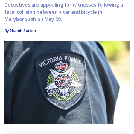
Detectives are appealing for witnesses following a
fatal collision between a car and bicycle in
Maryborough on May 28.
By Niamh Sutton