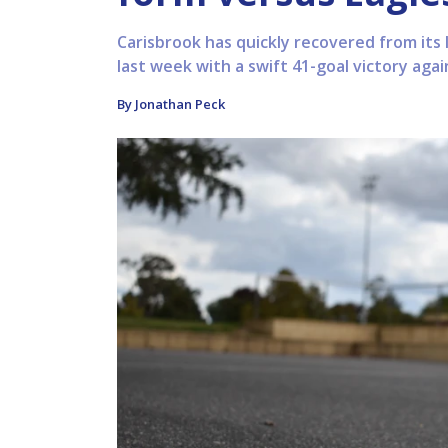
Carisbrook has quickly recovered from its
last week with a swift 41-goal victory agai
By Jonathan Peck