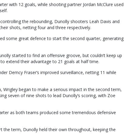
rter with 12 goals, while shooting partner Jordan McClure used
self.
 controlling the rebounding, Dunolly shooters Leah Davis and
heir shots, netting four and three respectively.
ed some great defence to start the second quarter, generating
Dunolly started to find an offensive groove, but couldn’t keep up
to extend their advantage to 21 goals at half time.
der Demcy Fraser’s improved surveillance, netting 11 while
en, Wrigley began to make a serious impact in the second term,
g seven of nine shots to lead Dunolly’s scoring, with Zoe
 quarter as both teams produced some tremendous defensive
rt the term, Dunolly held their own throughout, keeping the