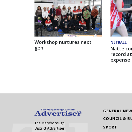
Workshop nurtures next
NETBALL
gen
Natte co
record at
expense
GENERAL NE
COUNCIL & B
The Maryborough
SPORT
District Advertiser