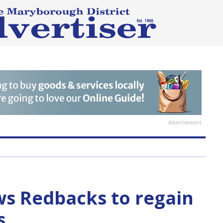
Advertisement
ws Redbacks to regain
s