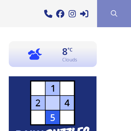
8
°C
Clouds