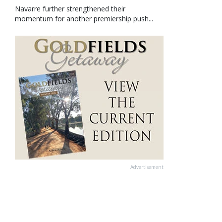
Navarre further strengthened their
momentum for another premiership push...
Advertisement