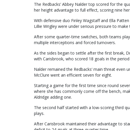
The Redbacks’ Abbey Nalder top scored for the qua
her height advantage to full effect, scoring nine her
With defensive duo Finley Wagstaff and Ella Patten
Lillie Wrigley were under serious pressure to make t
After some quarter-time switches, both teams play
multiple interceptions and forced turnovers.
As the sides began to settle after the first break, 
with Carisbrook, who scored 18 goals in the period 
Nalder remained the Redbacks’ main threat even un
McClure went an efficient seven for eight.
Starting a game for the first time since round sev
where she has commonly come off the bench, makin
Aldridge adding one.
The second half started with a low-scoring third
plays.
After Carisbrook maintained their advantage to sta
deficit to 24 goals at three-quarter time.