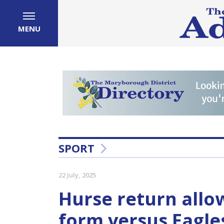
MENU
SPORT
22 July, 2025
Hurse return allo
form versus Eagle