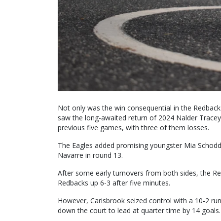
Not only was the win consequential in the Redbacks
saw the long-awaited return of 2024 Nalder Tracey
previous five games, with three of them losses.
The Eagles added promising youngster Mia Schodde 
Navarre in round 13.
After some early turnovers from both sides, the Re
Redbacks up 6-3 after five minutes.
However, Carisbrook seized control with a 10-2 run
down the court to lead at quarter time by 14 goals.