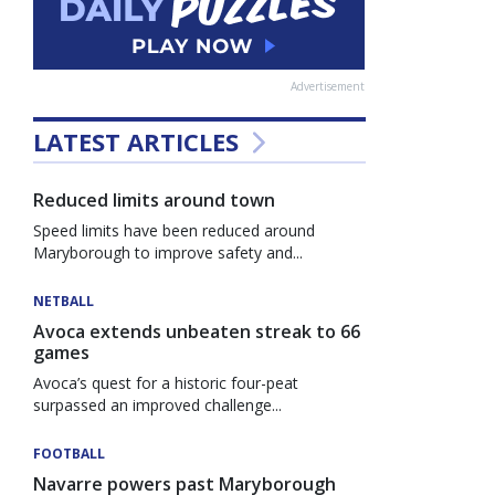
Advertisement
LATEST ARTICLES
Reduced limits around town
Speed limits have been reduced around
Maryborough to improve safety and...
NETBALL
Avoca extends unbeaten streak to 66
games
Avoca’s quest for a historic four-peat
surpassed an improved challenge...
FOOTBALL
Navarre powers past Maryborough