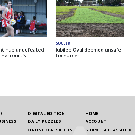
SOCCER
ntinue undefeated
Jubilee Oval deemed unsafe
 Harcourt’s
for soccer
WS
DIGITAL EDITION
HOME
USINESS
DAILY PUZZLES
ACCOUNT
ONLINE CLASSIFIEDS
SUBMIT A CLASSIFIED