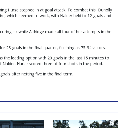
rning Hurse stepped in at goal attack. To combat this, Dunolly
ird, which seemed to work, with Nalder held to 12 goals and
coring six while Aldridge made all four of her attempts in the
r 23 goals in the final quarter, finishing as 75-34 victors.
as the leading option with 20 goals in the last 15 minutes to
 Nalder. Hurse scored three of four shots in the period.
oals after netting five in the final term.