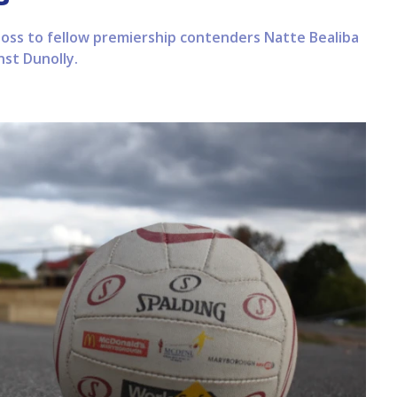
 loss to fellow premiership contenders Natte Bealiba
nst Dunolly.