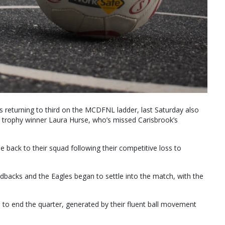
 returning to third on the MCDFNL ladder, last Saturday also
 trophy winner Laura Hurse, who’s missed Carisbrook’s
back to their squad following their competitive loss to
dbacks and the Eagles began to settle into the match, with the
 to end the quarter, generated by their fluent ball movement