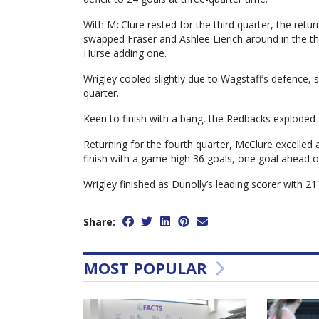
With McClure rested for the third quarter, the retu
swapped Fraser and Ashlee Lierich around in the th
Hurse adding one.
Wrigley cooled slightly due to Wagstaff’s defence, s
quarter.
Keen to finish with a bang, the Redbacks exploded fo
Returning for the fourth quarter, McClure excelled 
finish with a game-high 36 goals, one goal ahead of
Wrigley finished as Dunolly’s leading scorer with 21 g
Share:
MOST POPULAR