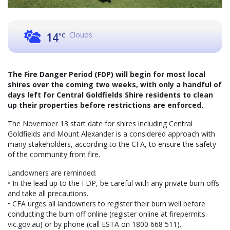
Clouds
14
°C
The Fire Danger Period (FDP) will begin for most local
shires over the coming two weeks, with only a handful of
days left for Central Goldfields Shire residents to clean
up their properties before restrictions are enforced.
The November 13 start date for shires including Central
Goldfields and Mount Alexander is a considered approach with
many stakeholders, according to the CFA, to ensure the safety
of the community from fire.
Landowners are reminded:
• In the lead up to the FDP, be careful with any private burn offs
and take all precautions.
• CFA urges all landowners to register their burn well before
conducting the burn off online (register online at firepermits.
vic.gov.au) or by phone (call ESTA on 1800 668 511).