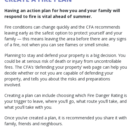
Having an action plan for how you and your family will
respond to fire is vital ahead of summer.
Fire conditions can change quickly and the CFA recommends
leaving early as the safest option to protect yourself and your
family — this means leaving the area before there are any signs
of a fire, not when you can see flames or smell smoke.
Planning to stay and defend your property is a big decision. You
could be at serious risk of death or injury from uncontrollable
fires. The CFA’s ‘defending your property’ web page can help you
decide whether or not you are capable of defending your
property, and tells you about the risks and preparations
involved.
Creating a plan can include choosing which Fire Danger Rating is
your trigger to leave, where you’ll go, what route you’ll take, and
what you’ll take with you.
Once you’ve created a plan, it is recommended you share it with
family, friends and neighbours.