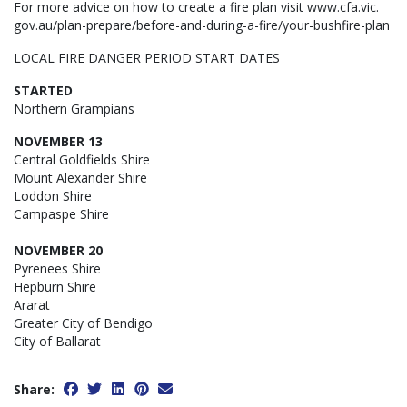
For more advice on how to create a fire plan visit www.cfa.vic.
gov.au/plan-prepare/before-and-during-a-fire/your-bushfire-plan
LOCAL FIRE DANGER PERIOD START DATES
STARTED
Northern Grampians
NOVEMBER 13
Central Goldfields Shire
Mount Alexander Shire
Loddon Shire
Campaspe Shire
NOVEMBER 20
Pyrenees Shire
Hepburn Shire
Ararat
Greater City of Bendigo
City of Ballarat
Share: