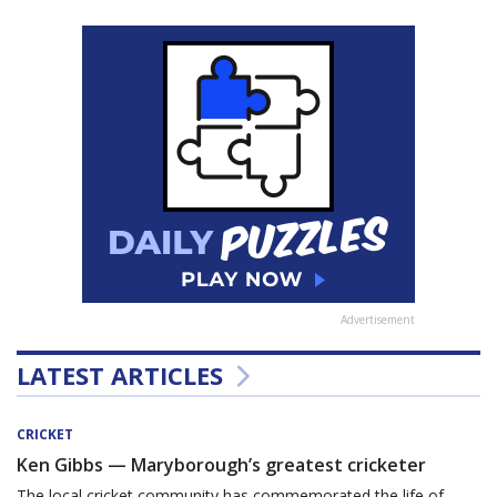
Advertisement
LATEST ARTICLES
CRICKET
Ken Gibbs — Maryborough’s greatest cricketer
The local cricket community has commemorated the life of