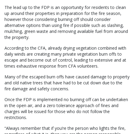
The lead up to the FDP is an opportunity for residents to clean
up around their properties in preparation for the fire season,
however those considering burning off should consider
alternative options than using fire if possible such as slashing,
mulching, green waste and removing available fuel from around
the property.
According to the CFA, already drying vegetation combined with
daily winds are creating many private vegetation burn offs to
escape and become out of control, leading to extensive and at
times exhaustive response from CFA volunteers.
Many of the escaped burn offs have caused damage to property
and old native trees that have had to be cut down due to the
fire damage and safety concerns.
Once the FDP is implemented no burning off can be undertaken
in the open air, and a zero tolerance approach of fines and
charges will be issued for those who do not follow the
restrictions.
“Always remember that if you’re the person who lights the fire,