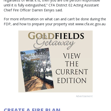
regardless of what it is, then you are the person responsible
until it is fully extinguished,” CFA District 02 Acting Assistant
Chief Fire Officer Darren Eenjes said.
For more information on what can and can’t be done during the
FDP, and how to prepare your property visit www.cfa.vic.gov.au
Advertisement
CREATE A FIRE PLAN