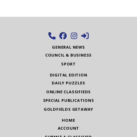
GENERAL NEWS
COUNCIL & BUSINESS
SPORT
DIGITAL EDITION
DAILY PUZZLES
ONLINE CLASSIFIEDS
SPECIAL PUBLICATIONS
GOLDFIELDS GETAWAY
HOME
ACCOUNT
SUBMIT A CLASSIFIED