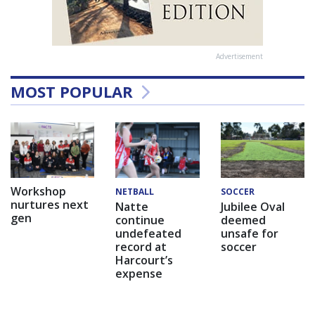
Advertisement
MOST POPULAR
Workshop
NETBALL
SOCCER
nurtures next
Natte
Jubilee Oval
gen
continue
deemed
undefeated
unsafe for
record at
soccer
Harcourt’s
expense