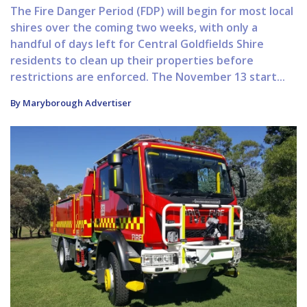
The Fire Danger Period (FDP) will begin for most local
shires over the coming two weeks, with only a
handful of days left for Central Goldfields Shire
residents to clean up their properties before
restrictions are enforced. The November 13 start...
By Maryborough Advertiser