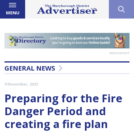
MENU
Advertisement
GENERAL NEWS
9 November, 2023
Preparing for the Fire
Danger Period and
creating a fire plan