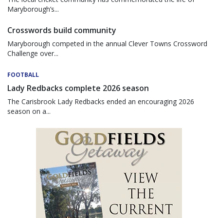
Maryborough’s...
Crosswords build community
Maryborough competed in the annual Clever Towns Crossword
Challenge over...
FOOTBALL
Lady Redbacks complete 2026 season
The Carisbrook Lady Redbacks ended an encouraging 2026
season on a...