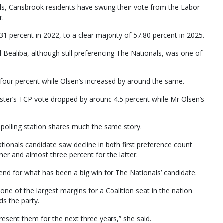
als, Carisbrook residents have swung their vote from the Labor
r.
1 percent in 2022, to a clear majority of 57.80 percent in 2025.
d Bealiba, although still preferencing The Nationals, was one of
four percent while Olsen’s increased by around the same.
ster’s TCP vote dropped by around 4.5 percent while Mr Olsen’s
 polling station shares much the same story.
tionals candidate saw decline in both first preference count
er and almost three percent for the latter.
trend for what has been a big win for The Nationals’ candidate.
one of the largest margins for a Coalition seat in the nation
ds the party.
esent them for the next three years,” she said.