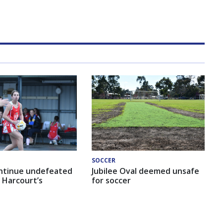
SOCCER
ntinue undefeated
Jubilee Oval deemed unsafe
 Harcourt’s
for soccer