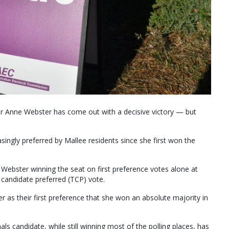
Dr Anne Webster has come out with a decisive victory — but
singly preferred by Mallee residents since she first won the
 Webster winning the seat on first preference votes alone at
candidate preferred (TCP) vote.
as their first preference that she won an absolute majority in
ls candidate, while still winning most of the polling places, has