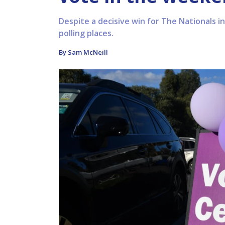
Despite a decisive win for The Nationals in
polling places.
By Sam McNeill