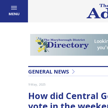
MENU
GENERAL NEWS
9 May, 2025
How did Central G
vote in the weeken