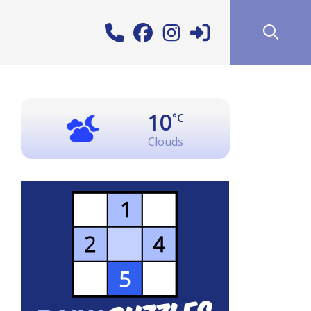
10
°C
Clouds