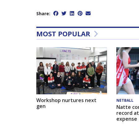
Share:
MOST POPULAR
Workshop nurtures next
NETBALL
gen
Natte co
record at
expense