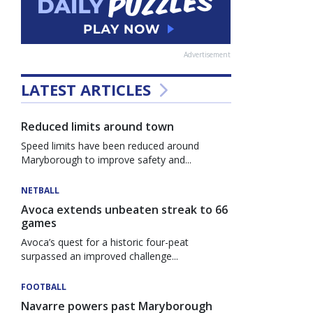
Advertisement
LATEST ARTICLES
Reduced limits around town
Speed limits have been reduced around
Maryborough to improve safety and...
NETBALL
Avoca extends unbeaten streak to 66
games
Avoca’s quest for a historic four-peat
surpassed an improved challenge...
FOOTBALL
Navarre powers past Maryborough