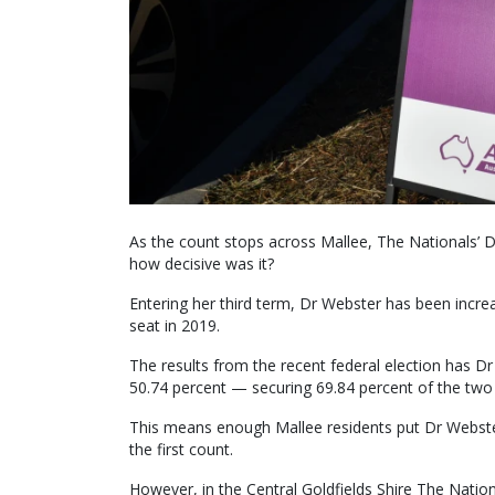
As the count stops across Mallee, The Nationals’ 
how decisive was it?
Entering her third term, Dr Webster has been increa
seat in 2019.
The results from the recent federal election has Dr
50.74 percent — securing 69.84 percent of the two 
This means enough Mallee residents put Dr Webster 
the first count.
However, in the Central Goldfields Shire The Nationa