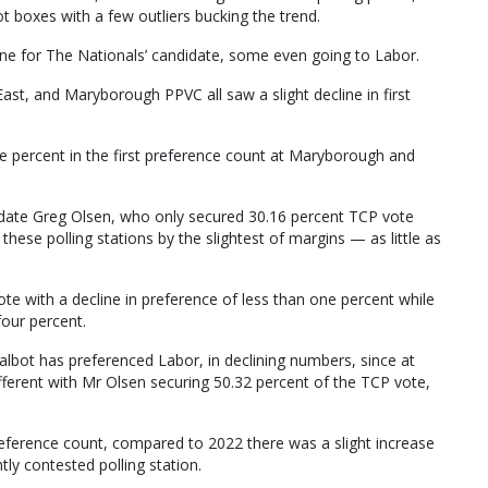
lot boxes with a few outliers bucking the trend.
line for The Nationals’ candidate, some even going to Labor.
t, and Maryborough PPVC all saw a slight decline in first
 percent in the first preference count at Maryborough and
date Greg Olsen, who only secured 30.16 percent TCP vote
these polling stations by the slightest of margins — as little as
 with a decline in preference of less than one percent while
four percent.
albot has preferenced Labor, in declining numbers, since at
ifferent with Mr Olsen securing 50.32 percent of the TCP vote,
preference count, compared to 2022 there was a slight increase
tly contested polling station.