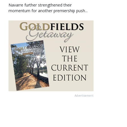
Navarre further strengthened their
momentum for another premiership push...
Advertisement