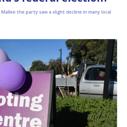
 Mallee the party saw a slight decline in many local