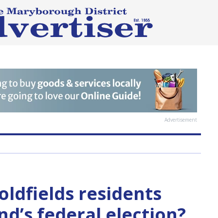
Advertisement
oldfields residents
d’s federal election?