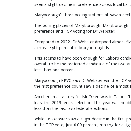
seen a slight decline in preference across local bal
Maryborough’s three polling stations all saw a dec
The polling places of Maryborough, Maryborough Eas
preference and TCP voting for Dr Webster.
Compared to 2022, Dr Webster dropped almost five
almost eight percent in Maryborough East.
This seems to have been enough for Labor’s candi
overall, to be the preferred candidate of the two at 
less than one percent.
Maryborough PPVC saw Dr Webster win the TCP vote
the first preference count saw a decline of almost 
Another small victory for Mr Olsen was in Talbot. T
least the 2019 federal election. This year was no d
less than the last two federal elections.
While Dr Webster saw a slight decline in the first 
in the TCP vote, just 0.09 percent, making for a tigh