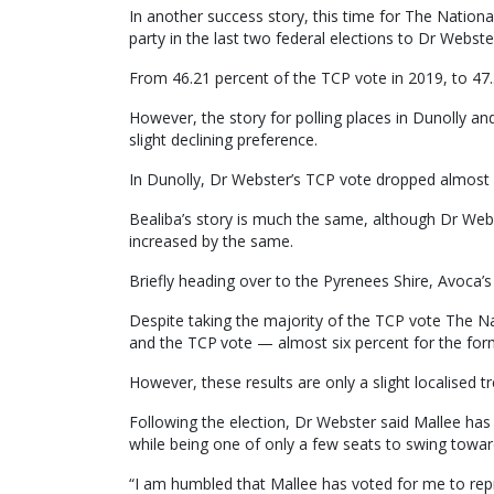
In another success story, this time for The Nation
party in the last two federal elections to Dr Webste
From 46.21 percent of the TCP vote in 2019, to 47.3
However, the story for polling places in Dunolly an
slight declining preference.
In Dunolly, Dr Webster’s TCP vote dropped almost 
Bealiba’s story is much the same, although Dr Web
increased by the same.
Briefly heading over to the Pyrenees Shire, Avoca’s
Despite taking the majority of the TCP vote The Na
and the TCP vote — almost six percent for the form
However, these results are only a slight localised 
Following the election, Dr Webster said Mallee has 
while being one of only a few seats to swing towar
“I am humbled that Mallee has voted for me to repr