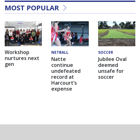
MOST POPULAR
Workshop
NETBALL
SOCCER
nurtures next
Natte
Jubilee Oval
gen
continue
deemed
undefeated
unsafe for
record at
soccer
Harcourt’s
expense