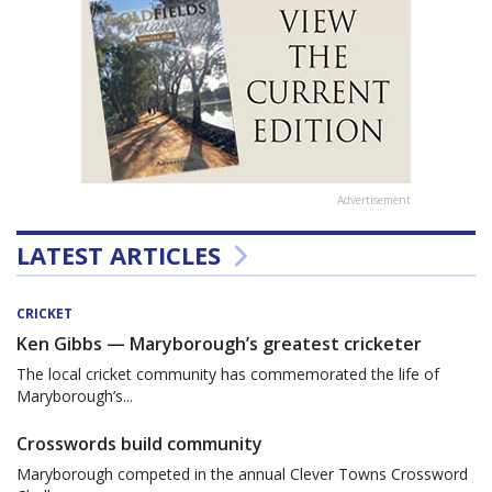
Advertisement
LATEST ARTICLES
CRICKET
Ken Gibbs — Maryborough’s greatest cricketer
The local cricket community has commemorated the life of
Maryborough’s...
Crosswords build community
Maryborough competed in the annual Clever Towns Crossword