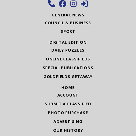
GENERAL NEWS
COUNCIL & BUSINESS
SPORT
DIGITAL EDITION
DAILY PUZZLES
ONLINE CLASSIFIEDS
SPECIAL PUBLICATIONS
GOLDFIELDS GETAWAY
HOME
ACCOUNT
SUBMIT A CLASSIFIED
PHOTO PURCHASE
ADVERTISING
OUR HISTORY