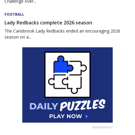
Challenge over...
FOOTBALL
Lady Redbacks complete 2026 season
The Carisbrook Lady Redbacks ended an encouraging 2026
season on a...
Advertisement