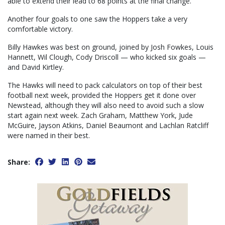
able to extend their lead to 68 points at the final change.
Another four goals to one saw the Hoppers take a very
comfortable victory.
Billy Hawkes was best on ground, joined by Josh Fowkes, Louis
Hannett, Wil Clough, Cody Driscoll — who kicked six goals —
and David Kirtley.
The Hawks will need to pack calculators on top of their best
football next week, provided the Hoppers get it done over
Newstead, although they will also need to avoid such a slow
start again next week. Zach Graham, Matthew York, Jude
McGuire, Jayson Atkins, Daniel Beaumont and Lachlan Ratcliff
were named in their best.
Share: