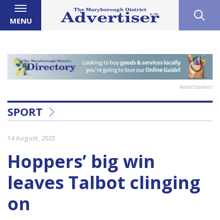
MENU
Advertisement
SPORT
14 August, 2023
Hoppers’ big win
leaves Talbot clinging
on