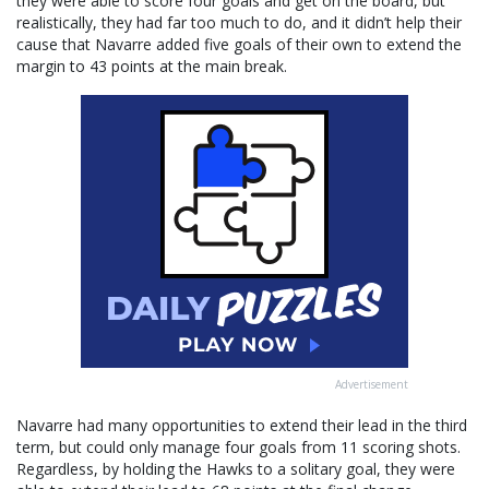
they were able to score four goals and get on the board, but
realistically, they had far too much to do, and it didn’t help their
cause that Navarre added five goals of their own to extend the
margin to 43 points at the main break.
Advertisement
Navarre had many opportunities to extend their lead in the third
term, but could only manage four goals from 11 scoring shots.
Regardless, by holding the Hawks to a solitary goal, they were