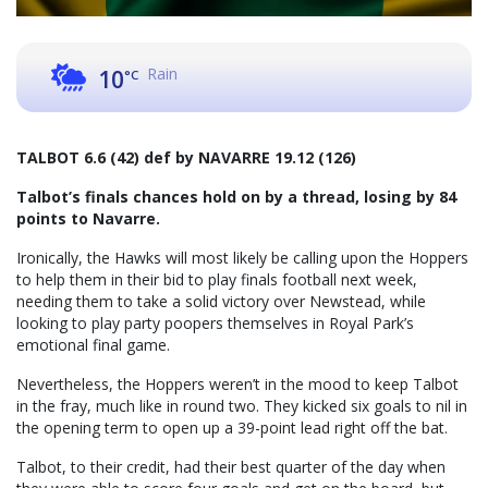
Rain
10
°C
TALBOT 6.6 (42) def by NAVARRE 19.12 (126)
Talbot’s finals chances hold on by a thread, losing by 84
points to Navarre.
Ironically, the Hawks will most likely be calling upon the Hoppers
to help them in their bid to play finals football next week,
needing them to take a solid victory over Newstead, while
looking to play party poopers themselves in Royal Park’s
emotional final game.
Nevertheless, the Hoppers weren’t in the mood to keep Talbot
in the fray, much like in round two. They kicked six goals to nil in
the opening term to open up a 39-point lead right off the bat.
Talbot, to their credit, had their best quarter of the day when