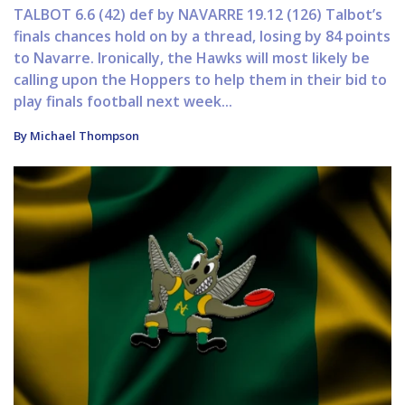
TALBOT 6.6 (42) def by NAVARRE 19.12 (126) Talbot’s
finals chances hold on by a thread, losing by 84 points
to Navarre. Ironically, the Hawks will most likely be
calling upon the Hoppers to help them in their bid to
play finals football next week...
By Michael Thompson