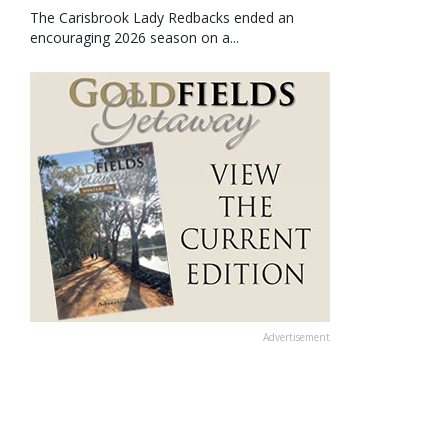
The Carisbrook Lady Redbacks ended an
encouraging 2026 season on a...
Advertisement