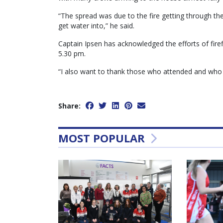
“The spread was due to the fire getting through the
get water into,” he said.
Captain Ipsen has acknowledged the efforts of firef
5.30 pm.
“I also want to thank those who attended and who w
Share:
MOST POPULAR