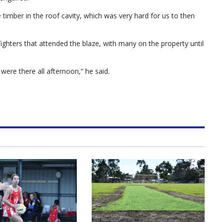
 timber in the roof cavity, which was very hard for us to then
ighters that attended the blaze, with many on the property until
ere there all afternoon,” he said.