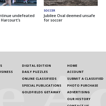
SOCCER
ntinue undefeated
Jubilee Oval deemed unsafe
 Harcourt’s
for soccer
WS
DIGITAL EDITION
HOME
USINESS
DAILY PUZZLES
ACCOUNT
ONLINE CLASSIFIEDS
SUBMIT A CLASSIFIED
SPECIAL PUBLICATIONS
PHOTO PURCHASE
GOLDFIELDS GETAWAY
ADVERTISING
OUR HISTORY
CONTACT US