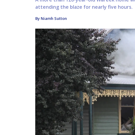
attending the blaze for nearly five hours.
By Niamh Sutton