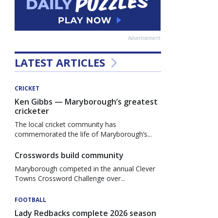
Advertisement
LATEST ARTICLES
CRICKET
Ken Gibbs — Maryborough’s greatest
cricketer
The local cricket community has
commemorated the life of Maryborough’s...
Crosswords build community
Maryborough competed in the annual Clever
Towns Crossword Challenge over...
FOOTBALL
Lady Redbacks complete 2026 season