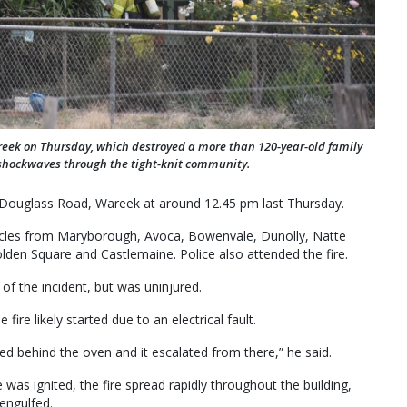
reek on Thursday, which destroyed a more than 120-year-old family
 shockwaves through the tight-knit community.
n Douglass Road, Wareek at around 12.45 pm last Thursday.
ehicles from Maryborough, Avoca, Bowenvale, Dunolly, Natte
olden Square and Castlemaine. Police also attended the fire.
of the incident, but was uninjured.
ire likely started due to an electrical fault.
rted behind the oven and it escalated from there,” he said.
was ignited, the fire spread rapidly throughout the building,
engulfed.