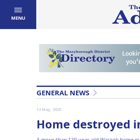
MENU
GENERAL NEWS
13 May, 2025
Home destroyed i
A more than 120-year-old Wareek home was