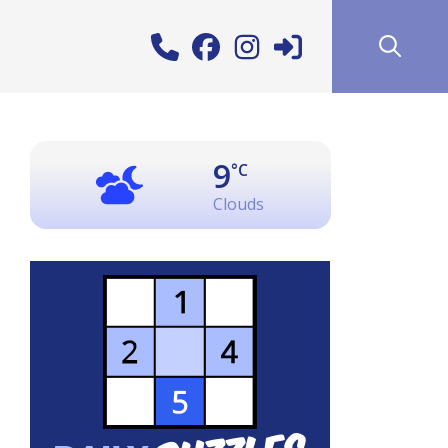
9
°C
Clouds