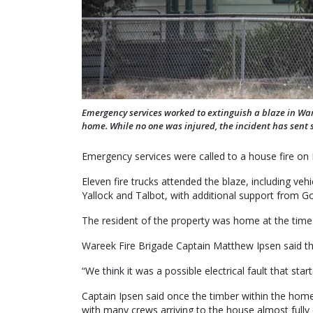
Emergency services worked to extinguish a blaze in Wa
home. While no one was injured, the incident has sent
Emergency services were called to a house fire o
Eleven fire trucks attended the blaze, including v
Yallock and Talbot, with additional support from G
The resident of the property was home at the time 
Wareek Fire Brigade Captain Matthew Ipsen said the f
“We think it was a possible electrical fault that sta
Captain Ipsen said once the timber within the home 
with many crews arriving to the house almost fully 