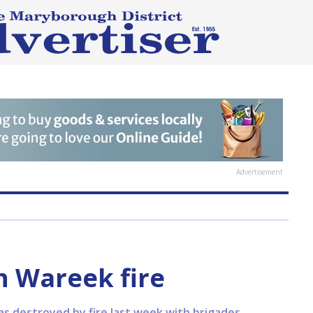
Advertisement
n Wareek fire
 destroyed by fire last week with brigades