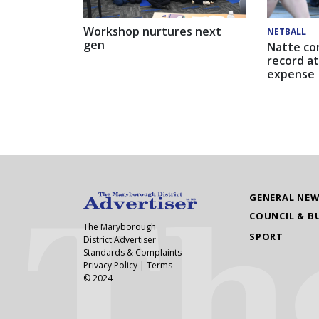
Workshop nurtures next
NETBALL
gen
Natte co
record at
expense
GENERAL NE
COUNCIL & B
The Maryborough
SPORT
District Advertiser
Standards & Complaints
Privacy Policy
|
Terms
© 2024