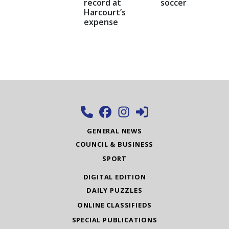
record at
soccer
Harcourt’s
expense
GENERAL NEWS
COUNCIL & BUSINESS
SPORT
DIGITAL EDITION
DAILY PUZZLES
ONLINE CLASSIFIEDS
SPECIAL PUBLICATIONS