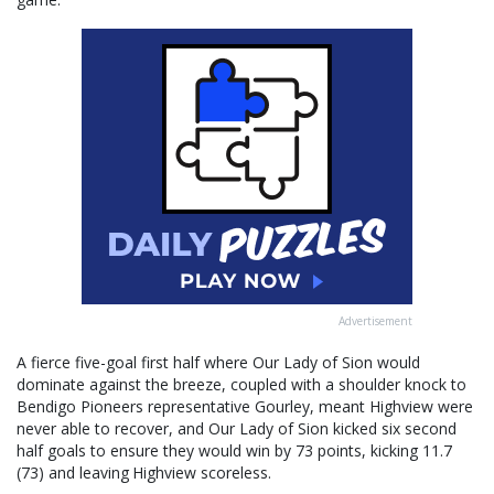
Advertisement
A fierce five-goal first half where Our Lady of Sion would
dominate against the breeze, coupled with a shoulder knock to
Bendigo Pioneers representative Gourley, meant Highview were
never able to recover, and Our Lady of Sion kicked six second
half goals to ensure they would win by 73 points, kicking 11.7
(73) and leaving Highview scoreless.