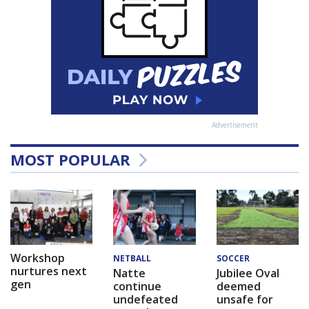
Advertisement
MOST POPULAR
Workshop
NETBALL
SOCCER
nurtures next
Natte
Jubilee Oval
gen
continue
deemed
undefeated
unsafe for