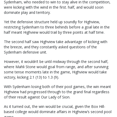
Sydenham, who needed to win to stay alive in the competition,
were kicking with the wind in the first. half, and would soon
dominate play and territory.
Yet the defensive structure held up soundly for Highview,
restricting Sydenham to three behinds before a goal late in the
half meant Highview would trail by three points at half time.
The second half saw Highview take advantage of kicking with
the breeze, and they constantly asked questions of the
Sydenham defensive unit.
However, it wouldn’t be until midway through the second half,
where Mahli Stone would goal from range, and after surviving
some tense moments late in the game, Highview would take
victory, kicking 2.1 (13) to 1.3 (9).
With Sydenham losing both of their pool games, the win meant
Highview had progressed through to the grand final regardless
of their result against Our Lady of Sion.
As it turned out, the win would be crucial, given the Box Hill-
based college would dominate affairs in Highview’s second pool
game.