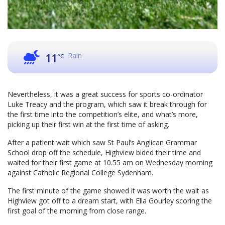
Rain
11
°C
Nevertheless, it was a great success for sports co-ordinator
Luke Treacy and the program, which saw it break through for
the first time into the competition’s elite, and what’s more,
picking up their first win at the first time of asking.
After a patient wait which saw St Paul’s Anglican Grammar
School drop off the schedule, Highview bided their time and
waited for their first game at 10.55 am on Wednesday morning
against Catholic Regional College Sydenham.
The first minute of the game showed it was worth the wait as
Highview got off to a dream start, with Ella Gourley scoring the
first goal of the morning from close range.