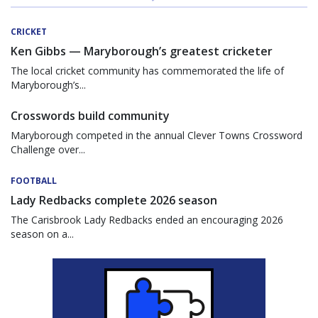
CRICKET
Ken Gibbs — Maryborough’s greatest cricketer
The local cricket community has commemorated the life of
Maryborough’s...
Crosswords build community
Maryborough competed in the annual Clever Towns Crossword
Challenge over...
FOOTBALL
Lady Redbacks complete 2026 season
The Carisbrook Lady Redbacks ended an encouraging 2026
season on a...