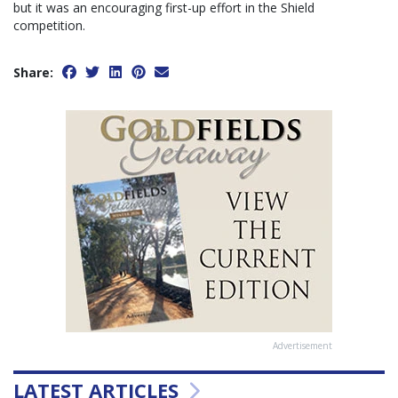
but it was an encouraging first-up effort in the Shield
competition.
Share:
Advertisement
LATEST ARTICLES