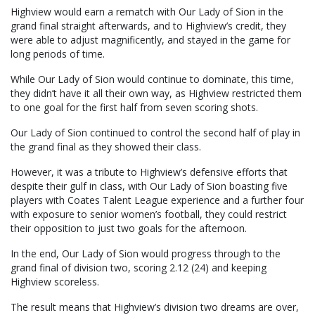
Highview would earn a rematch with Our Lady of Sion in the
grand final straight afterwards, and to Highview’s credit, they
were able to adjust magnificently, and stayed in the game for
long periods of time.
While Our Lady of Sion would continue to dominate, this time,
they didn’t have it all their own way, as Highview restricted them
to one goal for the first half from seven scoring shots.
Our Lady of Sion continued to control the second half of play in
the grand final as they showed their class.
However, it was a tribute to Highview’s defensive efforts that
despite their gulf in class, with Our Lady of Sion boasting five
players with Coates Talent League experience and a further four
with exposure to senior women’s football, they could restrict
their opposition to just two goals for the afternoon.
In the end, Our Lady of Sion would progress through to the
grand final of division two, scoring 2.12 (24) and keeping
Highview scoreless.
The result means that Highview’s division two dreams are over,