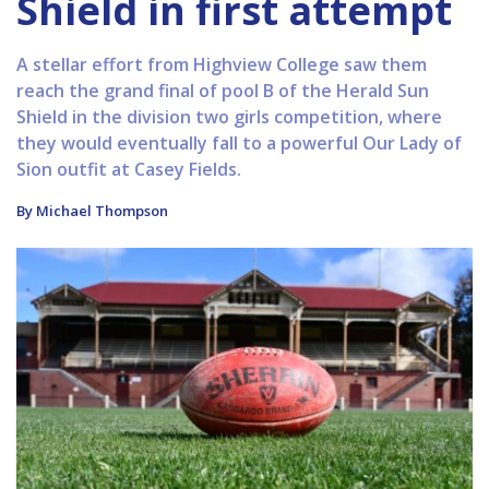
Shield in first attempt
A stellar effort from Highview College saw them
reach the grand final of pool B of the Herald Sun
Shield in the division two girls competition, where
they would eventually fall to a powerful Our Lady of
Sion outfit at Casey Fields.
By Michael Thompson