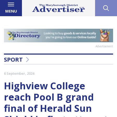
MENU
Advertisement
SPORT
6 September, 2024
Highview College
reach Pool B grand
final of Herald Sun