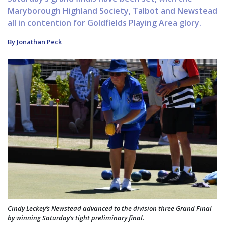
Maryborough Highland Society, Talbot and Newstead
all in contention for Goldfields Playing Area glory.
By Jonathan Peck
Cindy Leckey’s Newstead advanced to the division three Grand Final
by winning Saturday’s tight preliminary final.