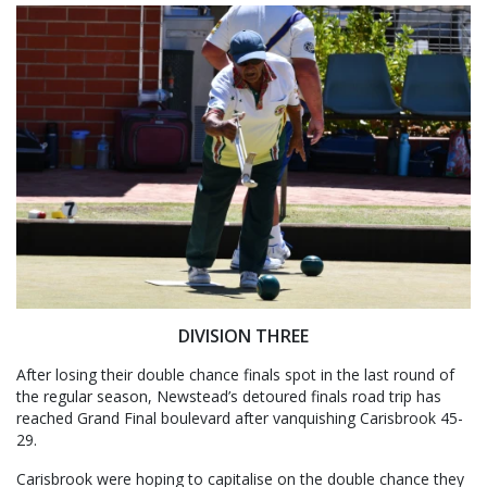
DIVISION THREE
After losing their double chance finals spot in the last round of
the regular season, Newstead’s detoured finals road trip has
reached Grand Final boulevard after vanquishing Carisbrook 45-
29.
Carisbrook were hoping to capitalise on the double chance they