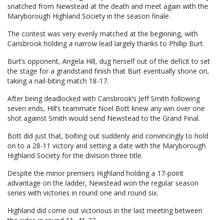
snatched from Newstead at the death and meet again with the
Maryborough Highland Society in the season finale.
The contest was very evenly matched at the beginning, with
Carisbrook holding a narrow lead largely thanks to Phillip Burt.
Burt’s opponent, Angela Hill, dug herself out of the deficit to set
the stage for a grandstand finish that Burt eventually shone on,
taking a nail-biting match 18-17.
After being deadlocked with Carisbrook’s Jeff Smith following
seven ends, Hill’s teammate Noel Bott knew any win over one
shot against Smith would send Newstead to the Grand Final.
Bott did just that, bolting out suddenly and convincingly to hold
on to a 28-11 victory and setting a date with the Maryborough
Highland Society for the division three title.
Despite the minor premiers Highland holding a 17-point
advantage on the ladder, Newstead won the regular season
series with victories in round one and round six.
Highland did come out victorious in the last meeting between