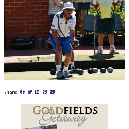
Share: