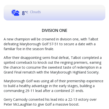
Clouds
8
°C
DIVISION ONE
A new champion will be crowned in division one, with Talbot
defeating Maryborough Golf 57-51 to secure a date with a
familiar foe in the season finale.
After their disappointing semi-final defeat, Talbot completed a
spirited comeback to knock out the reigning premiers, earning
the chance to consume the sweetest taste of redemption in a
Grand Final rematch with the Maryborough Highland Society.
Maryborough Golf was using all of their premiership experience
to build a healthy advantage in the early stages, building a
commanding 29-11 lead after a combined 21 ends.
Gerry Carmody converted his lead into a 22-13 victory over
Peter McLaughlan to give Golf a massive boost.