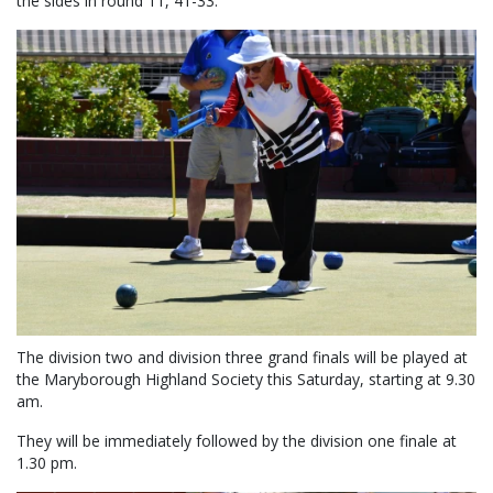
the sides in round 11, 41-33.
The division two and division three grand finals will be played at
the Maryborough Highland Society this Saturday, starting at 9.30
am.
They will be immediately followed by the division one finale at
1.30 pm.