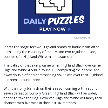
Advertisement
It sets the stage for two Highland teams to battle it out after
dominating the majority of the division two regular season,
outside of a Highland White mid-season slump.
The valley of that slump came when Highland Black overcame
Highland White 47-30 in round 10, completing their home and
away double after a commanding 55-22 win over their Highland
brethren in round three.
With their only blemish on their season coming with a round
seven defeat to Dunolly Green, Highland Black will be widely
tipped to take the flag. However, Highland White will fancy their
chances with five wins in their last six matches.