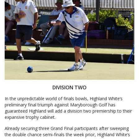
DIVISION TWO
In the unpredictable world of finals bowls, Highland White’s
preliminary final triumph against Maryborough Golf has
guaranteed Highland will add a division two premiership to their
expansive trophy cabinet.
Already securing three Grand Final participants after sweeping
the double chance semi-finals the week prior, Highland White’s