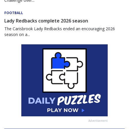
Challenge over...
FOOTBALL
Lady Redbacks complete 2026 season
The Carisbrook Lady Redbacks ended an encouraging 2026
season on a...
Advertisement