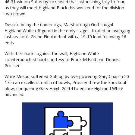
46-31 win on Saturday increased that astonishing tally to four,
as they will meet Highland Black this weekend for the division
two crown.
Despite being the underdogs, Maryborough Golf caught
Highland White off guard in the early stages, fixated on avenging
last season’s Grand Final defeat with a 19-10 lead following 16
ends.
With their backs against the wall, Highland White
counterpunched hard courtesy of Frank Mifsud and Dennis
Prosser.
While Mifsud softened Golf up by overpowering Gary Chaplin 20-
17 in an excellent match of bowls, Prosser threw the knockout
blow, conquering Gary Haigh 26-14 to ensure Highland White
advanced.