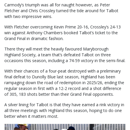
Carmody’s triumph was all for naught however, as Peter
Fletcher and Chris Crossley turned the tide around for Talbot
with two impressive wins.
With Fletcher overcoming Kevin Prime 20-16, Crossley’s 24-13
win against Anthony Chambers booked Talbot’s ticket to the
Grand Final in dramatic fashion.
There they will meet the heavily favoured Maryborough
Highland Society, a team that’s defeated Talbot on three
occasions this season, including a 74-59 victory in the semi-final.
With their chances of a four-peat destroyed with a preliminary
final defeat to Dunolly Blue last season, Highland has been
rampaging down the road of redemption in 2025/26, ending the
regular season in first with a 12-2 record and a shot difference
of 305, 183 shots better than their Grand Final opponents.
A silver lining for Talbot is that they have earned a rink victory in
all three meetings with Highland this season, hoping to do one
better when it matters most.