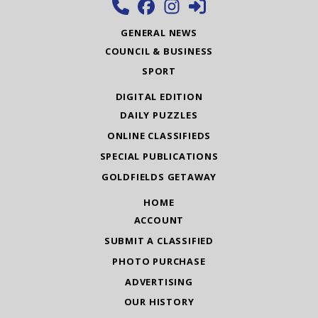
GENERAL NEWS
COUNCIL & BUSINESS
SPORT
DIGITAL EDITION
DAILY PUZZLES
ONLINE CLASSIFIEDS
SPECIAL PUBLICATIONS
GOLDFIELDS GETAWAY
HOME
ACCOUNT
SUBMIT A CLASSIFIED
PHOTO PURCHASE
ADVERTISING
OUR HISTORY