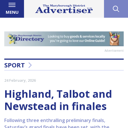
MENU
Advertisement
SPORT
24 February, 2026
Highland, Talbot and
Newstead in finales
Following three enthralling preliminary finals,
Saturday’s grand finals have been set, with the