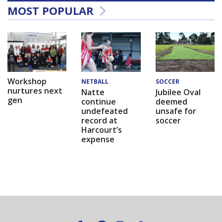
MOST POPULAR
Workshop
NETBALL
SOCCER
nurtures next
Natte
Jubilee Oval
gen
continue
deemed
undefeated
unsafe for
record at
soccer
Harcourt’s
expense