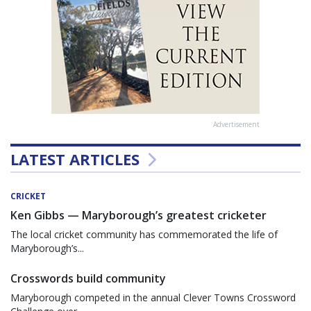
Advertisement
LATEST ARTICLES
CRICKET
Ken Gibbs — Maryborough’s greatest cricketer
The local cricket community has commemorated the life of
Maryborough’s...
Crosswords build community
Maryborough competed in the annual Clever Towns Crossword