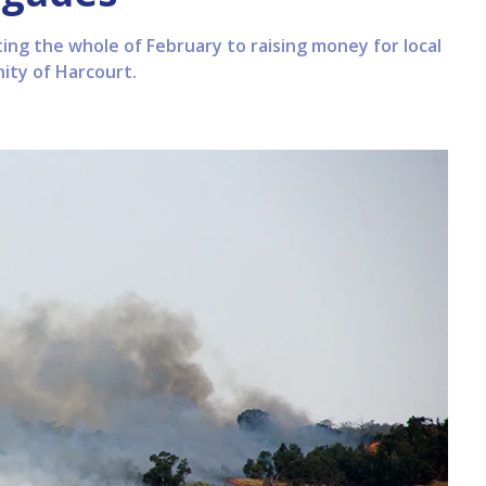
ng the whole of February to raising money for local
ity of Harcourt.