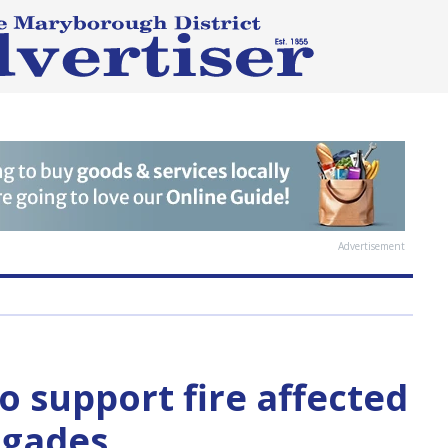
Advertisement
o support fire affected
rigades