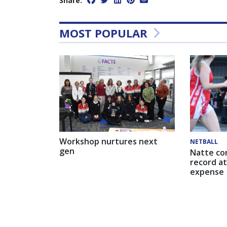
Share:
MOST POPULAR
Workshop nurtures next
NETBALL
gen
Natte co
record at
expense