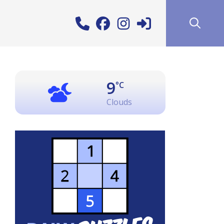
9
°C
Clouds