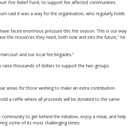
rt Fire Relief Fund, to support fire affected communities.
n said it was a way for the organisation, who regularly holds
have faced enormous pressure this fire season. This is our way
ave the resources they need, both now and into the future,” he
rcourt and our local fire brigades.”
 raise thousands of dollars to support the two groups.
l bar areas for those wishing to make an extra contribution.
hold a raffle where all proceeds will be donated to the same
ommunity to get behind the initiative, enjoy a meal, and help
ring some of its most challenging times.