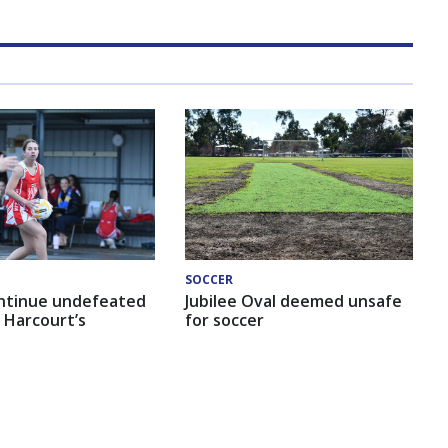
SOCCER
ntinue undefeated
Jubilee Oval deemed unsafe
 Harcourt’s
for soccer