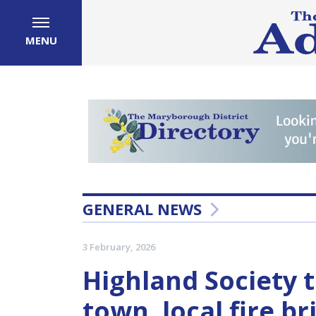
MENU
GENERAL NEWS
3 February, 2026
Highland Society t
town, local fire b