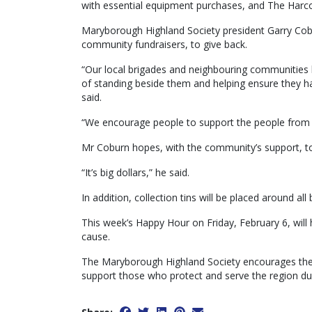
with essential equipment purchases, and The Harcou
Maryborough Highland Society president Garry Cobur
community fundraisers, to give back.
“Our local brigades and neighbouring communities 
of standing beside them and helping ensure they h
said.
“We encourage people to support the people from Ha
Mr Coburn hopes, with the community’s support, to
“It’s big dollars,” he said.
In addition, collection tins will be placed around al
This week’s Happy Hour on Friday, February 6, will 
cause.
The Maryborough Highland Society encourages the c
support those who protect and serve the region du