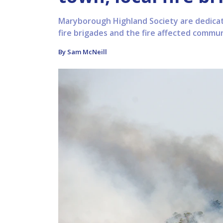
Maryborough Highland Society are dedicati
fire brigades and the fire affected commun
By Sam McNeill