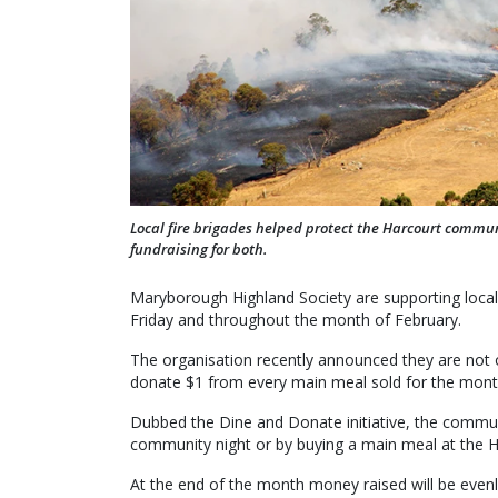
Local fire brigades helped protect the Harcourt commu
fundraising for both.
Maryborough Highland Society are supporting local fi
Friday and throughout the month of February.
The organisation recently announced they are not on
donate $1 from every main meal sold for the mont
Dubbed the Dine and Donate initiative, the communit
community night or by buying a main meal at the H
At the end of the month money raised will be evenly