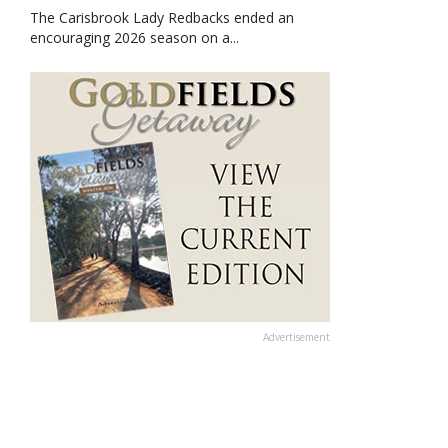
The Carisbrook Lady Redbacks ended an
encouraging 2026 season on a...
Advertisement