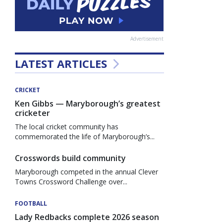
Advertisement
LATEST ARTICLES
CRICKET
Ken Gibbs — Maryborough’s greatest
cricketer
The local cricket community has
commemorated the life of Maryborough’s...
Crosswords build community
Maryborough competed in the annual Clever
Towns Crossword Challenge over...
FOOTBALL
Lady Redbacks complete 2026 season