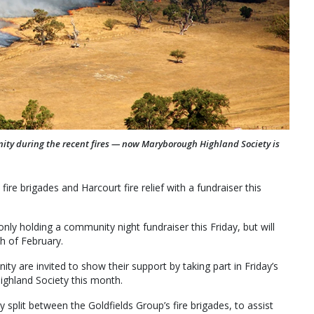
nity during the recent fires — now Maryborough Highland Society is
re brigades and Harcourt fire relief with a fundraiser this
ly holding a community night fundraiser this Friday, but will
h of February.
y are invited to show their support by taking part in Friday’s
ighland Society this month.
 split between the Goldfields Group’s fire brigades, to assist