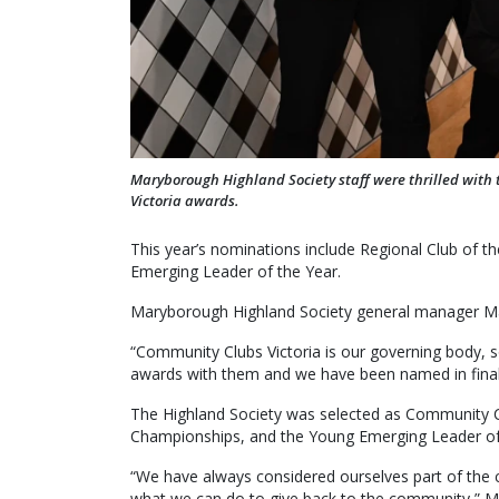
Maryborough Highland Society staff were thrilled with 
Victoria awards.
This year’s nominations include Regional Club of 
Emerging Leader of the Year.
Maryborough Highland Society general manager Malc
“Community Clubs Victoria is our governing body, so 
awards with them and we have been named in finalis
The Highland Society was selected as Community Col
Championships, and the Young Emerging Leader of
“We have always considered ourselves part of the co
what we can do to give back to the community,” Mr