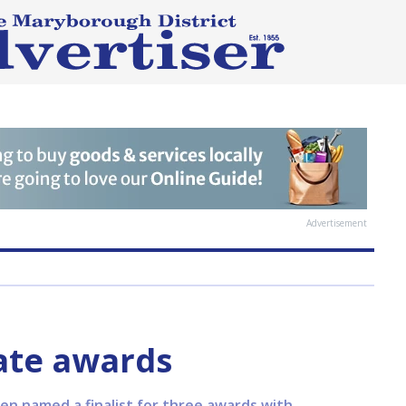
Advertisement
ate awards
n named a finalist for three awards with