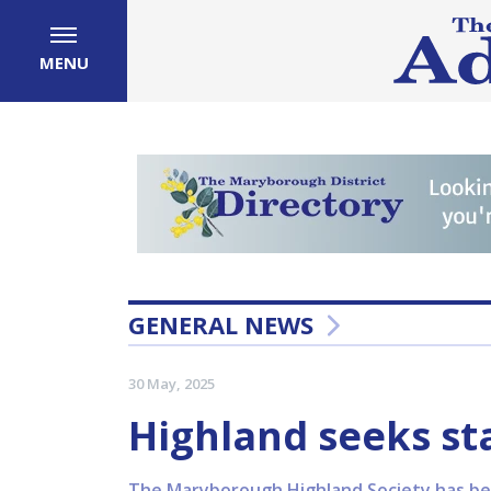
MENU
GENERAL NEWS
30 May, 2025
Highland seeks st
The Maryborough Highland Society has bee