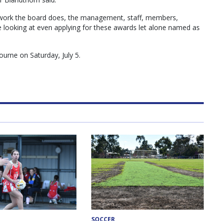
e work the board does, the management, staff, members,
e looking at even applying for these awards let alone named as
ourne on Saturday, July 5.
SOCCER