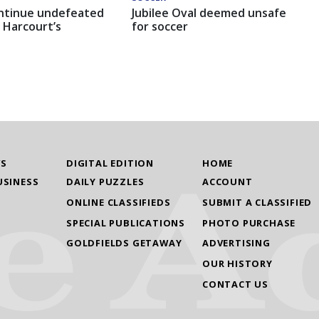
ntinue undefeated
Jubilee Oval deemed unsafe
 Harcourt’s
for soccer
WS
DIGITAL EDITION
HOME
USINESS
DAILY PUZZLES
ACCOUNT
ONLINE CLASSIFIEDS
SUBMIT A CLASSIFIED
SPECIAL PUBLICATIONS
PHOTO PURCHASE
GOLDFIELDS GETAWAY
ADVERTISING
OUR HISTORY
CONTACT US