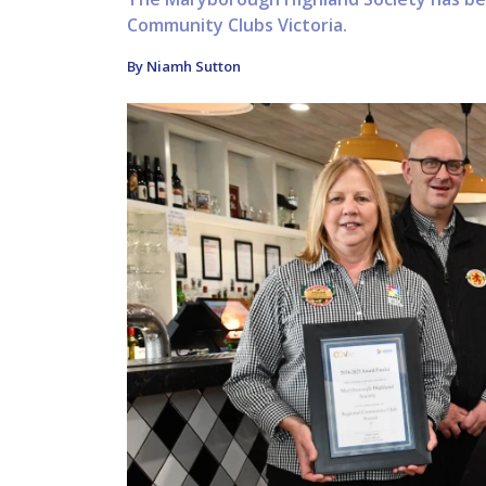
Community Clubs Victoria.
By Niamh Sutton