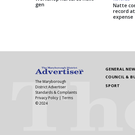
gen
Natte co
record at
expense
GENERAL NE
COUNCIL & B
The Maryborough
SPORT
District Advertiser
Standards & Complaints
Privacy Policy
|
Terms
© 2024