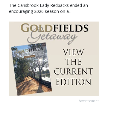
The Carisbrook Lady Redbacks ended an
encouraging 2026 season on a...
Advertisement