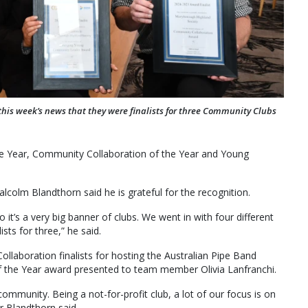
this week’s news that they were finalists for three Community Clubs
the Year, Community Collaboration of the Year and Young
olm Blandthorn said he is grateful for the recognition.
it’s a very big banner of clubs. We went in with four different
ts for three,” he said.
laboration finalists for hosting the Australian Pipe Band
 the Year award presented to team member Olivia Lanfranchi.
mmunity. Being a not-for-profit club, a lot of our focus is on
 Blandthorn said.