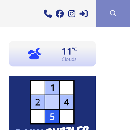
11
°C
Clouds