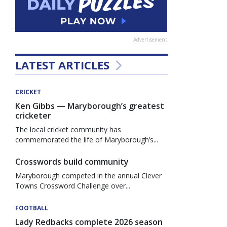
Advertisement
LATEST ARTICLES
CRICKET
Ken Gibbs — Maryborough’s greatest
cricketer
The local cricket community has
commemorated the life of Maryborough’s...
Crosswords build community
Maryborough competed in the annual Clever
Towns Crossword Challenge over...
FOOTBALL
Lady Redbacks complete 2026 season