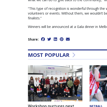
“This type of recognition is wonderful through th
volunteers or events. Without them, we wouldn’t b
finalists.”
Winners will be announced at a Gala dinner in Melb
Share:
MOST POPULAR
Workshop nurtures next
NETBALL