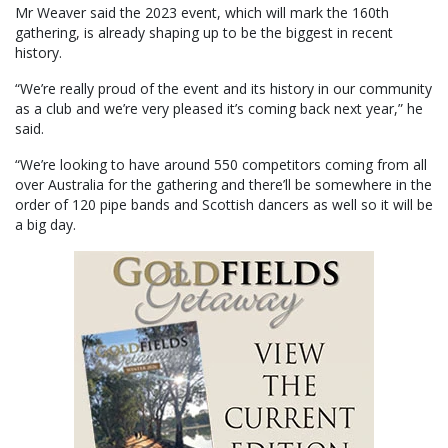
Mr Weaver said the 2023 event, which will mark the 160th
gathering, is already shaping up to be the biggest in recent
history.
“We’re really proud of the event and its history in our community
as a club and we’re very pleased it’s coming back next year,” he
said.
“We’re looking to have around 550 competitors coming from all
over Australia for the gathering and there’ll be somewhere in the
order of 120 pipe bands and Scottish dancers as well so it will be
a big day.