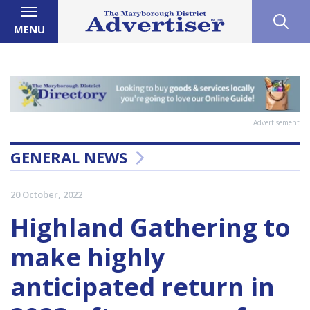
MENU
Advertisement
GENERAL NEWS
20 October, 2022
Highland Gathering to
make highly
anticipated return in