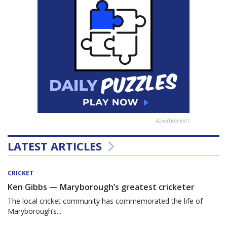
Advertisement
LATEST ARTICLES
CRICKET
Ken Gibbs — Maryborough’s greatest cricketer
The local cricket community has commemorated the life of
Maryborough’s...