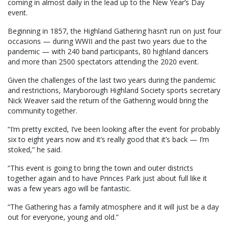
coming in almost daily in the lead up to the New Year’s Day
event.
Beginning in 1857, the Highland Gathering hasn’t run on just four
occasions — during WWII and the past two years due to the
pandemic — with 240 band participants, 80 highland dancers
and more than 2500 spectators attending the 2020 event.
Given the challenges of the last two years during the pandemic
and restrictions, Maryborough Highland Society sports secretary
Nick Weaver said the return of the Gathering would bring the
community together.
“I’m pretty excited, I’ve been looking after the event for probably
six to eight years now and it’s really good that it’s back — I’m
stoked,” he said.
“This event is going to bring the town and outer districts
together again and to have Princes Park just about full like it
was a few years ago will be fantastic.
“The Gathering has a family atmosphere and it will just be a day
out for everyone, young and old.”