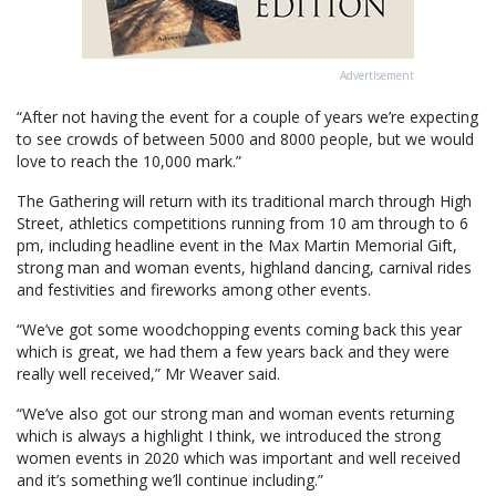
Advertisement
“After not having the event for a couple of years we’re expecting
to see crowds of between 5000 and 8000 people, but we would
love to reach the 10,000 mark.”
The Gathering will return with its traditional march through High
Street, athletics competitions running from 10 am through to 6
pm, including headline event in the Max Martin Memorial Gift,
strong man and woman events, highland dancing, carnival rides
and festivities and fireworks among other events.
“We’ve got some woodchopping events coming back this year
which is great, we had them a few years back and they were
really well received,” Mr Weaver said.
“We’ve also got our strong man and woman events returning
which is always a highlight I think, we introduced the strong
women events in 2020 which was important and well received
and it’s something we’ll continue including.”