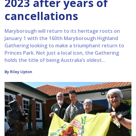
2023 after years of
cancellations
Maryborough will return to its heritage roots on
January 1 with the 160th Maryborough Highland
Gathering looking to make a triumphant return to
Princes Park. Not just a local icon, the Gathering
holds the title of being Australia’s oldest...
By Riley Upton