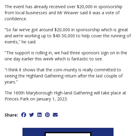
The event has already received over $20,000 in sponsorship
from local businesses and Mr Weaver said it was a vote of
confidence.
“So far we’ve got around $20,000 in sponsorship which is great
and we’re working up to $40-50,000 to help cover the running of
events,” he said.
“The support is rolling in, we had three sponsors sign on in the
one day earlier this week which is fantastic to see.
“I think it shows that the com-munity is really committed to
seeing the Highland Gathering return after the last couple of
years.”
The 160th Maryborough High-land Gathering will take place at
Princes Park on January 1, 2023.
Share: