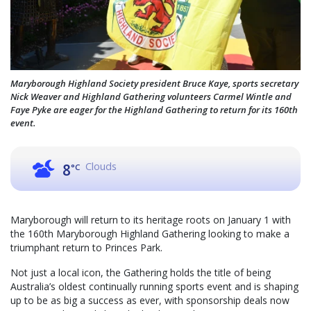
Maryborough Highland Society president Bruce Kaye, sports secretary
Nick Weaver and Highland Gathering volunteers Carmel Wintle and
Faye Pyke are eager for the Highland Gathering to return for its 160th
event.
Clouds
8
°C
Maryborough will return to its heritage roots on January 1 with
the 160th Maryborough Highland Gathering looking to make a
triumphant return to Princes Park.
Not just a local icon, the Gathering holds the title of being
Australia’s oldest continually running sports event and is shaping
up to be as big a success as ever, with sponsorship deals now