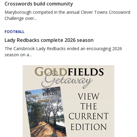
Crosswords build community
Maryborough competed in the annual Clever Towns Crossword
Challenge over...
FOOTBALL
Lady Redbacks complete 2026 season
The Carisbrook Lady Redbacks ended an encouraging 2026
season on a...