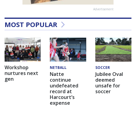
Advertisement
MOST POPULAR
Workshop
NETBALL
SOCCER
nurtures next
Natte
Jubilee Oval
gen
continue
deemed
undefeated
unsafe for
record at
soccer
Harcourt’s
expense