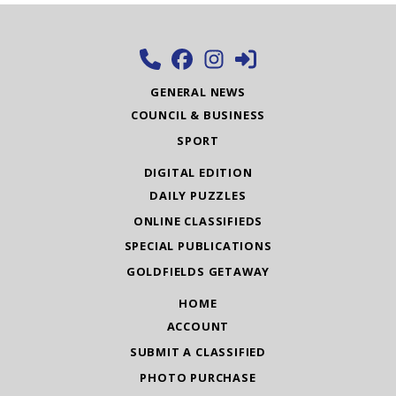
GENERAL NEWS
COUNCIL & BUSINESS
SPORT
DIGITAL EDITION
DAILY PUZZLES
ONLINE CLASSIFIEDS
SPECIAL PUBLICATIONS
GOLDFIELDS GETAWAY
HOME
ACCOUNT
SUBMIT A CLASSIFIED
PHOTO PURCHASE