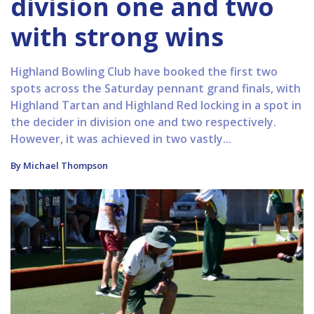
division one and two
with strong wins
Highland Bowling Club have booked the first two
spots across the Saturday pennant grand finals, with
Highland Tartan and Highland Red locking in a spot in
the decider in division one and two respectively.
However, it was achieved in two vastly...
By Michael Thompson