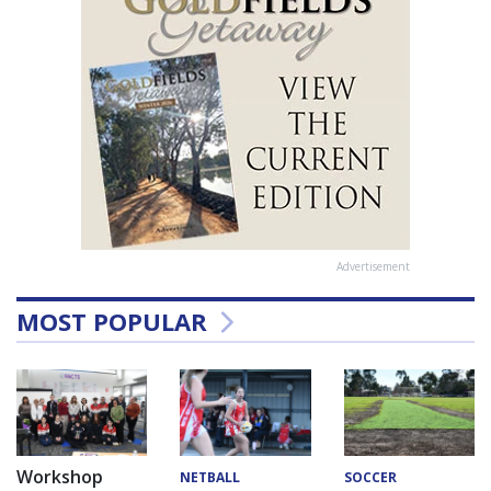
Advertisement
MOST POPULAR
Workshop
NETBALL
SOCCER