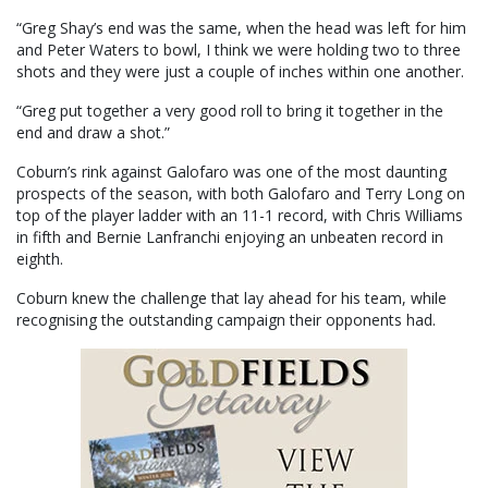
“Greg Shay’s end was the same, when the head was left for him
and Peter Waters to bowl, I think we were holding two to three
shots and they were just a couple of inches within one another.
“Greg put together a very good roll to bring it together in the
end and draw a shot.”
Coburn’s rink against Galofaro was one of the most daunting
prospects of the season, with both Galofaro and Terry Long on
top of the player ladder with an 11-1 record, with Chris Williams
in fifth and Bernie Lanfranchi enjoying an unbeaten record in
eighth.
Coburn knew the challenge that lay ahead for his team, while
recognising the outstanding campaign their opponents had.