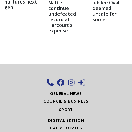
nurtures next
Natte
Jubilee Oval
gen
continue
deemed
undefeated
unsafe for
record at
soccer
Harcourt’s
expense
GENERAL NEWS
COUNCIL & BUSINESS
SPORT
DIGITAL EDITION
DAILY PUZZLES