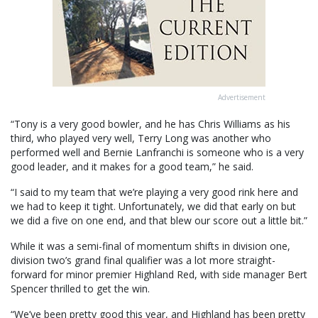
Advertisement
“Tony is a very good bowler, and he has Chris Williams as his
third, who played very well, Terry Long was another who
performed well and Bernie Lanfranchi is someone who is a very
good leader, and it makes for a good team,” he said.
“I said to my team that we’re playing a very good rink here and
we had to keep it tight. Unfortunately, we did that early on but
we did a five on one end, and that blew our score out a little bit.”
While it was a semi-final of momentum shifts in division one,
division two’s grand final qualifier was a lot more straight-
forward for minor premier Highland Red, with side manager Bert
Spencer thrilled to get the win.
“We’ve been pretty good this year, and Highland has been pretty