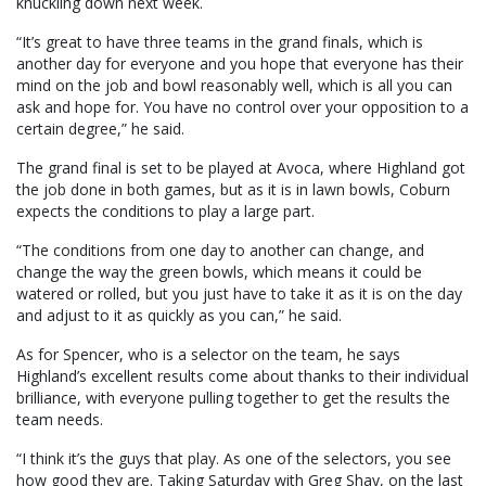
knuckling down next week.
“It’s great to have three teams in the grand finals, which is
another day for everyone and you hope that everyone has their
mind on the job and bowl reasonably well, which is all you can
ask and hope for. You have no control over your opposition to a
certain degree,” he said.
The grand final is set to be played at Avoca, where Highland got
the job done in both games, but as it is in lawn bowls, Coburn
expects the conditions to play a large part.
“The conditions from one day to another can change, and
change the way the green bowls, which means it could be
watered or rolled, but you just have to take it as it is on the day
and adjust to it as quickly as you can,” he said.
As for Spencer, who is a selector on the team, he says
Highland’s excellent results come about thanks to their individual
brilliance, with everyone pulling together to get the results the
team needs.
“I think it’s the guys that play. As one of the selectors, you see
how good they are. Taking Saturday with Greg Shay, on the last