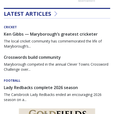
Advertisement
LATEST ARTICLES
CRICKET
Ken Gibbs — Maryborough’s greatest cricketer
The local cricket community has commemorated the life of
Maryborough’s...
Crosswords build community
Maryborough competed in the annual Clever Towns Crossword
Challenge over...
FOOTBALL
Lady Redbacks complete 2026 season
The Carisbrook Lady Redbacks ended an encouraging 2026
season on a...