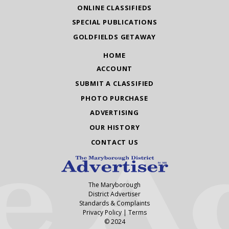
ONLINE CLASSIFIEDS
SPECIAL PUBLICATIONS
GOLDFIELDS GETAWAY
HOME
ACCOUNT
SUBMIT A CLASSIFIED
PHOTO PURCHASE
ADVERTISING
OUR HISTORY
CONTACT US
The Maryborough
District Advertiser
Standards & Complaints
Privacy Policy
|
Terms
© 2024