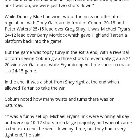
rink I was on, we were just two shots down.”
While Dunolly Blue had won two of the rinks on offer after
regulation, with Tony Galofaro in front of Coburn 20-18 and
Peter Waters’ 25-15 lead over Greg Shay, it was Michael Fryar’s
24-12 lead over Barry Mortlock which gave Highland Tartan a
platform back into the game.
But the game was topsy-turvy in the extra end, with a reversal
of form seeing Coburn grab three shots to eventually grab a 21-
20 win over Galofaro, while Fryar dropped three shots to make
it a 24-15 game.
In the end, it was a shot from Shay right at the end which
allowed Tartan to take the win.
Coburn noted how many twists and turns there was on
Saturday.
“It was a funny set up. Michael Fryar’s rink were winning all day
and were up 10-12 shots for a large majority, and when it came
to the extra end, he went down by three, but they had a very
tight end,” he said.