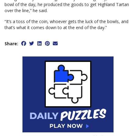
bowl of the day, he produced the goods to get Highland Tartan
over the line,” he said.
“It’s a toss of the coin, whoever gets the luck of the bowls, and
that’s what it comes down to at the end of the day.”
Share: