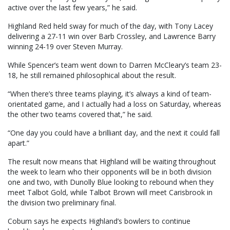
active over the last few years,” he said.
Highland Red held sway for much of the day, with Tony Lacey
delivering a 27-11 win over Barb Crossley, and Lawrence Barry
winning 24-19 over Steven Murray.
While Spencer’s team went down to Darren McCleary’s team 23-
18, he still remained philosophical about the result.
“When there’s three teams playing, it’s always a kind of team-
orientated game, and I actually had a loss on Saturday, whereas
the other two teams covered that,” he said.
“One day you could have a brilliant day, and the next it could fall
apart.”
The result now means that Highland will be waiting throughout
the week to learn who their opponents will be in both division
one and two, with Dunolly Blue looking to rebound when they
meet Talbot Gold, while Talbot Brown will meet Carisbrook in
the division two preliminary final.
Coburn says he expects Highland’s bowlers to continue