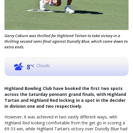
Garry Coburn was thrilled for Highland Tartan to take victory in a
thrilling second semi-final against Dunolly Blue, which came down to
extra ends.
Clouds
8
°C
Highland Bowling Club have booked the first two spots
across the Saturday pennant grand finals, with Highland
Tartan and Highland Red locking in a spot in the decider
in division one and two respectively.
However, it was achieved in two vastly different ways, with
Highland Red looking comfortable from the get-go in scoring a
69-53 win, while Highland Tartan’s victory over Dunolly Blue had