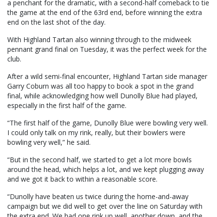
a penchant for the dramatic, with a second-half comeback to tie
the game at the end of the 63rd end, before winning the extra
end on the last shot of the day.
With Highland Tartan also winning through to the midweek
pennant grand final on Tuesday, it was the perfect week for the
club.
After a wild semi-final encounter, Highland Tartan side manager
Garry Coburn was all too happy to book a spot in the grand
final, while acknowledging how well Dunolly Blue had played,
especially in the first half of the game.
“The first half of the game, Dunolly Blue were bowling very well.
I could only talk on my rink, really, but their bowlers were
bowling very well,” he said.
“But in the second half, we started to get a lot more bowls
around the head, which helps a lot, and we kept plugging away
and we got it back to within a reasonable score.
“Dunolly have beaten us twice during the home-and-away
campaign but we did well to get over the line on Saturday with
the extra end. We had one rink up well, another down, and the