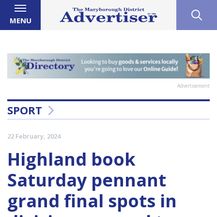
MENU
Advertisement
SPORT
22 February, 2024
Highland book
Saturday pennant
grand final spots in