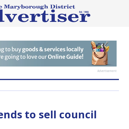
Advertisement
nds to sell council