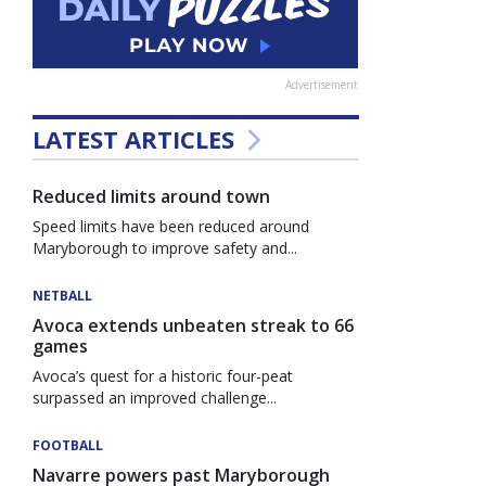
Advertisement
LATEST ARTICLES
Reduced limits around town
Speed limits have been reduced around
Maryborough to improve safety and...
NETBALL
Avoca extends unbeaten streak to 66
games
Avoca’s quest for a historic four-peat
surpassed an improved challenge...
FOOTBALL
Navarre powers past Maryborough