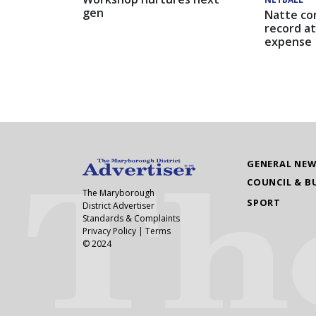
gen
Natte co
record at
expense
GENERAL NE
COUNCIL & B
The Maryborough
SPORT
District Advertiser
Standards & Complaints
Privacy Policy
|
Terms
© 2024