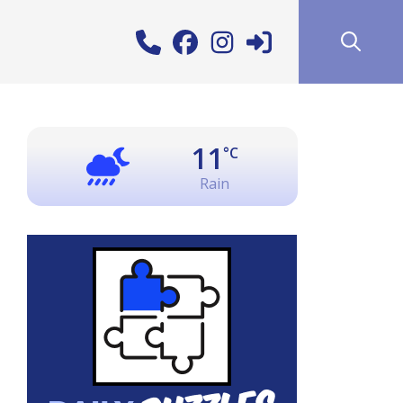
11
°C
Rain