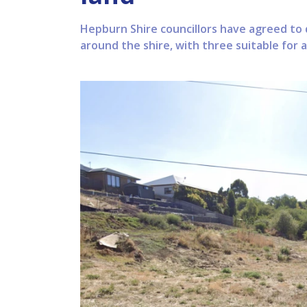
Hepburn Shire councillors have agreed to 
around the shire, with three suitable for 