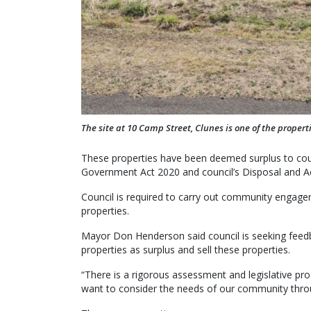
The site at 10 Camp Street, Clunes is one of the properti
These properties have been deemed surplus to counc
Government Act 2020 and council’s Disposal and Acq
Council is required to carry out community engagem
properties.
Mayor Don Henderson said council is seeking feed
properties as surplus and sell these properties.
“There is a rigorous assessment and legislative pr
want to consider the needs of our community throu