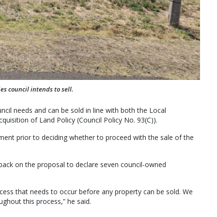
es council intends to sell.
il needs and can be sold in line with both the Local
uisition of Land Policy (Council Policy No. 93(C)).
ent prior to deciding whether to proceed with the sale of the
back on the proposal to declare seven council-owned
ocess that needs to occur before any property can be sold. We
ghout this process,” he said.