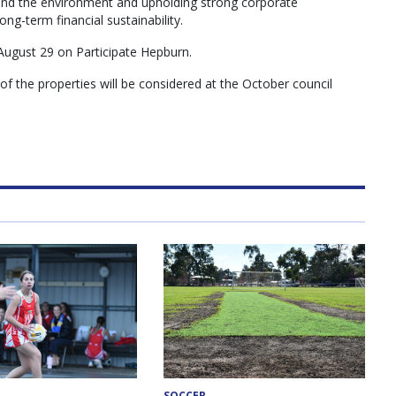
 and the environment and upholding strong corporate
g-term financial sustainability.
August 29 on Participate Hepburn.
f the properties will be considered at the October council
SOCCER