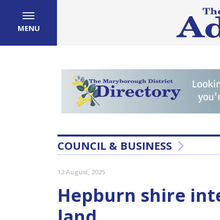
MENU
COUNCIL & BUSINESS
12 August, 2025
Hepburn shire inte
land