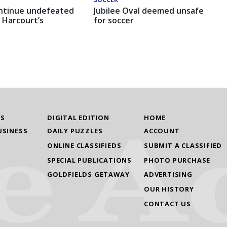
ntinue undefeated
Jubilee Oval deemed unsafe
 Harcourt’s
for soccer
WS
DIGITAL EDITION
HOME
USINESS
DAILY PUZZLES
ACCOUNT
ONLINE CLASSIFIEDS
SUBMIT A CLASSIFIED
SPECIAL PUBLICATIONS
PHOTO PURCHASE
GOLDFIELDS GETAWAY
ADVERTISING
OUR HISTORY
CONTACT US