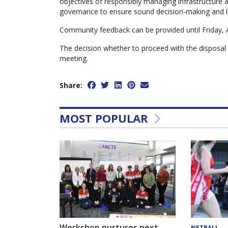
objectives of responsibly managing infrastructure
governance to ensure sound decision-making and lon
Community feedback can be provided until Friday, 
The decision whether to proceed with the disposal o
meeting.
Share:
MOST POPULAR
Workshop nurtures next
NETBALL