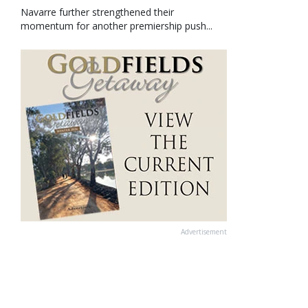
Navarre further strengthened their
momentum for another premiership push...
Advertisement