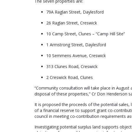
The seven properties are:
79A Raglan Street, Daylesford
26 Raglan Street, Creswick
10 Camp Street, Clunes – “Camp Hill Site”
1 Armstrong Street, Daylesford
10 Semmens Avenue, Creswick
313 Clunes Road, Creswick
2 Creswick Road, Clunes
“Community consultation will take place in August
disposal of these properties,” Cr Don Henderson sa
It is proposed the proceeds of the potential sales, 
of a financial reserve to support grant co-contribut
council in meeting co-contribution requirements ass
Investigating potential surplus land supports object