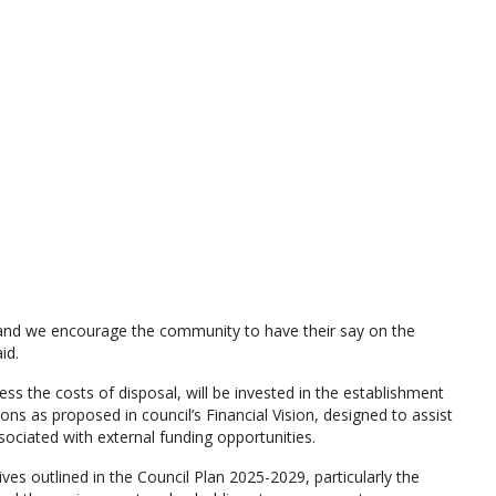
 and we encourage the community to have their say on the
id.
less the costs of disposal, will be invested in the establishment
ions as proposed in council’s Financial Vision, designed to assist
ociated with external funding opportunities.
ives outlined in the Council Plan 2025-2029, particularly the