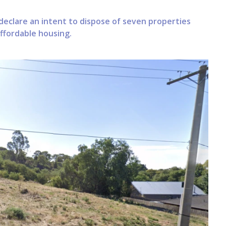
declare an intent to dispose of seven properties
affordable housing.