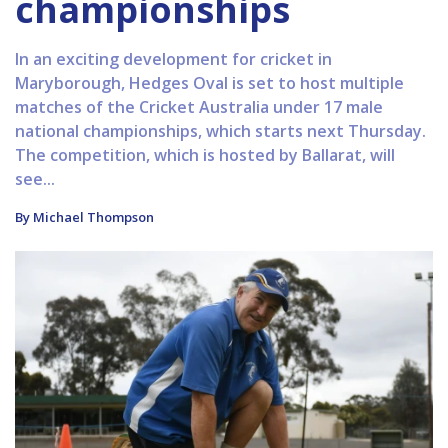
championships
In an exciting development for cricket in
Maryborough, Hedges Oval is set to host multiple
matches of the Cricket Australia under 17 male
national championships, which starts next Thursday.
The competition, which is hosted by Ballarat, will
see...
By Michael Thompson