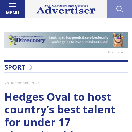
MENU
Advertisement
SPORT
28 December, 2023
Hedges Oval to host
country’s best talent
for under 17