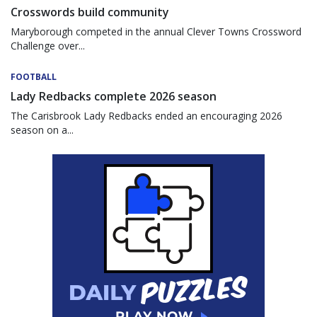
Crosswords build community
Maryborough competed in the annual Clever Towns Crossword
Challenge over...
FOOTBALL
Lady Redbacks complete 2026 season
The Carisbrook Lady Redbacks ended an encouraging 2026
season on a...