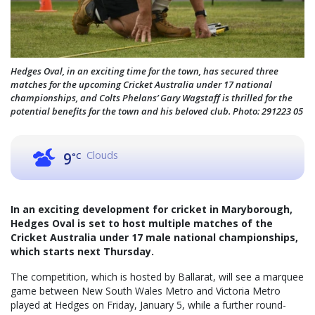
Hedges Oval, in an exciting time for the town, has secured three
matches for the upcoming Cricket Australia under 17 national
championships, and Colts Phelans’ Gary Wagstaff is thrilled for the
potential benefits for the town and his beloved club. Photo: 291223 05
Clouds
9
°C
In an exciting development for cricket in Maryborough,
Hedges Oval is set to host multiple matches of the
Cricket Australia under 17 male national championships,
which starts next Thursday.
The competition, which is hosted by Ballarat, will see a marquee
game between New South Wales Metro and Victoria Metro
played at Hedges on Friday, January 5, while a further round-