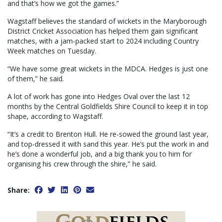
and that’s how we got the games.”
Wagstaff believes the standard of wickets in the Maryborough
District Cricket Association has helped them gain significant
matches, with a jam-packed start to 2024 including Country
Week matches on Tuesday.
“We have some great wickets in the MDCA. Hedges is just one
of them,” he said.
A lot of work has gone into Hedges Oval over the last 12
months by the Central Goldfields Shire Council to keep it in top
shape, according to Wagstaff.
“It’s a credit to Brenton Hull. He re-sowed the ground last year,
and top-dressed it with sand this year. He’s put the work in and
he’s done a wonderful job, and a big thank you to him for
organising his crew through the shire,” he said.
Share: