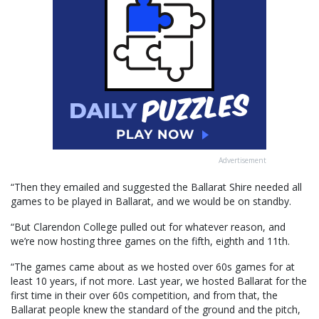
Advertisement
“Then they emailed and suggested the Ballarat Shire needed all
games to be played in Ballarat, and we would be on standby.
“But Clarendon College pulled out for whatever reason, and
we’re now hosting three games on the fifth, eighth and 11th.
“The games came about as we hosted over 60s games for at
least 10 years, if not more. Last year, we hosted Ballarat for the
first time in their over 60s competition, and from that, the
Ballarat people knew the standard of the ground and the pitch,