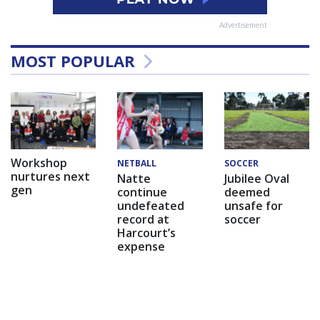
Advertisement
MOST POPULAR
Workshop
NETBALL
SOCCER
nurtures next
Natte
Jubilee Oval
gen
continue
deemed
undefeated
unsafe for
record at
soccer
Harcourt’s
expense