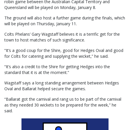
robin game between the Australian Capital Territory and
Queensland will be played on Monday, January 8.
The ground will also host a further game during the finals, which
will be played on Thursday, January 11.
Colts Phelans’ Gary Wagstaff believes it is a terrific get for the
town to host matches of such significance.
“It’s a good coup for the Shire, good for Hedges Oval and good
for Colts for catering and supplying the wicket,” he said.
“It’s also a credit to the Shire for getting Hedges into the
standard that it is at the moment.”
Wagstaff says a long standing arrangement between Hedges
Oval and Ballarat helped secure the games.
“Ballarat got the carnival and rang us to be part of the carnival
as they needed 30 wickets to be prepared for the week,” he
said.