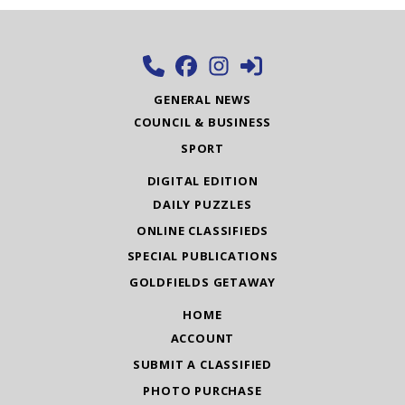
GENERAL NEWS
COUNCIL & BUSINESS
SPORT
DIGITAL EDITION
DAILY PUZZLES
ONLINE CLASSIFIEDS
SPECIAL PUBLICATIONS
GOLDFIELDS GETAWAY
HOME
ACCOUNT
SUBMIT A CLASSIFIED
PHOTO PURCHASE