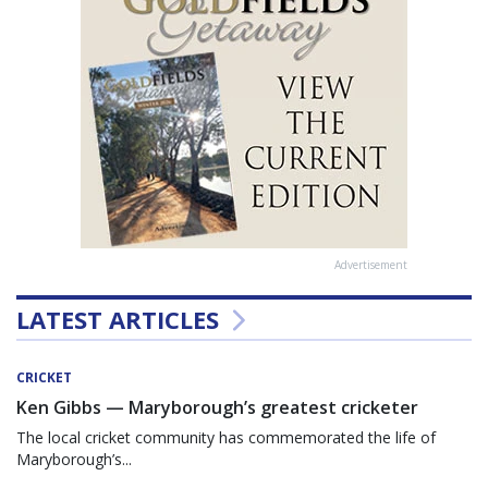
Advertisement
LATEST ARTICLES
CRICKET
Ken Gibbs — Maryborough’s greatest cricketer
The local cricket community has commemorated the life of
Maryborough’s...