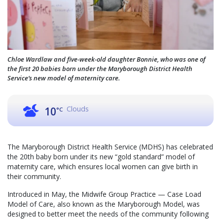
Chloe Wardlaw and five-week-old daughter Bonnie, who was one of
the first 20 babies born under the Maryborough District Health
Service’s new model of maternity care.
Clouds
10
°C
The Maryborough District Health Service (MDHS) has celebrated
the 20th baby born under its new “gold standard” model of
maternity care, which ensures local women can give birth in
their community.
Introduced in May, the Midwife Group Practice — Case Load
Model of Care, also known as the Maryborough Model, was
designed to better meet the needs of the community following