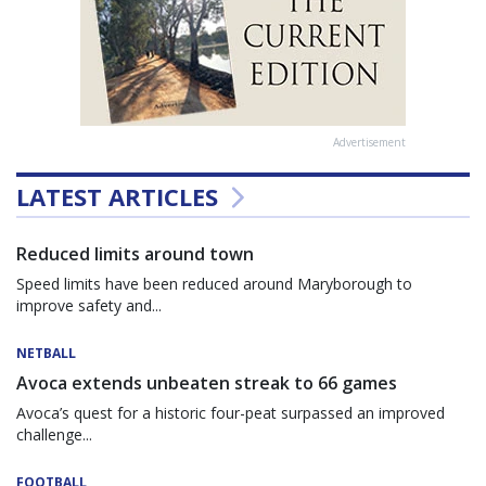
Advertisement
LATEST ARTICLES
Reduced limits around town
Speed limits have been reduced around Maryborough to
improve safety and...
NETBALL
Avoca extends unbeaten streak to 66 games
Avoca’s quest for a historic four-peat surpassed an improved
challenge...
FOOTBALL