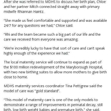
After she was referred to MDHS to discuss her birth plan, Chloe
and her partner Mitch connected straight away with primary
midwife Rhiannan Haintz.
“She made us feel comfortable and supported and was available
24/7 for any questions we had,” Chloe said.
“Rhi and the team became such a big part of our life and the
care we received from everyone was amazing.
“We’re incredibly lucky to have that sort of care and can’t speak
highly enough of the experience we had.”
The local maternity service will continue to expand as part of
the $100 million redevelopment of the Maryborough Hospital,
with two new birthing suites to allow more mothers to give birth
close to home.
MDHS maternity services coordinator Tina Pettigrew said the
model of care was “gold standard”.
“This model of maternity care is one of the only models to
demonstrate a range of improvements in perinatal decay, still
birth, low birth weight babies and premature birth,” she said.