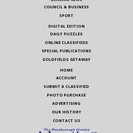
COUNCIL & BUSINESS
SPORT
DIGITAL EDITION
DAILY PUZZLES
ONLINE CLASSIFIEDS
SPECIAL PUBLICATIONS
GOLDFIELDS GETAWAY
HOME
ACCOUNT
SUBMIT A CLASSIFIED
PHOTO PURCHASE
ADVERTISING
OUR HISTORY
CONTACT US