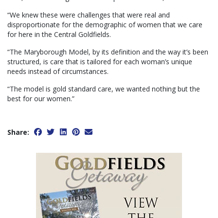
“We knew these were challenges that were real and
disproportionate for the demographic of women that we care
for here in the Central Goldfields.
“The Maryborough Model, by its definition and the way it’s been
structured, is care that is tailored for each woman’s unique
needs instead of circumstances.
“The model is gold standard care, we wanted nothing but the
best for our women.”
Share: