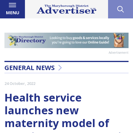
MENU
Advertisement
GENERAL NEWS
24 October, 2022
Health service
launches new
maternity model of