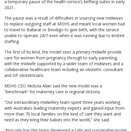
a temporary pause of the health service’s birthing suites in early
2021.
The pause was a result of difficulties in sourcing new midwives
to replace outgoing staff at MDHS and meant local women had
to travel to Ballarat or Bendigo to give birth, with the service
unable to operate 24/7 even when it was running due to limited
staffing.
The first of its kind, the model sees a primary midwife provide
care for women from pregnancy through to early parenting,
with the midwife supported by a wider team of midwives and a
collaborative healthcare team including an obstetric consultant
and GP obstetricians.
MDHS CEO Nickola Allan said the new model was a
“benchmark” for maternity care in regional Victoria.
“Our extraordinary midwifery team spent three years working
with Australia’s leading maternity experts and gained input from
more than 70 local families on the kind of care they want and
need as they bring their babies into the world,” she said.
“Not only has this team developed a safe and sustainable model