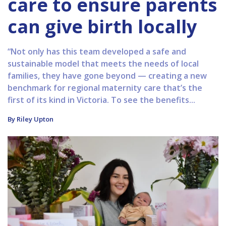
care to ensure parents
can give birth locally
“Not only has this team developed a safe and
sustainable model that meets the needs of local
families, they have gone beyond — creating a new
benchmark for regional maternity care that’s the
first of its kind in Victoria. To see the benefits...
By Riley Upton