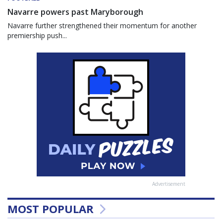
Navarre powers past Maryborough
Navarre further strengthened their momentum for another
premiership push...
Advertisement
MOST POPULAR