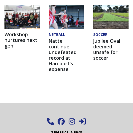
Workshop
NETBALL
SOCCER
nurtures next
Natte
Jubilee Oval
gen
continue
deemed
undefeated
unsafe for
record at
soccer
Harcourt’s
expense
GENERAL NEWS