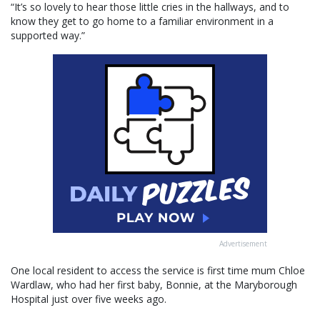
“It’s so lovely to hear those little cries in the hallways, and to
know they get to go home to a familiar environment in a
supported way.”
Advertisement
One local resident to access the service is first time mum Chloe
Wardlaw, who had her first baby, Bonnie, at the Maryborough
Hospital just over five weeks ago.