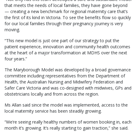
that meets the needs of local families, they have gone beyond
— creating a new benchmark for regional maternity care that’s
the first of its kind in Victoria. To see the benefits flow so quickly
for our local families through their pregnancy journey is very
moving.
“This new model is just one part of our strategy to put the
patient experience, innovation and community health outcomes
at the heart of a major transformation at MDHS over the next
four years.”
The Maryborough Model was developed by a broad governance
committee including representatives from the Department of
Health, the Australian Nursing and Midwifery Federation and
Safer Care Victoria and was co-designed with midwives, GPs and
obstetricians locally and from across the region.
Ms Allan said since the model was implemented, access to the
local maternity service has been steadily growing.
“We’re seeing really healthy numbers of women booking in, each
month it’s growing. It’s really starting to gain traction,” she said.