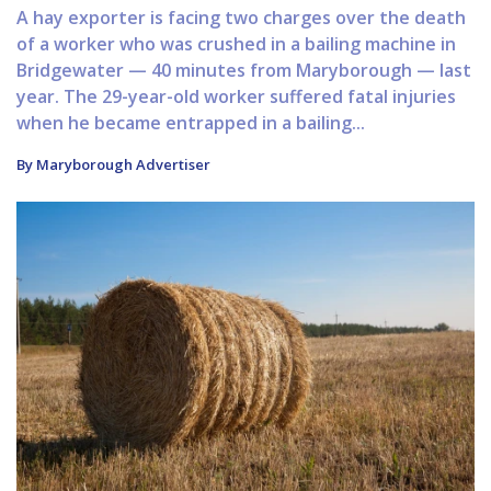
A hay exporter is facing two charges over the death
of a worker who was crushed in a bailing machine in
Bridgewater — 40 minutes from Maryborough — last
year. The 29-year-old worker suffered fatal injuries
when he became entrapped in a bailing...
By Maryborough Advertiser