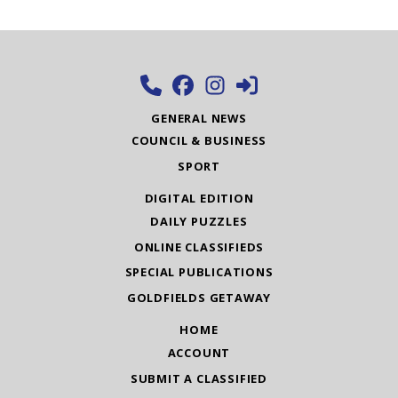
GENERAL NEWS
COUNCIL & BUSINESS
SPORT
DIGITAL EDITION
DAILY PUZZLES
ONLINE CLASSIFIEDS
SPECIAL PUBLICATIONS
GOLDFIELDS GETAWAY
HOME
ACCOUNT
SUBMIT A CLASSIFIED