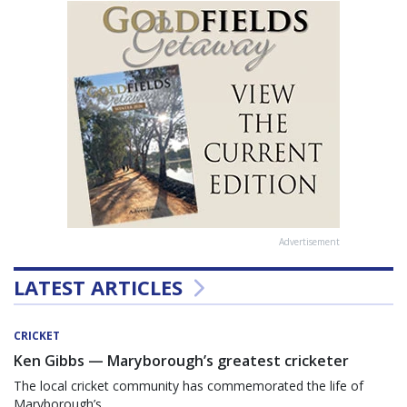
Advertisement
LATEST ARTICLES
CRICKET
Ken Gibbs — Maryborough’s greatest cricketer
The local cricket community has commemorated the life of
Maryborough’s...