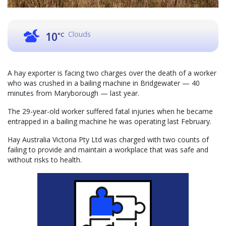
Clouds
10
°C
A hay exporter is facing two charges over the death of a worker
who was crushed in a bailing machine in Bridgewater — 40
minutes from Maryborough — last year.
The 29-year-old worker suffered fatal injuries when he became
entrapped in a bailing machine he was operating last February.
Hay Australia Victoria Pty Ltd was charged with two counts of
failing to provide and maintain a workplace that was safe and
without risks to health.