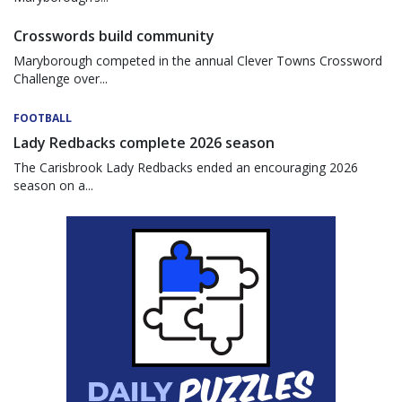
Crosswords build community
Maryborough competed in the annual Clever Towns Crossword
Challenge over...
FOOTBALL
Lady Redbacks complete 2026 season
The Carisbrook Lady Redbacks ended an encouraging 2026
season on a...