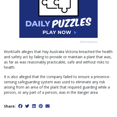
Advertisement
WorkSafe alleges that Hay Australia Victoria breached the health
and safety act by failing to provide or maintain a plant that was,
as far as was reasonably practicable, safe and without risks to
health.
It is also alleged that the company failed to ensure a presence-
sensing safeguarding system was used to eliminate any risk
arising from an area of the plant that required guarding while a
person, or any part of a person, was in the danger area.
Share: