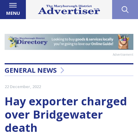
MENU
Advertisement
GENERAL NEWS
22 December, 2022
Hay exporter charged
over Bridgewater
death