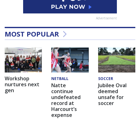
Advertisement
MOST POPULAR
Workshop
NETBALL
SOCCER
nurtures next
Natte
Jubilee Oval
gen
continue
deemed
undefeated
unsafe for
record at
soccer
Harcourt’s
expense