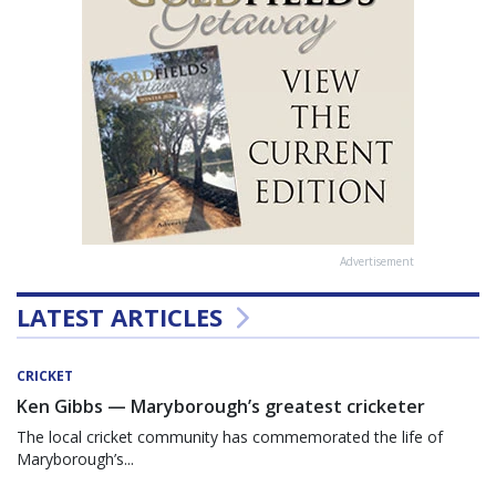
Advertisement
LATEST ARTICLES
CRICKET
Ken Gibbs — Maryborough’s greatest cricketer
The local cricket community has commemorated the life of
Maryborough’s...