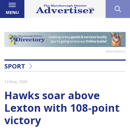
MENU
Advertisement
SPORT
12 May, 2026
Hawks soar above
Lexton with 108-point
victory