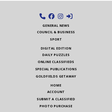
GENERAL NEWS
COUNCIL & BUSINESS
SPORT
DIGITAL EDITION
DAILY PUZZLES
ONLINE CLASSIFIEDS
SPECIAL PUBLICATIONS
GOLDFIELDS GETAWAY
HOME
ACCOUNT
SUBMIT A CLASSIFIED
PHOTO PURCHASE