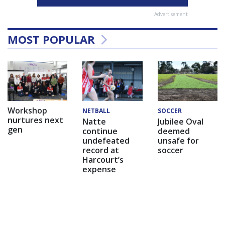
Advertisement
MOST POPULAR
Workshop
NETBALL
SOCCER
nurtures next
Natte
Jubilee Oval
gen
continue
deemed
undefeated
unsafe for
record at
soccer
Harcourt’s
expense