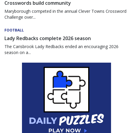
Crosswords build community
Maryborough competed in the annual Clever Towns Crossword
Challenge over...
FOOTBALL
Lady Redbacks complete 2026 season
The Carisbrook Lady Redbacks ended an encouraging 2026
season on a...