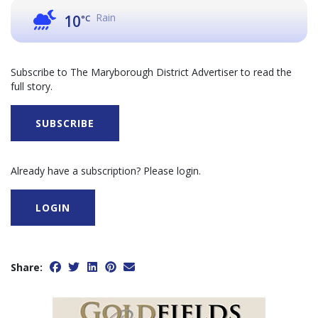
Rain
10
°C
Subscribe to The Maryborough District Advertiser to read the
full story.
SUBSCRIBE
Already have a subscription? Please login.
LOGIN
Share: