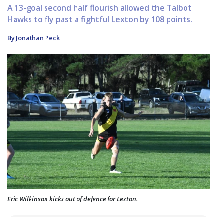
A 13-goal second half flourish allowed the Talbot
Hawks to fly past a fightful Lexton by 108 points.
By Jonathan Peck
Eric Wilkinson kicks out of defence for Lexton.