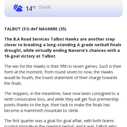
Clouds
14
°C
TALBOT (51) def NAVARRE (35)
The B.A Road Services Talbot Hawks are another step
closer to breaking a long-standing A grade netball finals
drought, while virtually ending Navarre’s chances with a
16-goal victory at Talbot.
The win for the Hawks is their fifth in seven games. Such is their
form at the moment, from round seven to now, the Hawks
would lie fourth, the truest statement of their charge towards
the finals.
The Hoppers, in the meantime, have now been consigned to a
ninth consecutive loss, and while they will get four premiership
points thanks to the bye, their task to make the finals has
become a mammoth mountain to climb.
The first quarter was a goal-for-goal affair, with both teams
scoring strongly in the opening period, and it was Talbot who