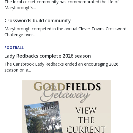
The local cricket community has commemorated the life of
Maryborough’s...
Crosswords build community
Maryborough competed in the annual Clever Towns Crossword
Challenge over...
FOOTBALL
Lady Redbacks complete 2026 season
The Carisbrook Lady Redbacks ended an encouraging 2026
season on a...