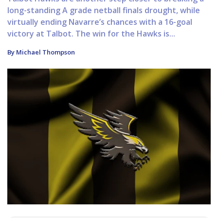
long-standing A grade netball finals drought, while
virtually ending Navarre’s chances with a 16-goal
victory at Talbot. The win for the Hawks is...
By Michael Thompson