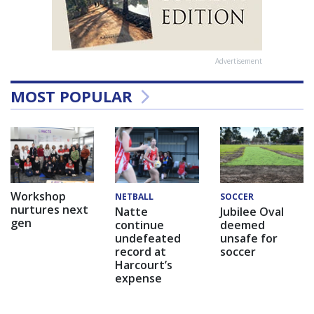
Advertisement
MOST POPULAR
Workshop
NETBALL
SOCCER
nurtures next
Natte
Jubilee Oval
gen
continue
deemed
undefeated
unsafe for
record at
soccer
Harcourt’s
expense