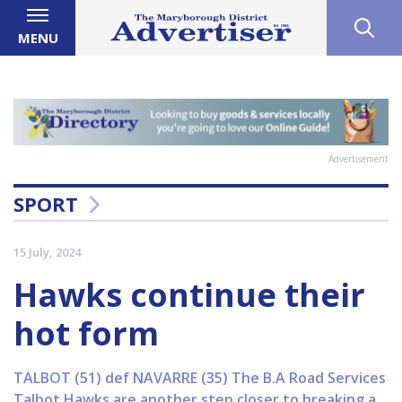
MENU
Advertisement
SPORT
15 July, 2024
Hawks continue their
hot form
TALBOT (51) def NAVARRE (35) The B.A Road Services
Talbot Hawks are another step closer to breaking a