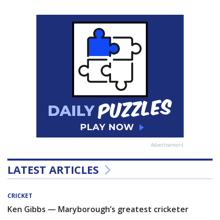
Advertisement
LATEST ARTICLES
CRICKET
Ken Gibbs — Maryborough’s greatest cricketer