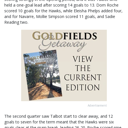
held a one-goal lead after scoring 14 goals to 13. Dom Roche
scored 10 goals for the Hawks, while Eleisha Phelps added four,
and for Navarre, Mollie Simpson scored 11 goals, and Sadie
Reading two.
Advertisement
The second quarter saw Talbot start to clear away, and 12
goals to seven for the term meant that the Hawks were six
goals clear at the main break, leading 26-20. Roche scored nine