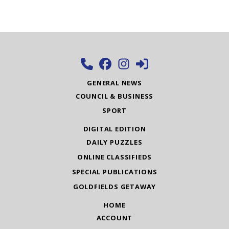
GENERAL NEWS
COUNCIL & BUSINESS
SPORT
DIGITAL EDITION
DAILY PUZZLES
ONLINE CLASSIFIEDS
SPECIAL PUBLICATIONS
GOLDFIELDS GETAWAY
HOME
ACCOUNT