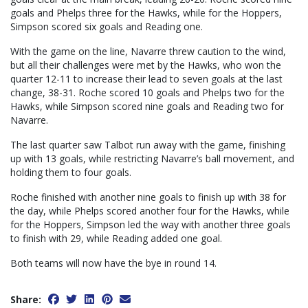
goals and Phelps three for the Hawks, while for the Hoppers,
Simpson scored six goals and Reading one.
With the game on the line, Navarre threw caution to the wind,
but all their challenges were met by the Hawks, who won the
quarter 12-11 to increase their lead to seven goals at the last
change, 38-31. Roche scored 10 goals and Phelps two for the
Hawks, while Simpson scored nine goals and Reading two for
Navarre.
The last quarter saw Talbot run away with the game, finishing
up with 13 goals, while restricting Navarre’s ball movement, and
holding them to four goals.
Roche finished with another nine goals to finish up with 38 for
the day, while Phelps scored another four for the Hawks, while
for the Hoppers, Simpson led the way with another three goals
to finish with 29, while Reading added one goal.
Both teams will now have the bye in round 14.
Share: