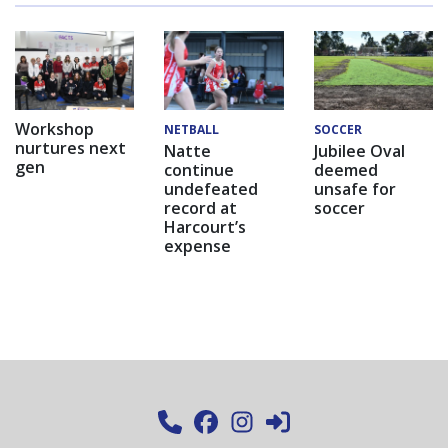
Workshop
NETBALL
SOCCER
nurtures next
Natte
Jubilee Oval
gen
continue
deemed
undefeated
unsafe for
record at
soccer
Harcourt’s
expense