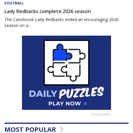
FOOTBALL
Lady Redbacks complete 2026 season
The Carisbrook Lady Redbacks ended an encouraging 2026
season on a...
Advertisement
MOST POPULAR