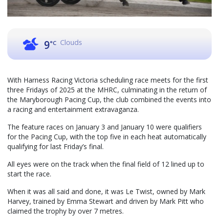
Clouds
9
°C
With Harness Racing Victoria scheduling race meets for the first
three Fridays of 2025 at the MHRC, culminating in the return of
the Maryborough Pacing Cup, the club combined the events into
a racing and entertainment extravaganza.
The feature races on January 3 and January 10 were qualifiers
for the Pacing Cup, with the top five in each heat automatically
qualifying for last Friday’s final.
All eyes were on the track when the final field of 12 lined up to
start the race.
When it was all said and done, it was Le Twist, owned by Mark
Harvey, trained by Emma Stewart and driven by Mark Pitt who
claimed the trophy by over 7 metres.