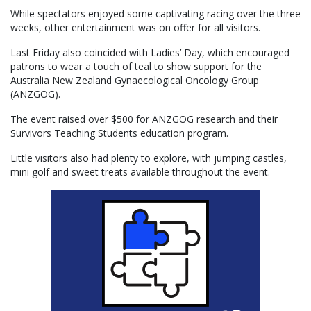
While spectators enjoyed some captivating racing over the three
weeks, other entertainment was on offer for all visitors.
Last Friday also coincided with Ladies’ Day, which encouraged
patrons to wear a touch of teal to show support for the
Australia New Zealand Gynaecological Oncology Group
(ANZGOG).
The event raised over $500 for ANZGOG research and their
Survivors Teaching Students education program.
Little visitors also had plenty to explore, with jumping castles,
mini golf and sweet treats available throughout the event.