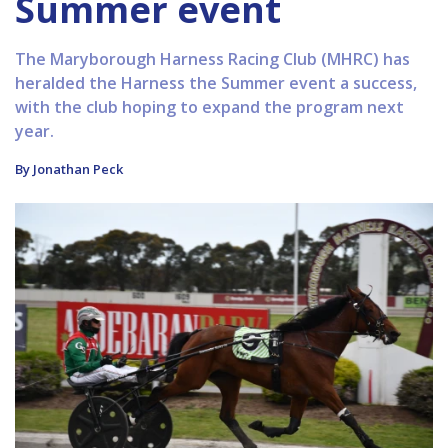
Summer event
The Maryborough Harness Racing Club (MHRC) has
heralded the Harness the Summer event a success,
with the club hoping to expand the program next
year.
By Jonathan Peck