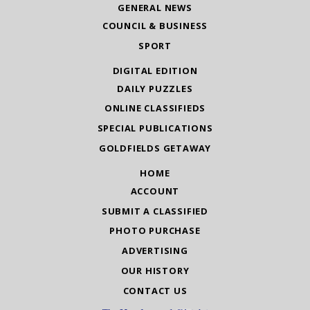
GENERAL NEWS
COUNCIL & BUSINESS
SPORT
DIGITAL EDITION
DAILY PUZZLES
ONLINE CLASSIFIEDS
SPECIAL PUBLICATIONS
GOLDFIELDS GETAWAY
HOME
ACCOUNT
SUBMIT A CLASSIFIED
PHOTO PURCHASE
ADVERTISING
OUR HISTORY
CONTACT US