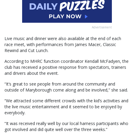
Advertisement
Live music and dinner were also available at the end of each
race meet, with performances from James Macer, Classic
Rewind and Cut Lunch.
According to MHRC function coordinator Kendall McFadyen, the
club has received a positive response from spectators, trainers
and drivers about the event.
“It’s great to see people from around the community and
outside of Maryborough come along and be involved,” she said.
“We attracted some different crowds with the kid’s activities and
the live music entertainment and it seemed to be enjoyed by
everybody.
“It was received really well by our local harness participants who
got involved and did quite well over the three weeks.”