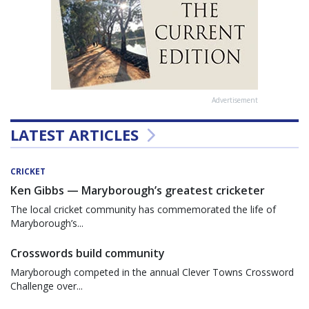
Advertisement
LATEST ARTICLES
CRICKET
Ken Gibbs — Maryborough’s greatest cricketer
The local cricket community has commemorated the life of
Maryborough’s...
Crosswords build community
Maryborough competed in the annual Clever Towns Crossword
Challenge over...