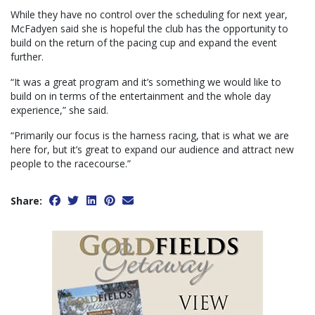
While they have no control over the scheduling for next year,
McFadyen said she is hopeful the club has the opportunity to
build on the return of the pacing cup and expand the event
further.
“It was a great program and it’s something we would like to
build on in terms of the entertainment and the whole day
experience,” she said.
“Primarily our focus is the harness racing, that is what we are
here for, but it’s great to expand our audience and attract new
people to the racecourse.”
Share: