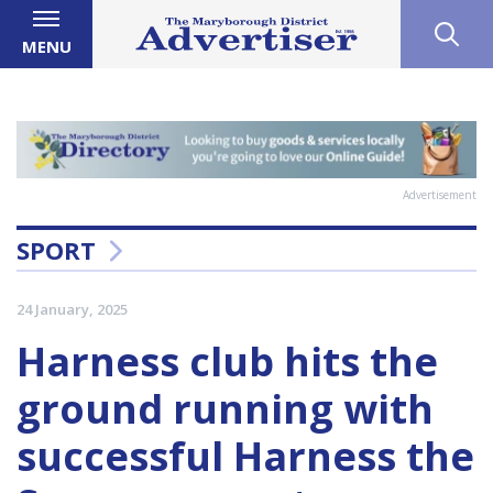
MENU
Advertisement
SPORT
24 January, 2025
Harness club hits the
ground running with
successful Harness the