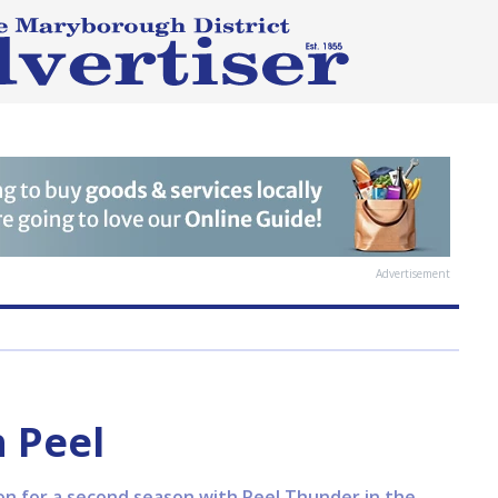
Advertisement
h Peel
on for a second season with Peel Thunder in the