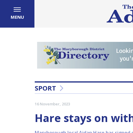
MENU
SPORT
16 November, 2023
Hare stays on wit
Maryborough local Aidan Hare has signed 