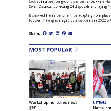
tackles in a best on ground performance, while Har
Swan Districts, collecting 24 disposals and laying 1
It showed Hare’s penchant for adapting from playin
football, having averaged 38.2 disposals in 2022 w
Share:
MOST POPULAR
Workshop nurtures next
NETBALL
gen
Natte co