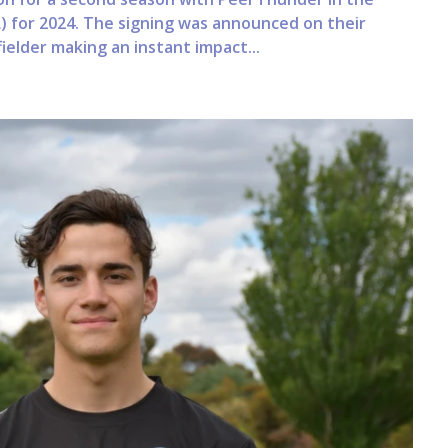
) for 2024. The signing was announced on their
ielder making an instant impact...