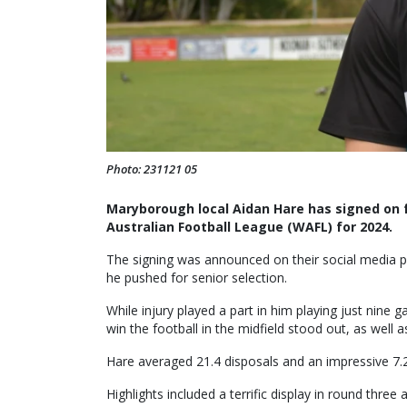
Photo: 231121 05
Maryborough local Aidan Hare has signed on 
Australian Football League (WAFL) for 2024.
The signing was announced on their social media pa
he pushed for senior selection.
While injury played a part in him playing just nine 
win the football in the midfield stood out, as well as
Hare averaged 21.4 disposals and an impressive 7.
Highlights included a terrific display in round thre