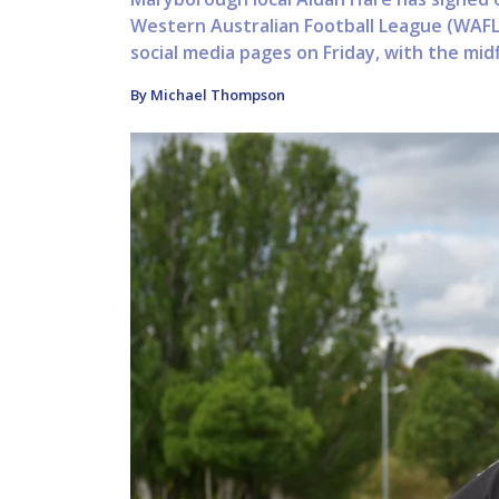
Western Australian Football League (WAFL
social media pages on Friday, with the midf
By Michael Thompson