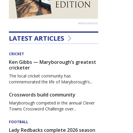
Advertisement
LATEST ARTICLES
CRICKET
Ken Gibbs — Maryborough’s greatest
cricketer
The local cricket community has
commemorated the life of Maryborough’s...
Crosswords build community
Maryborough competed in the annual Clever
Towns Crossword Challenge over...
FOOTBALL
Lady Redbacks complete 2026 season