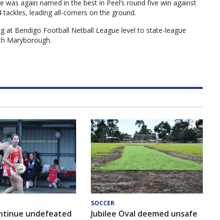
e was again named in the best in Peel’s round five win against
4 tackles, leading all-comers on the ground.
g at Bendigo Football Netball League level to state-league
ith Maryborough.
SOCCER
ntinue undefeated
Jubilee Oval deemed unsafe