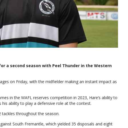
for a second season with Peel Thunder in the Western
ges on Friday, with the midfielder making an instant impact as
games in the WAFL reserves competition in 2023, Hare’s ability to
 his ability to play a defensive role at the contest.
2 tackles throughout the season.
e against South Fremantle, which yielded 35 disposals and eight