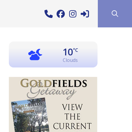
10
°C
Clouds