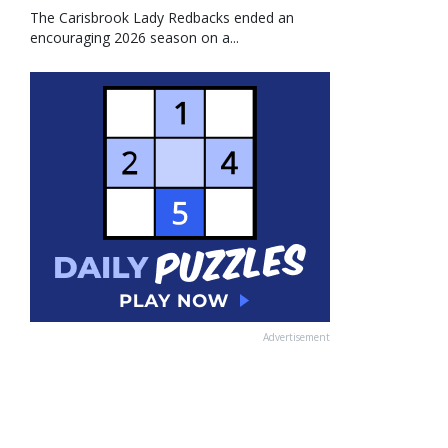
The Carisbrook Lady Redbacks ended an
encouraging 2026 season on a...
Advertisement