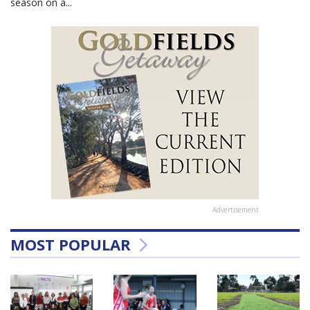
season on a...
Advertisement
MOST POPULAR