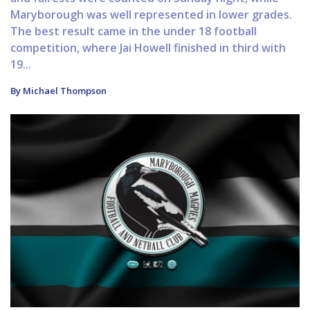
Maryborough was well represented in lower grades.
The best result came in the under 18 football
competition, where Jai Howell finished in third with
19...
By Michael Thompson