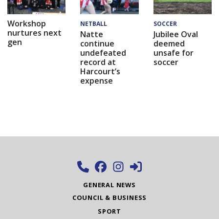
Workshop
NETBALL
SOCCER
nurtures next
Natte
Jubilee Oval
gen
continue
deemed
undefeated
unsafe for
record at
soccer
Harcourt’s
expense
GENERAL NEWS
COUNCIL & BUSINESS
SPORT