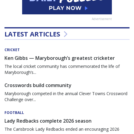
Advertisement
LATEST ARTICLES
CRICKET
Ken Gibbs — Maryborough’s greatest cricketer
The local cricket community has commemorated the life of
Maryborough’s...
Crosswords build community
Maryborough competed in the annual Clever Towns Crossword
Challenge over...
FOOTBALL
Lady Redbacks complete 2026 season
The Carisbrook Lady Redbacks ended an encouraging 2026