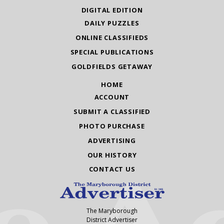
DIGITAL EDITION
DAILY PUZZLES
ONLINE CLASSIFIEDS
SPECIAL PUBLICATIONS
GOLDFIELDS GETAWAY
HOME
ACCOUNT
SUBMIT A CLASSIFIED
PHOTO PURCHASE
ADVERTISING
OUR HISTORY
CONTACT US
The Maryborough
District Advertiser