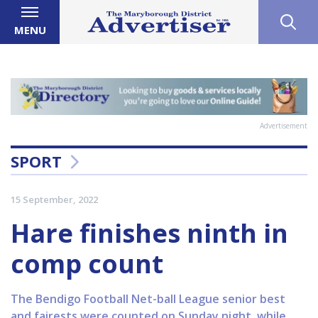
MENU
Advertisement
SPORT
15 September, 2022
Hare finishes ninth in
comp count
The Bendigo Football Net-ball League senior best
and fairests were counted on Sunday night, while