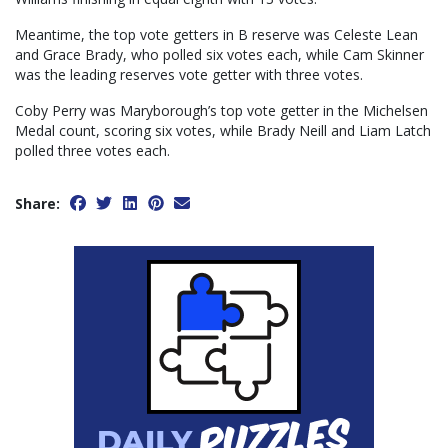
Meantime, the top vote getters in B reserve was Celeste Lean
and Grace Brady, who polled six votes each, while Cam Skinner
was the leading reserves vote getter with three votes.
Coby Perry was Maryborough’s top vote getter in the Michelsen
Medal count, scoring six votes, while Brady Neill and Liam Latch
polled three votes each.
Share: