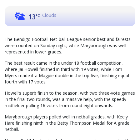
Clouds
13
°C
The Bendigo Football Net-ball League senior best and fairests
were counted on Sunday night, while Maryborough was well
represented in lower grades.
The best result came in the under 18 football competition,
where Jai Howell finished in third with 19 votes, while Tom
Myers made it a Magpie double in the top five, finishing equal
fourth with 17 votes.
Howell’s superb finish to the season, with two three-vote games
in the final two rounds, was a massive help, with the speedy
midfielder polling 16 votes from round eight onwards.
Maryborough players polled well in netball grades, with Keely
Hare finishing ninth in the Betty Thompson Medal for A grade
netball.