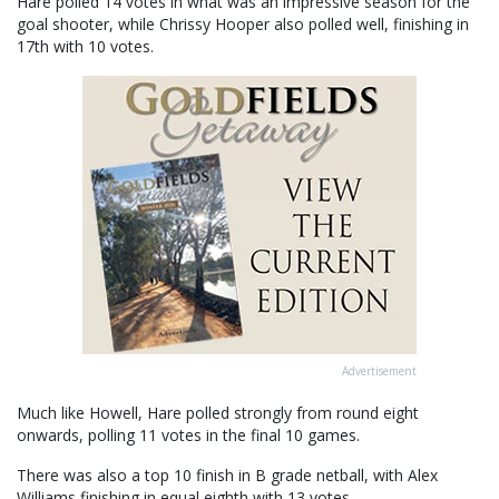
Hare polled 14 votes in what was an impressive season for the
goal shooter, while Chrissy Hooper also polled well, finishing in
17th with 10 votes.
Advertisement
Much like Howell, Hare polled strongly from round eight
onwards, polling 11 votes in the final 10 games.
There was also a top 10 finish in B grade netball, with Alex
Williams finishing in equal eighth with 13 votes.