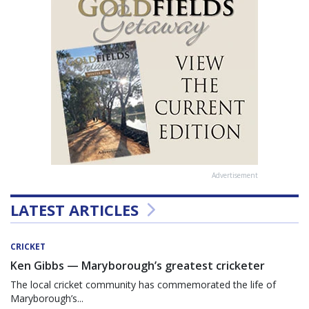
Advertisement
LATEST ARTICLES
CRICKET
Ken Gibbs — Maryborough’s greatest cricketer
The local cricket community has commemorated the life of
Maryborough’s...