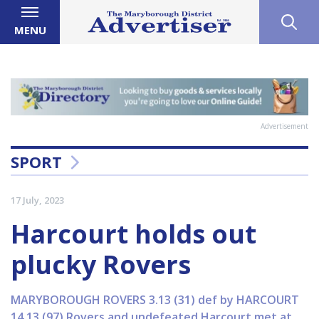
MENU
Advertisement
SPORT
17 July, 2023
Harcourt holds out
plucky Rovers
MARYBOROUGH ROVERS 3.13 (31) def by HARCOURT
14.13 (97) Rovers and undefeated Harcourt met at