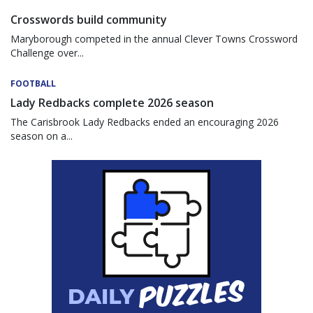
Crosswords build community
Maryborough competed in the annual Clever Towns Crossword
Challenge over...
FOOTBALL
Lady Redbacks complete 2026 season
The Carisbrook Lady Redbacks ended an encouraging 2026
season on a...