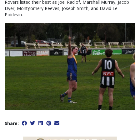
Rovers listed their best as Joel Radlof, Marshall Murray, Jacob
Dyer, Montgomery Reeves, Joseph Smith, and David Le
Poidevin.
Share: