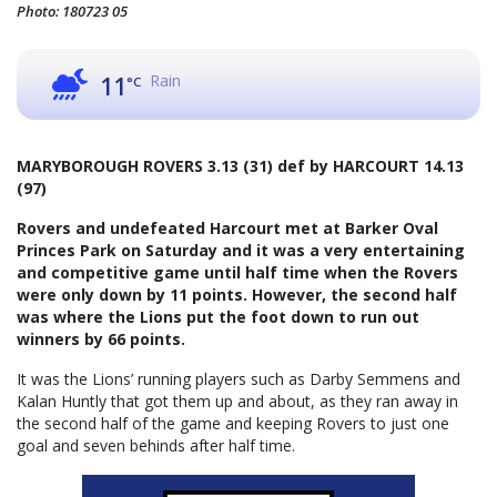
Photo: 180723 05
Rain
11
°C
MARYBOROUGH ROVERS 3.13 (31) def by HARCOURT 14.13
(97)
Rovers and undefeated Harcourt met at Barker Oval
Princes Park on Saturday and it was a very entertaining
and competitive game until half time when the Rovers
were only down by 11 points. However, the second half
was where the Lions put the foot down to run out
winners by 66 points.
It was the Lions’ running players such as Darby Semmens and
Kalan Huntly that got them up and about, as they ran away in
the second half of the game and keeping Rovers to just one
goal and seven behinds after half time.