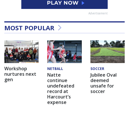
Advertisement
MOST POPULAR
Workshop
NETBALL
SOCCER
nurtures next
Natte
Jubilee Oval
gen
continue
deemed
undefeated
unsafe for
record at
soccer
Harcourt’s
expense