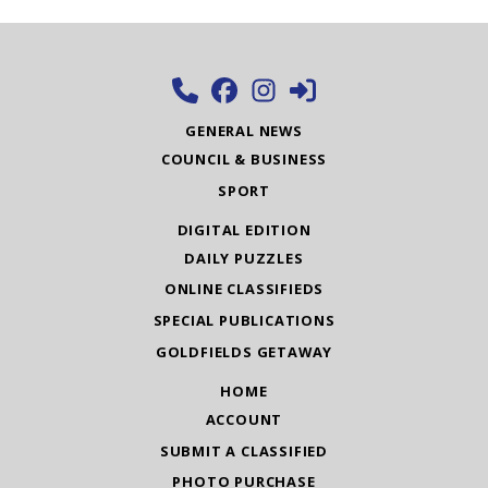
GENERAL NEWS
COUNCIL & BUSINESS
SPORT
DIGITAL EDITION
DAILY PUZZLES
ONLINE CLASSIFIEDS
SPECIAL PUBLICATIONS
GOLDFIELDS GETAWAY
HOME
ACCOUNT
SUBMIT A CLASSIFIED
PHOTO PURCHASE