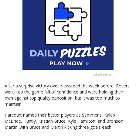
Advertisement
After a surprise victory over Newstead the week before, Rovers
went into the game full of confidence and were holding their
own against top quality opposition, but it was too much to
maintain.
Harcourt named their better players as Semmens, Kaleb
McBride, Huntly, Kristian Bruce, Kyle Hamilton, and Bronson
Martin, with Bruce and Martin kicking three goals each.