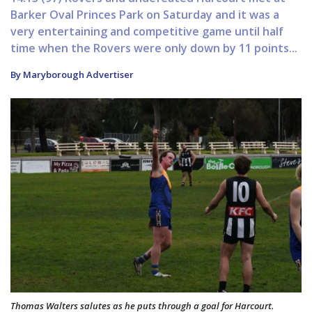
Barker Oval Princes Park on Saturday and it was a
very entertaining and competitive game until half
time when the Rovers were only down by 11 points...
By Maryborough Advertiser
Thomas Walters salutes as he puts through a goal for Harcourt.