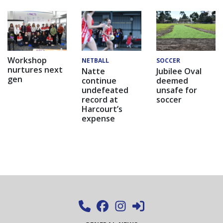
Workshop
NETBALL
SOCCER
nurtures next
Natte
Jubilee Oval
gen
continue
deemed
undefeated
unsafe for
record at
soccer
Harcourt’s
expense