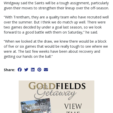
Wridgway said the Saints will be a tough assignment, particularly
given their moves to strengthen their lineup over the off-season.
“With Trentham, they are a quality team who have recruited well
over the summer. But I think we do match up well. There were
two games decided by under a goal last season, so we look
forward to a good battle with them on Saturday,” he said.
“When we looked at the draw, we knew there would be a block
of five or six games that would be really tough to see where we
were at. The last few weeks have been about recovery and
getting our hands on the ball.”
Share: