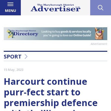
MENU
Advertisement
SPORT
15 May, 2023
Harcourt continue
purr-fect start to
premiership defence