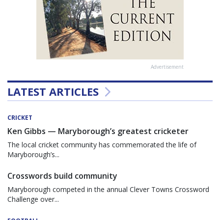
Advertisement
LATEST ARTICLES
CRICKET
Ken Gibbs — Maryborough’s greatest cricketer
The local cricket community has commemorated the life of
Maryborough’s...
Crosswords build community
Maryborough competed in the annual Clever Towns Crossword
Challenge over...