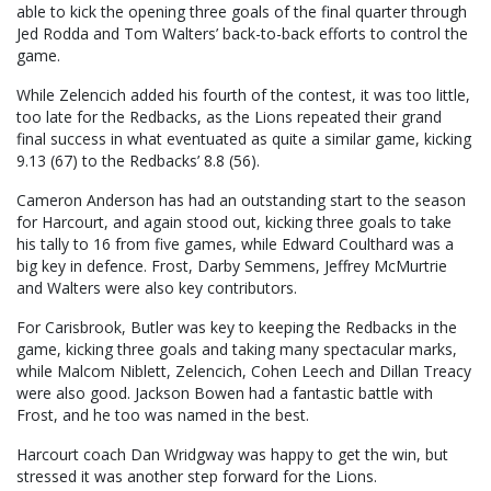
able to kick the opening three goals of the final quarter through
Jed Rodda and Tom Walters’ back-to-back efforts to control the
game.
While Zelencich added his fourth of the contest, it was too little,
too late for the Redbacks, as the Lions repeated their grand
final success in what eventuated as quite a similar game, kicking
9.13 (67) to the Redbacks’ 8.8 (56).
Cameron Anderson has had an outstanding start to the season
for Harcourt, and again stood out, kicking three goals to take
his tally to 16 from five games, while Edward Coulthard was a
big key in defence. Frost, Darby Semmens, Jeffrey McMurtrie
and Walters were also key contributors.
For Carisbrook, Butler was key to keeping the Redbacks in the
game, kicking three goals and taking many spectacular marks,
while Malcom Niblett, Zelencich, Cohen Leech and Dillan Treacy
were also good. Jackson Bowen had a fantastic battle with
Frost, and he too was named in the best.
Harcourt coach Dan Wridgway was happy to get the win, but
stressed it was another step forward for the Lions.