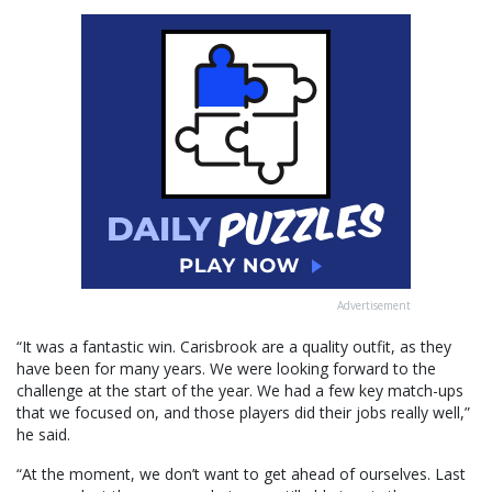
Advertisement
“It was a fantastic win. Carisbrook are a quality outfit, as they
have been for many years. We were looking forward to the
challenge at the start of the year. We had a few key match-ups
that we focused on, and those players did their jobs really well,”
he said.
“At the moment, we don’t want to get ahead of ourselves. Last