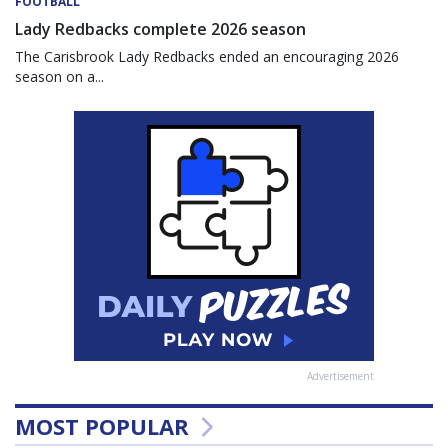
FOOTBALL
Lady Redbacks complete 2026 season
The Carisbrook Lady Redbacks ended an encouraging 2026
season on a...
Advertisement
MOST POPULAR