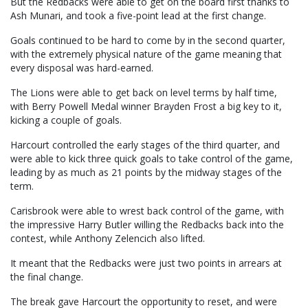
But the Redbacks were able to get on the board first thanks to
Ash Munari, and took a five-point lead at the first change.
Goals continued to be hard to come by in the second quarter,
with the extremely physical nature of the game meaning that
every disposal was hard-earned.
The Lions were able to get back on level terms by half time,
with Berry Powell Medal winner Brayden Frost a big key to it,
kicking a couple of goals.
Harcourt controlled the early stages of the third quarter, and
were able to kick three quick goals to take control of the game,
leading by as much as 21 points by the midway stages of the
term.
Carisbrook were able to wrest back control of the game, with
the impressive Harry Butler willing the Redbacks back into the
contest, while Anthony Zelencich also lifted.
It meant that the Redbacks were just two points in arrears at
the final change.
The break gave Harcourt the opportunity to reset, and were