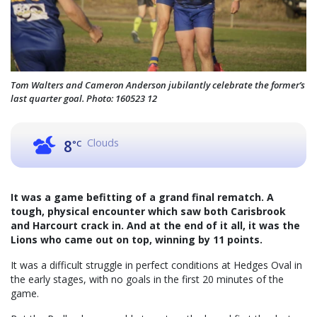
Tom Walters and Cameron Anderson jubilantly celebrate the former’s
last quarter goal. Photo: 160523 12
Clouds
8
°C
It was a game befitting of a grand final rematch. A
tough, physical encounter which saw both Carisbrook
and Harcourt crack in. And at the end of it all, it was the
Lions who came out on top, winning by 11 points.
It was a difficult struggle in perfect conditions at Hedges Oval in
the early stages, with no goals in the first 20 minutes of the
game.