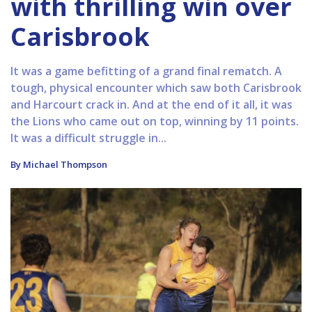
with thrilling win over
Carisbrook
It was a game befitting of a grand final rematch. A
tough, physical encounter which saw both Carisbrook
and Harcourt crack in. And at the end of it all, it was
the Lions who came out on top, winning by 11 points.
It was a difficult struggle in...
By Michael Thompson