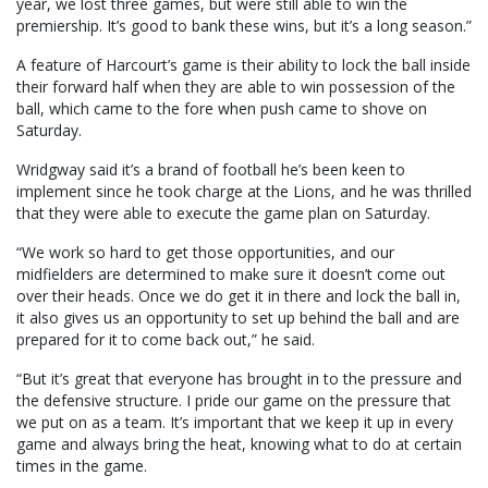
year, we lost three games, but were still able to win the
premiership. It’s good to bank these wins, but it’s a long season.”
A feature of Harcourt’s game is their ability to lock the ball inside
their forward half when they are able to win possession of the
ball, which came to the fore when push came to shove on
Saturday.
Wridgway said it’s a brand of football he’s been keen to
implement since he took charge at the Lions, and he was thrilled
that they were able to execute the game plan on Saturday.
“We work so hard to get those opportunities, and our
midfielders are determined to make sure it doesn’t come out
over their heads. Once we do get it in there and lock the ball in,
it also gives us an opportunity to set up behind the ball and are
prepared for it to come back out,” he said.
“But it’s great that everyone has brought in to the pressure and
the defensive structure. I pride our game on the pressure that
we put on as a team. It’s important that we keep it up in every
game and always bring the heat, knowing what to do at certain
times in the game.