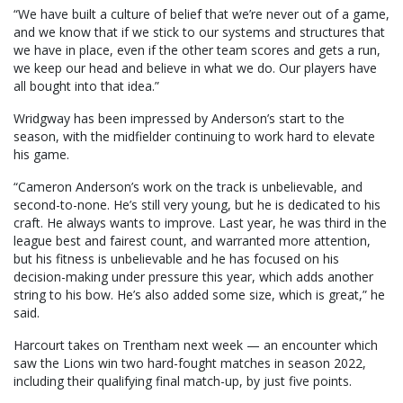
“We have built a culture of belief that we’re never out of a game,
and we know that if we stick to our systems and structures that
we have in place, even if the other team scores and gets a run,
we keep our head and believe in what we do. Our players have
all bought into that idea.”
Wridgway has been impressed by Anderson’s start to the
season, with the midfielder continuing to work hard to elevate
his game.
“Cameron Anderson’s work on the track is unbelievable, and
second-to-none. He’s still very young, but he is dedicated to his
craft. He always wants to improve. Last year, he was third in the
league best and fairest count, and warranted more attention,
but his fitness is unbelievable and he has focused on his
decision-making under pressure this year, which adds another
string to his bow. He’s also added some size, which is great,” he
said.
Harcourt takes on Trentham next week — an encounter which
saw the Lions win two hard-fought matches in season 2022,
including their qualifying final match-up, by just five points.