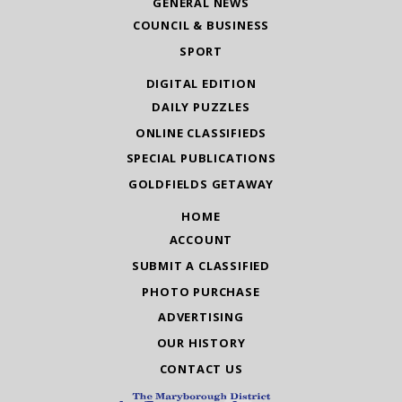
GENERAL NEWS
COUNCIL & BUSINESS
SPORT
DIGITAL EDITION
DAILY PUZZLES
ONLINE CLASSIFIEDS
SPECIAL PUBLICATIONS
GOLDFIELDS GETAWAY
HOME
ACCOUNT
SUBMIT A CLASSIFIED
PHOTO PURCHASE
ADVERTISING
OUR HISTORY
CONTACT US