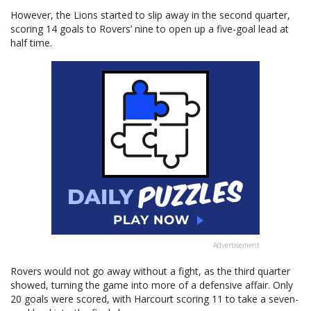
However, the Lions started to slip away in the second quarter,
scoring 14 goals to Rovers’ nine to open up a five-goal lead at
half time.
Advertisement
Rovers would not go away without a fight, as the third quarter
showed, turning the game into more of a defensive affair. Only
20 goals were scored, with Harcourt scoring 11 to take a seven-