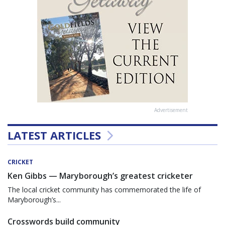
Advertisement
LATEST ARTICLES
CRICKET
Ken Gibbs — Maryborough’s greatest cricketer
The local cricket community has commemorated the life of
Maryborough’s...
Crosswords build community