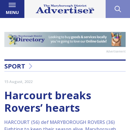
MENU
Advertisement
SPORT
15 August, 2022
Harcourt breaks
Rovers’ hearts
HARCOURT (56) def MARYBOROUGH ROVERS (36)
Fighting to keep their season alive, Maryborough