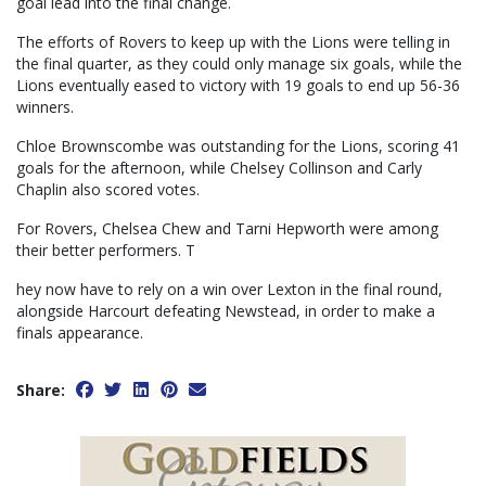
goal lead into the final change.
The efforts of Rovers to keep up with the Lions were telling in
the final quarter, as they could only manage six goals, while the
Lions eventually eased to victory with 19 goals to end up 56-36
winners.
Chloe Brownscombe was outstanding for the Lions, scoring 41
goals for the afternoon, while Chelsey Collinson and Carly
Chaplin also scored votes.
For Rovers, Chelsea Chew and Tarni Hepworth were among
their better performers. T
hey now have to rely on a win over Lexton in the final round,
alongside Harcourt defeating Newstead, in order to make a
finals appearance.
Share: