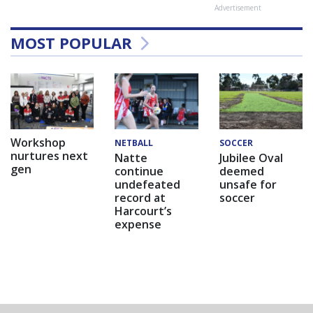
Advertisement
MOST POPULAR
Workshop
NETBALL
SOCCER
nurtures next
Natte
Jubilee Oval
gen
continue
deemed
undefeated
unsafe for
record at
soccer
Harcourt’s
expense