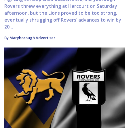
Rovers threw everything at Harcourt on Saturday
afternoon, but the Lions proved to be too strong,
eventually shrugging off Rovers’ advances to win by
20...
By Maryborough Advertiser