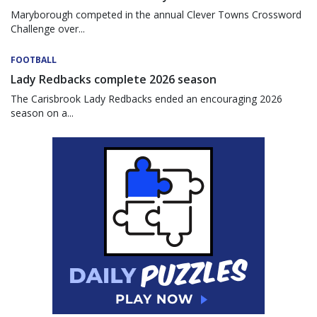
Maryborough competed in the annual Clever Towns Crossword
Challenge over...
FOOTBALL
Lady Redbacks complete 2026 season
The Carisbrook Lady Redbacks ended an encouraging 2026
season on a...