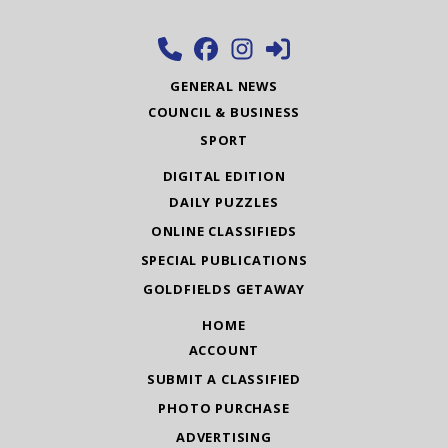
GENERAL NEWS
COUNCIL & BUSINESS
SPORT
DIGITAL EDITION
DAILY PUZZLES
ONLINE CLASSIFIEDS
SPECIAL PUBLICATIONS
GOLDFIELDS GETAWAY
HOME
ACCOUNT
SUBMIT A CLASSIFIED
PHOTO PURCHASE
ADVERTISING