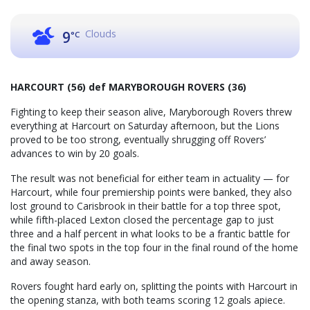
Clouds
9
°C
HARCOURT (56) def MARYBOROUGH ROVERS (36)
Fighting to keep their season alive, Maryborough Rovers threw
everything at Harcourt on Saturday afternoon, but the Lions
proved to be too strong, eventually shrugging off Rovers’
advances to win by 20 goals.
The result was not beneficial for either team in actuality — for
Harcourt, while four premiership points were banked, they also
lost ground to Carisbrook in their battle for a top three spot,
while fifth-placed Lexton closed the percentage gap to just
three and a half percent in what looks to be a frantic battle for
the final two spots in the top four in the final round of the home
and away season.
Rovers fought hard early on, splitting the points with Harcourt in
the opening stanza, with both teams scoring 12 goals apiece.