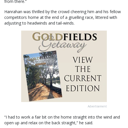
from there.”
Hanrahan was thrilled by the crowd cheering him and his fellow
competitors home at the end of a gruelling race, littered with
adjusting to headwinds and tail-winds.
Advertisement
“I had to work a fair bit on the home straight into the wind and
open up and relax on the back straight,” he said.