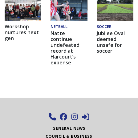
Workshop
NETBALL
SOCCER
nurtures next
Natte
Jubilee Oval
gen
continue
deemed
undefeated
unsafe for
record at
soccer
Harcourt’s
expense
GENERAL NEWS
COUNCIL & BUSINESS