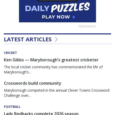
Advertisement
LATEST ARTICLES
CRICKET
Ken Gibbs — Maryborough’s greatest cricketer
The local cricket community has commemorated the life of
Maryborough’s...
Crosswords build community
Maryborough competed in the annual Clever Towns Crossword
Challenge over...
FOOTBALL
Lady Redbacks complete 2026 season