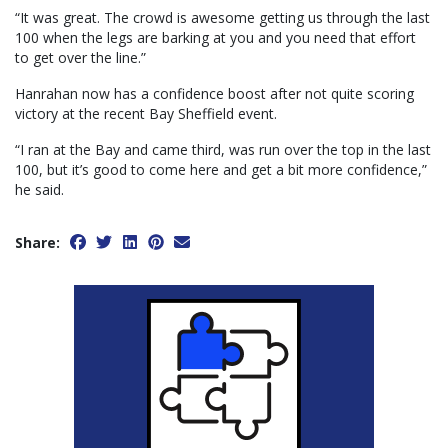
“It was great. The crowd is awesome getting us through the last
100 when the legs are barking at you and you need that effort
to get over the line.”
Hanrahan now has a confidence boost after not quite scoring
victory at the recent Bay Sheffield event.
“I ran at the Bay and came third, was run over the top in the last
100, but it’s good to come here and get a bit more confidence,”
he said.
Share: