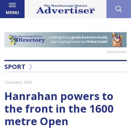
MENU
Advertisement
SPORT
7 January, 2025
Hanrahan powers to
the front in the 1600
metre Open