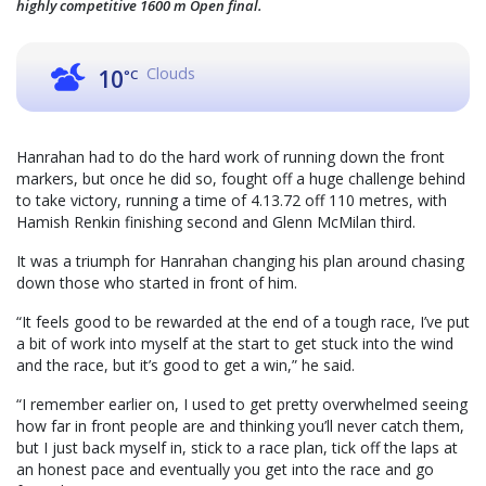
highly competitive 1600 m Open final.
Clouds
10
°C
Hanrahan had to do the hard work of running down the front
markers, but once he did so, fought off a huge challenge behind
to take victory, running a time of 4.13.72 off 110 metres, with
Hamish Renkin finishing second and Glenn McMilan third.
It was a triumph for Hanrahan changing his plan around chasing
down those who started in front of him.
“It feels good to be rewarded at the end of a tough race, I’ve put
a bit of work into myself at the start to get stuck into the wind
and the race, but it’s good to get a win,” he said.
“I remember earlier on, I used to get pretty overwhelmed seeing
how far in front people are and thinking you’ll never catch them,
but I just back myself in, stick to a race plan, tick off the laps at
an honest pace and eventually you get into the race and go