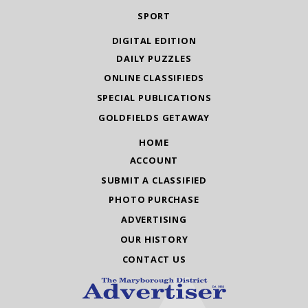
SPORT
DIGITAL EDITION
DAILY PUZZLES
ONLINE CLASSIFIEDS
SPECIAL PUBLICATIONS
GOLDFIELDS GETAWAY
HOME
ACCOUNT
SUBMIT A CLASSIFIED
PHOTO PURCHASE
ADVERTISING
OUR HISTORY
CONTACT US