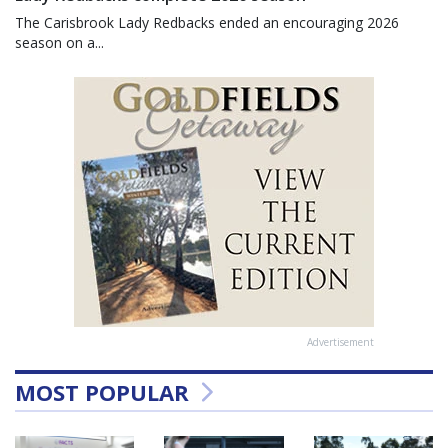
The Carisbrook Lady Redbacks ended an encouraging 2026
season on a...
Advertisement
MOST POPULAR