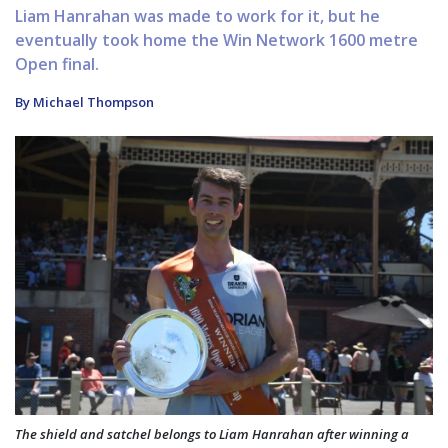
Liam Hanrahan was made to work for it, but he
eventually took home the Win Network 1600 metre
Open final.
By Michael Thompson
The shield and satchel belongs to Liam Hanrahan after winning a