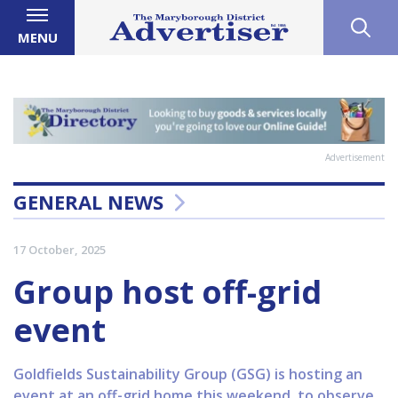
MENU
Advertisement
GENERAL NEWS
17 October, 2025
Group host off-grid
event
Goldfields Sustainability Group (GSG) is hosting an
event at an off-grid home this weekend, to observe