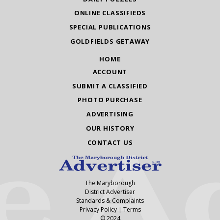
ONLINE CLASSIFIEDS
SPECIAL PUBLICATIONS
GOLDFIELDS GETAWAY
HOME
ACCOUNT
SUBMIT A CLASSIFIED
PHOTO PURCHASE
ADVERTISING
OUR HISTORY
CONTACT US
The Maryborough
District Advertiser
Standards & Complaints
Privacy Policy
|
Terms
© 2024