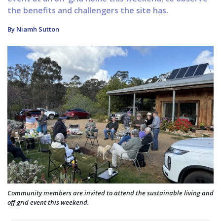
the benefits and challengers the site has.
By Niamh Sutton
Community members are invited to attend the sustainable living and
off grid event this weekend.