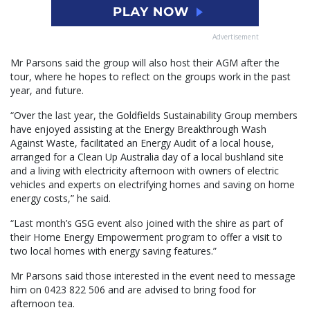
Advertisement
Mr Parsons said the group will also host their AGM after the
tour, where he hopes to reflect on the groups work in the past
year, and future.
“Over the last year, the Goldfields Sustainability Group members
have enjoyed assisting at the Energy Breakthrough Wash
Against Waste, facilitated an Energy Audit of a local house,
arranged for a Clean Up Australia day of a local bushland site
and a living with electricity afternoon with owners of electric
vehicles and experts on electrifying homes and saving on home
energy costs,” he said.
“Last month’s GSG event also joined with the shire as part of
their Home Energy Empowerment program to offer a visit to
two local homes with energy saving features.”
Mr Parsons said those interested in the event need to message
him on 0423 822 506 and are advised to bring food for
afternoon tea.