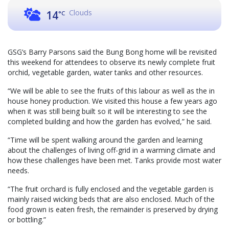
Clouds
14
°C
GSG’s Barry Parsons said the Bung Bong home will be revisited
this weekend for attendees to observe its newly complete fruit
orchid, vegetable garden, water tanks and other resources.
“We will be able to see the fruits of this labour as well as the in
house honey production. We visited this house a few years ago
when it was still being built so it will be interesting to see the
completed building and how the garden has evolved,” he said.
“Time will be spent walking around the garden and learning
about the challenges of living off-grid in a warming climate and
how these challenges have been met. Tanks provide most water
needs.
“The fruit orchard is fully enclosed and the vegetable garden is
mainly raised wicking beds that are also enclosed. Much of the
food grown is eaten fresh, the remainder is preserved by drying
or bottling.”