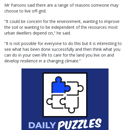
Mr Parsons said there are a range of reasons someone may
choose to live off-grid.
“It could be concern for the environment, wanting to improve
the soil or wanting to be independent of the resources most
urban dwellers depend on,” he said.
“It is not possible for everyone to do this but it is interesting to
see what has been done successfully and then think what you
can do in your own life to care for the land you live on and
develop resilience in a changing climate.”