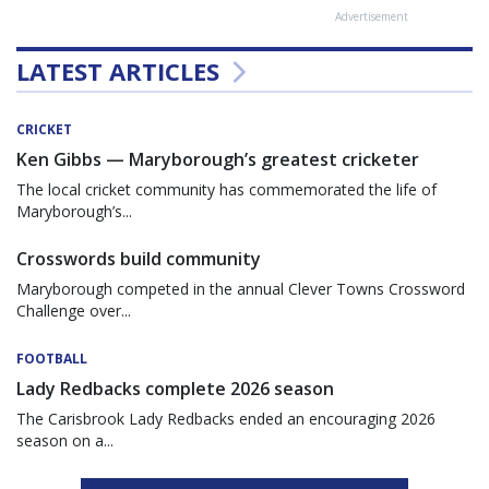
Advertisement
LATEST ARTICLES
CRICKET
Ken Gibbs — Maryborough’s greatest cricketer
The local cricket community has commemorated the life of
Maryborough’s...
Crosswords build community
Maryborough competed in the annual Clever Towns Crossword
Challenge over...
FOOTBALL
Lady Redbacks complete 2026 season
The Carisbrook Lady Redbacks ended an encouraging 2026
season on a...