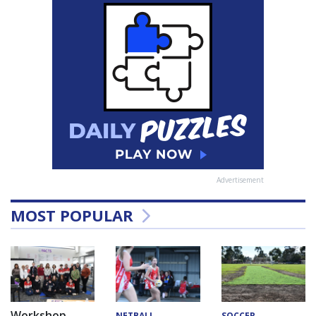
Advertisement
MOST POPULAR
Workshop
NETBALL
SOCCER