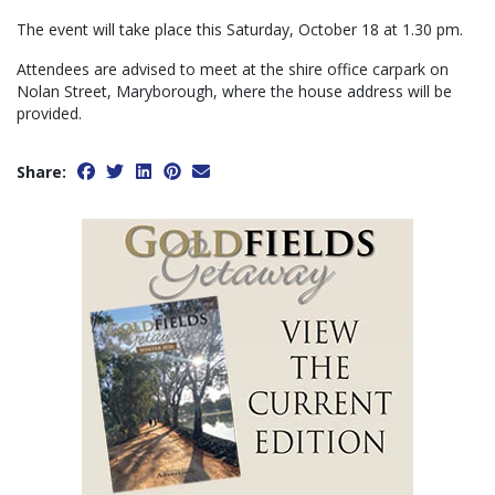
The event will take place this Saturday, October 18 at 1.30 pm.
Attendees are advised to meet at the shire office carpark on
Nolan Street, Maryborough, where the house address will be
provided.
Share: