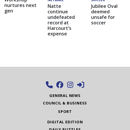
nurtures next
Natte
Jubilee Oval
gen
continue
deemed
undefeated
unsafe for
record at
soccer
Harcourt’s
expense
GENERAL NEWS
COUNCIL & BUSINESS
SPORT
DIGITAL EDITION
DAILY PUZZLES