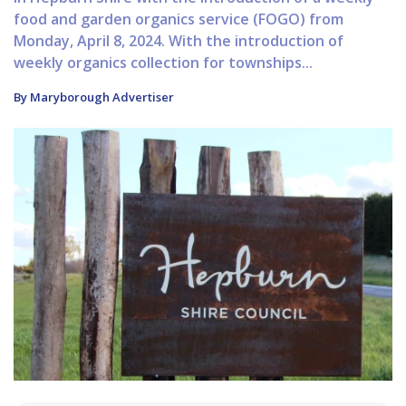
food and garden organics service (FOGO) from
Monday, April 8, 2024. With the introduction of
weekly organics collection for townships...
By Maryborough Advertiser