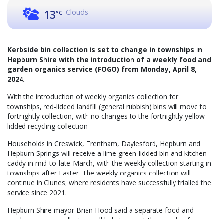
Clouds
13
°C
Kerbside bin collection is set to change in townships in
Hepburn Shire with the introduction of a weekly food and
garden organics service (FOGO) from Monday, April 8,
2024.
With the introduction of weekly organics collection for
townships, red-lidded landfill (general rubbish) bins will move to
fortnightly collection, with no changes to the fortnightly yellow-
lidded recycling collection.
Households in Creswick, Trentham, Daylesford, Hepburn and
Hepburn Springs will receive a lime green-lidded bin and kitchen
caddy in mid-to-late-March, with the weekly collection starting in
townships after Easter. The weekly organics collection will
continue in Clunes, where residents have successfully trialled the
service since 2021.
Hepburn Shire mayor Brian Hood said a separate food and