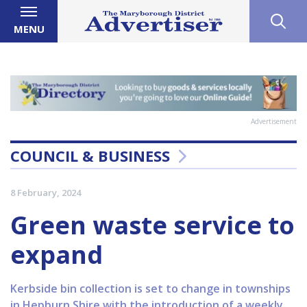
MENU
Advertisement
COUNCIL & BUSINESS
8 February, 2024
Green waste service to
expand
Kerbside bin collection is set to change in townships
in Hepburn Shire with the introduction of a weekly