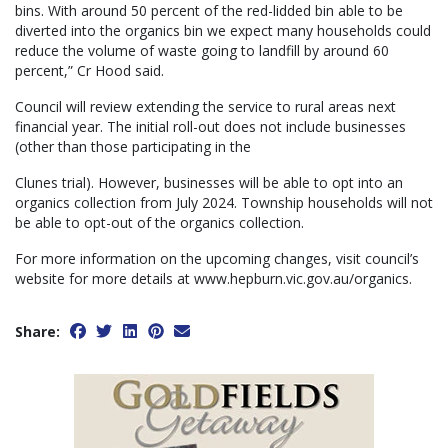
bins. With around 50 percent of the red-lidded bin able to be
diverted into the organics bin we expect many households could
reduce the volume of waste going to landfill by around 60
percent,” Cr Hood said.
Council will review extending the service to rural areas next
financial year. The initial roll-out does not include businesses
(other than those participating in the
Clunes trial). However, businesses will be able to opt into an
organics collection from July 2024. Township households will not
be able to opt-out of the organics collection.
For more information on the upcoming changes, visit council’s
website for more details at www.hepburn.vic.gov.au/organics.
Share: