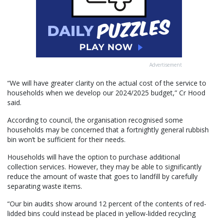
Advertisement
“We will have greater clarity on the actual cost of the service to
households when we develop our 2024/2025 budget,” Cr Hood
said.
According to council, the organisation recognised some
households may be concerned that a fortnightly general rubbish
bin won’t be sufficient for their needs.
Households will have the option to purchase additional
collection services. However, they may be able to significantly
reduce the amount of waste that goes to landfill by carefully
separating waste items.
“Our bin audits show around 12 percent of the contents of red-
lidded bins could instead be placed in yellow-lidded recycling