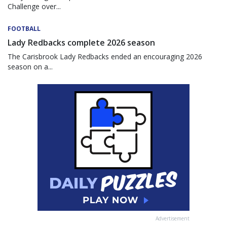
Challenge over...
FOOTBALL
Lady Redbacks complete 2026 season
The Carisbrook Lady Redbacks ended an encouraging 2026
season on a...
Advertisement