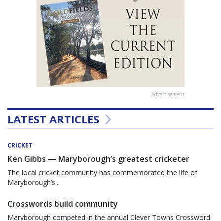
Advertisement
LATEST ARTICLES
CRICKET
Ken Gibbs — Maryborough’s greatest cricketer
The local cricket community has commemorated the life of
Maryborough’s...
Crosswords build community
Maryborough competed in the annual Clever Towns Crossword