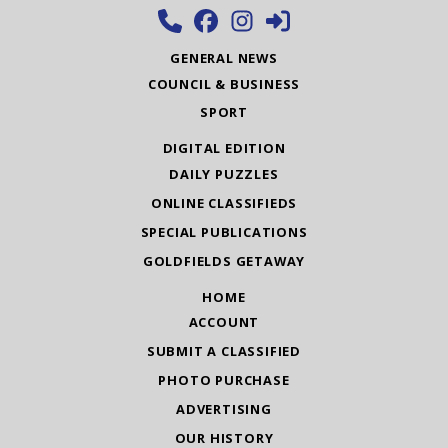
GENERAL NEWS
COUNCIL & BUSINESS
SPORT
DIGITAL EDITION
DAILY PUZZLES
ONLINE CLASSIFIEDS
SPECIAL PUBLICATIONS
GOLDFIELDS GETAWAY
HOME
ACCOUNT
SUBMIT A CLASSIFIED
PHOTO PURCHASE
ADVERTISING
OUR HISTORY