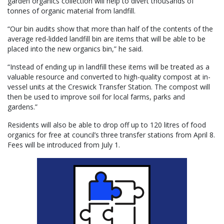
garden organics collection will help to divert thousands of
tonnes of organic material from landfill.
“Our bin audits show that more than half of the contents of the
average red-lidded landfill bin are items that will be able to be
placed into the new organics bin,” he said.
“Instead of ending up in landfill these items will be treated as a
valuable resource and converted to high-quality compost at in-
vessel units at the Creswick Transfer Station. The compost will
then be used to improve soil for local farms, parks and
gardens.”
Residents will also be able to drop off up to 120 litres of food
organics for free at council’s three transfer stations from April 8.
Fees will be introduced from July 1.