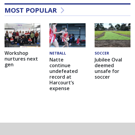
MOST POPULAR
Workshop
NETBALL
SOCCER
nurtures next
Natte
Jubilee Oval
gen
continue
deemed
undefeated
unsafe for
record at
soccer
Harcourt’s
expense