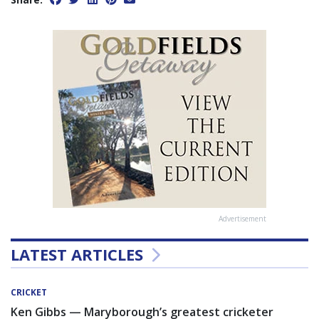
Advertisement
LATEST ARTICLES
CRICKET
Ken Gibbs — Maryborough’s greatest cricketer