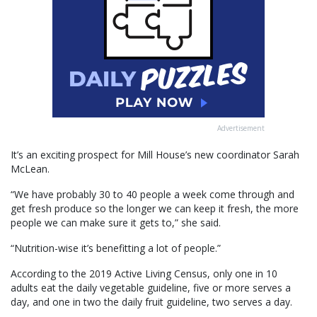
Advertisement
It’s an exciting prospect for Mill House’s new coordinator Sarah
McLean.
“We have probably 30 to 40 people a week come through and
get fresh produce so the longer we can keep it fresh, the more
people we can make sure it gets to,” she said.
“Nutrition-wise it’s benefitting a lot of people.”
According to the 2019 Active Living Census, only one in 10
adults eat the daily vegetable guideline, five or more serves a
day, and one in two the daily fruit guideline, two serves a day.