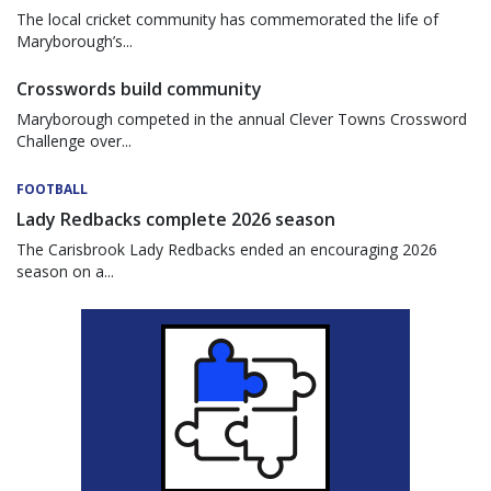
The local cricket community has commemorated the life of
Maryborough’s...
Crosswords build community
Maryborough competed in the annual Clever Towns Crossword
Challenge over...
FOOTBALL
Lady Redbacks complete 2026 season
The Carisbrook Lady Redbacks ended an encouraging 2026
season on a...