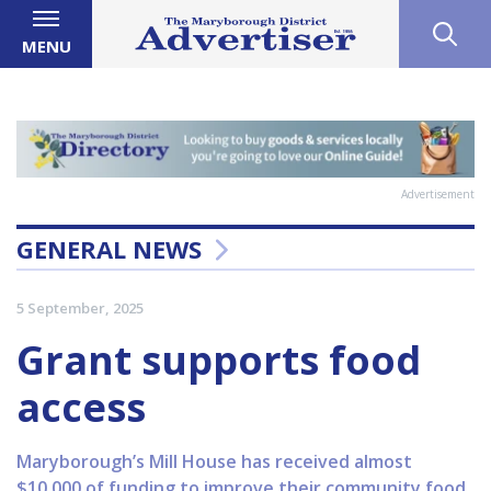
MENU
Advertisement
GENERAL NEWS
5 September, 2025
Grant supports food
access
Maryborough’s Mill House has received almost
$10,000 of funding to improve their community food