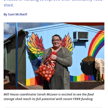
shed.
By Sam McNeill
Mill House coordinator Sarah McLean is excited to see the food
storage shed reach its full potential with recent FRRR funding.