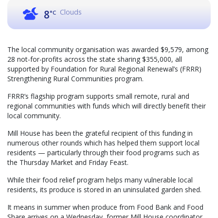
Clouds
8
°C
The local community organisation was awarded $9,579, among
28 not-for-profits across the state sharing $355,000, all
supported by Foundation for Rural Regional Renewal’s (FRRR)
Strengthening Rural Communities program.
FRRR’s flagship program supports small remote, rural and
regional communities with funds which will directly benefit their
local community.
Mill House has been the grateful recipient of this funding in
numerous other rounds which has helped them support local
residents — particularly through their food programs such as
the Thursday Market and Friday Feast.
While their food relief program helps many vulnerable local
residents, its produce is stored in an uninsulated garden shed.
It means in summer when produce from Food Bank and Food
Share arrives on a Wednesday, former Mill House coordinator