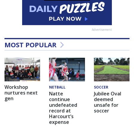
Advertisement
MOST POPULAR
Workshop
NETBALL
SOCCER
nurtures next
Natte
Jubilee Oval
gen
continue
deemed
undefeated
unsafe for
record at
soccer
Harcourt’s
expense