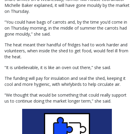
Michelle Baker explained, it will have gone mouldy by the market
on Thursday.
“You could have bags of carrots and, by the time you’d come in
on Thursday morning, in the middle of summer the carrots had
gone mouldy,” she said.
The heat meant their handful of fridges had to work harder and
volunteers, when inside the shed to get food, would feel ill from
the heat.
“It is unbelievable, it is like an oven out there,” she said.
The funding will pay for insulation and seal the shed, keeping it
cool and more hygienic, with whirlybirds to help circulate air.
“We thought that would be something that could really support
us to continue doing the market longer term,” she said.