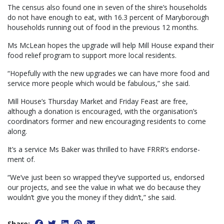
The census also found one in seven of the shire’s households
do not have enough to eat, with 16.3 percent of Maryborough
households running out of food in the previous 12 months.
Ms McLean hopes the upgrade will help Mill House expand their
food relief program to support more local residents.
“Hopefully with the new upgrades we can have more food and
service more people which would be fabulous,” she said.
Mill House’s Thursday Market and Friday Feast are free,
although a donation is encouraged, with the organisation’s
coordinators former and new encouraging residents to come
along.
It’s a service Ms Baker was thrilled to have FRRR’s endorse-
ment of.
“We’ve just been so wrapped they’ve supported us, endorsed
our projects, and see the value in what we do because they
wouldn’t give you the money if they didn’t,” she said.
Share: