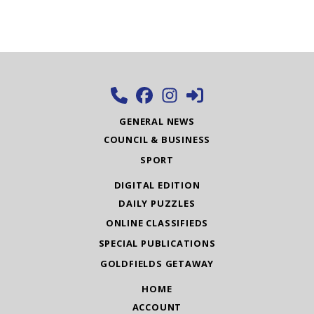
GENERAL NEWS
COUNCIL & BUSINESS
SPORT
DIGITAL EDITION
DAILY PUZZLES
ONLINE CLASSIFIEDS
SPECIAL PUBLICATIONS
GOLDFIELDS GETAWAY
HOME
ACCOUNT