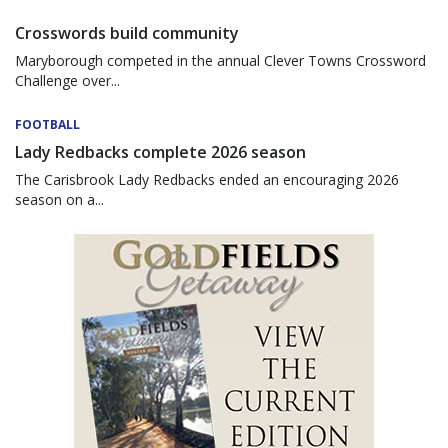
Crosswords build community
Maryborough competed in the annual Clever Towns Crossword
Challenge over...
FOOTBALL
Lady Redbacks complete 2026 season
The Carisbrook Lady Redbacks ended an encouraging 2026
season on a...