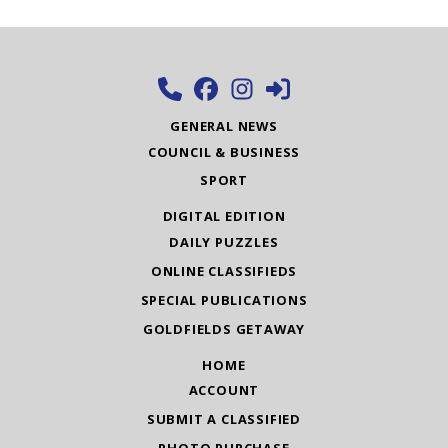
GENERAL NEWS
COUNCIL & BUSINESS
SPORT
DIGITAL EDITION
DAILY PUZZLES
ONLINE CLASSIFIEDS
SPECIAL PUBLICATIONS
GOLDFIELDS GETAWAY
HOME
ACCOUNT
SUBMIT A CLASSIFIED
PHOTO PURCHASE