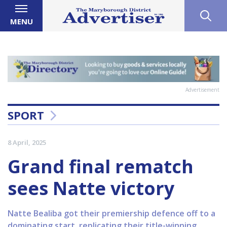
MENU
Advertisement
SPORT
8 April, 2025
Grand final rematch
sees Natte victory
Natte Bealiba got their premiership defence off to a
dominating start, replicating their title-winning