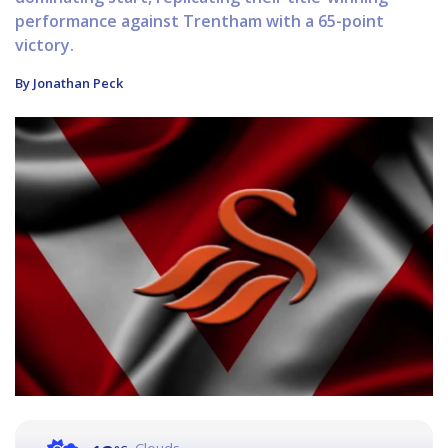
performance against Trentham with a 65-point
victory.
By Jonathan Peck