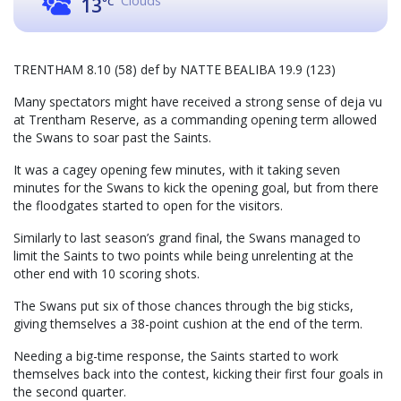
Clouds
13
°C
TRENTHAM 8.10 (58) def by NATTE BEALIBA 19.9 (123)
Many spectators might have received a strong sense of deja vu
at Trentham Reserve, as a commanding opening term allowed
the Swans to soar past the Saints.
It was a cagey opening few minutes, with it taking seven
minutes for the Swans to kick the opening goal, but from there
the floodgates started to open for the visitors.
Similarly to last season’s grand final, the Swans managed to
limit the Saints to two points while being unrelenting at the
other end with 10 scoring shots.
The Swans put six of those chances through the big sticks,
giving themselves a 38-point cushion at the end of the term.
Needing a big-time response, the Saints started to work
themselves back into the contest, kicking their first four goals in
the second quarter.