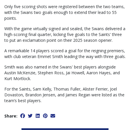
Only five scoring shots were registered between the two teams,
with the Swans two goals enough to extend their lead to 55
points.
With the game virtually signed and sealed, the Swans delivered a
high-scoring final quarter, kicking five goals to the Saints' three
to put an exclamation point on their 2025 season opener.
A remarkable 14 players scored a goal for the reigning premiers,
with club veteran Emmet Smith leading the way with three goals.
Smith was also named in the Swans' best players alongside
Austin McKenzie, Stephen Ross, Jai Howell, Aaron Hayes, and
Kurt Mortlock.
For the Saints, Sam Kelly, Thomas Fuller, Alister Ferrier, Joel
Dovaston, Brandon Jensen, and James Regan were listed as the
team’s best players.
Share: