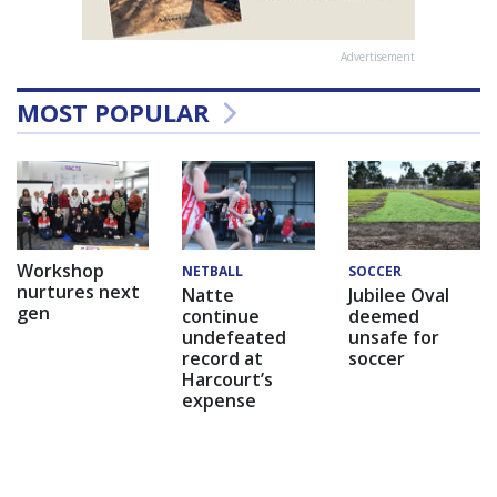
Advertisement
MOST POPULAR
Workshop
NETBALL
SOCCER
nurtures next
Natte
Jubilee Oval
gen
continue
deemed
undefeated
unsafe for
record at
soccer
Harcourt’s
expense