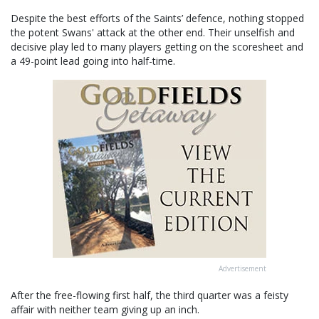
Despite the best efforts of the Saints’ defence, nothing stopped
the potent Swans' attack at the other end. Their unselfish and
decisive play led to many players getting on the scoresheet and
a 49-point lead going into half-time.
Advertisement
After the free-flowing first half, the third quarter was a feisty
affair with neither team giving up an inch.