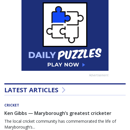
Advertisement
LATEST ARTICLES
CRICKET
Ken Gibbs — Maryborough’s greatest cricketer
The local cricket community has commemorated the life of
Maryborough’s...