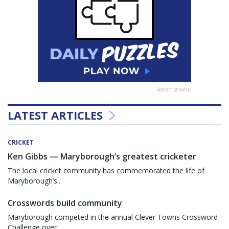
Advertisement
LATEST ARTICLES
CRICKET
Ken Gibbs — Maryborough’s greatest cricketer
The local cricket community has commemorated the life of
Maryborough’s...
Crosswords build community
Maryborough competed in the annual Clever Towns Crossword
Challenge over...