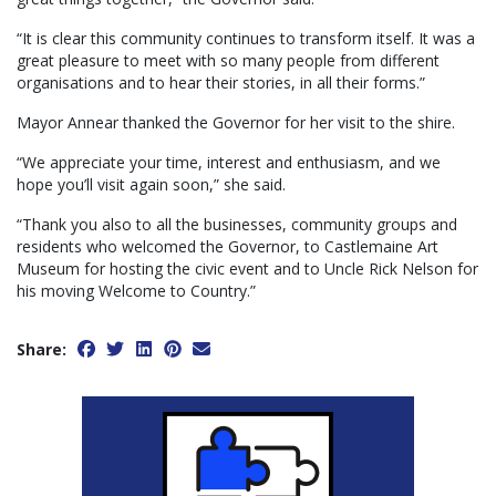
“It is clear this community continues to transform itself. It was a
great pleasure to meet with so many people from different
organisations and to hear their stories, in all their forms.”
Mayor Annear thanked the Governor for her visit to the shire.
“We appreciate your time, interest and enthusiasm, and we
hope you’ll visit again soon,” she said.
“Thank you also to all the businesses, community groups and
residents who welcomed the Governor, to Castlemaine Art
Museum for hosting the civic event and to Uncle Rick Nelson for
his moving Welcome to Country.”
Share: