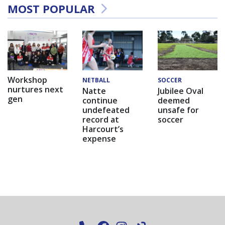
MOST POPULAR
Workshop
NETBALL
SOCCER
nurtures next
Natte
Jubilee Oval
gen
continue
deemed
undefeated
unsafe for
record at
soccer
Harcourt’s
expense