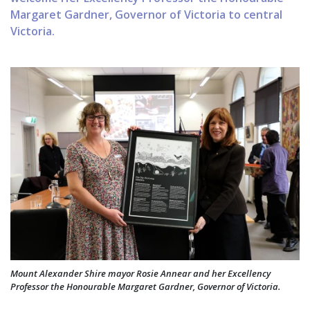
Margaret Gardner, Governor of Victoria to central
Victoria.
Mount Alexander Shire mayor Rosie Annear and her Excellency
Professor the Honourable Margaret Gardner, Governor of Victoria.