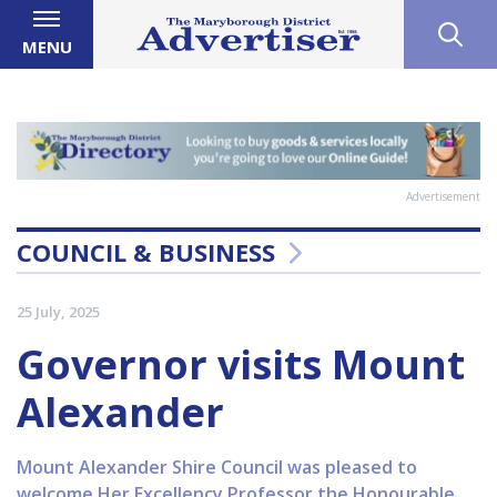
MENU
Advertisement
COUNCIL & BUSINESS
25 July, 2025
Governor visits Mount
Alexander
Mount Alexander Shire Council was pleased to
welcome Her Excellency Professor the Honourable