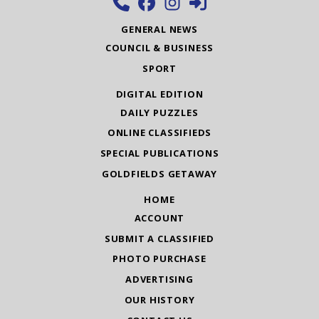
GENERAL NEWS
COUNCIL & BUSINESS
SPORT
DIGITAL EDITION
DAILY PUZZLES
ONLINE CLASSIFIEDS
SPECIAL PUBLICATIONS
GOLDFIELDS GETAWAY
HOME
ACCOUNT
SUBMIT A CLASSIFIED
PHOTO PURCHASE
ADVERTISING
OUR HISTORY