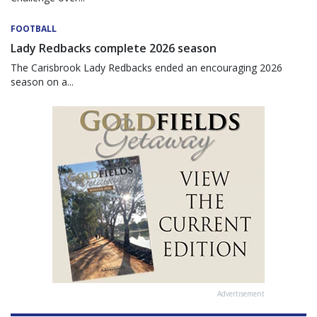
FOOTBALL
Lady Redbacks complete 2026 season
The Carisbrook Lady Redbacks ended an encouraging 2026
season on a...
Advertisement