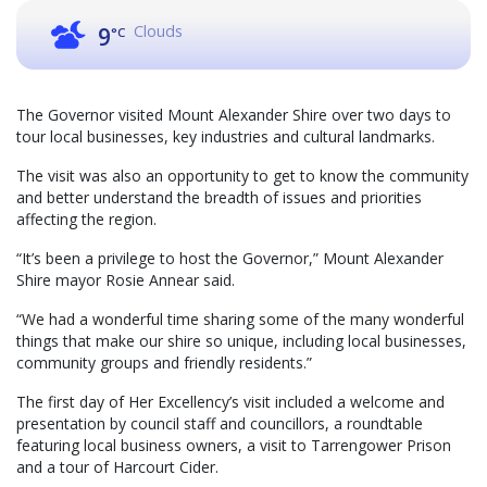
Clouds
9
°C
The Governor visited Mount Alexander Shire over two days to
tour local businesses, key industries and cultural landmarks.
The visit was also an opportunity to get to know the community
and better understand the breadth of issues and priorities
affecting the region.
“It’s been a privilege to host the Governor,” Mount Alexander
Shire mayor Rosie Annear said.
“We had a wonderful time sharing some of the many wonderful
things that make our shire so unique, including local businesses,
community groups and friendly residents.”
The first day of Her Excellency’s visit included a welcome and
presentation by council staff and councillors, a roundtable
featuring local business owners, a visit to Tarrengower Prison
and a tour of Harcourt Cider.