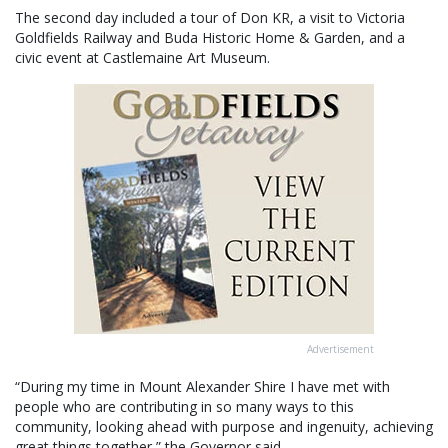
The second day included a tour of Don KR, a visit to Victoria
Goldfields Railway and Buda Historic Home & Garden, and a
civic event at Castlemaine Art Museum.
Advertisement
“During my time in Mount Alexander Shire I have met with
people who are contributing in so many ways to this
community, looking ahead with purpose and ingenuity, achieving
great things together,” the Governor said.