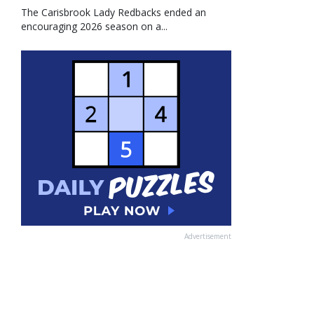
The Carisbrook Lady Redbacks ended an
encouraging 2026 season on a...
Advertisement