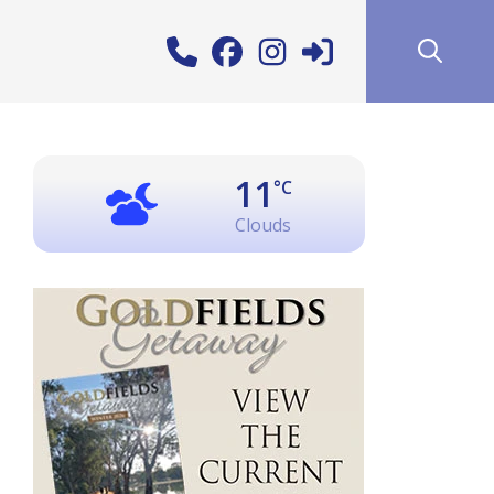
11
°C
Clouds