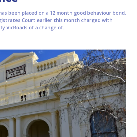
has been placed on a 12 month good behaviour bond.
trates Court earlier this month charged with
fy VicRoads of a change of...