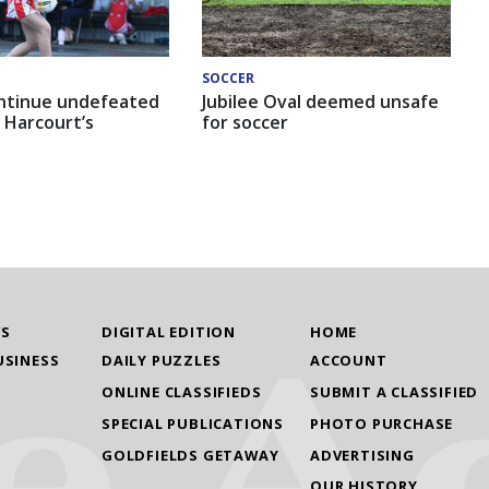
SOCCER
ntinue undefeated
Jubilee Oval deemed unsafe
 Harcourt’s
for soccer
WS
DIGITAL EDITION
HOME
USINESS
DAILY PUZZLES
ACCOUNT
ONLINE CLASSIFIEDS
SUBMIT A CLASSIFIED
SPECIAL PUBLICATIONS
PHOTO PURCHASE
GOLDFIELDS GETAWAY
ADVERTISING
OUR HISTORY