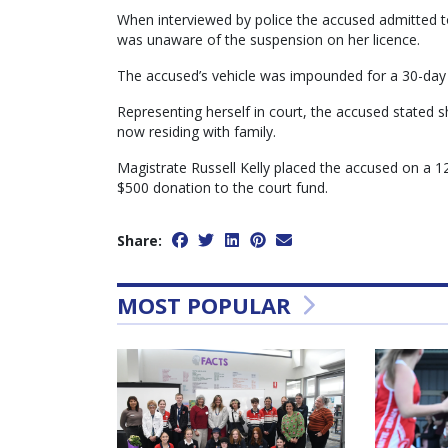
When interviewed by police the accused admitted t
was unaware of the suspension on her licence.
The accused’s vehicle was impounded for a 30-day 
Representing herself in court, the accused stated 
now residing with family.
Magistrate Russell Kelly placed the accused on a
$500 donation to the court fund.
Share:
MOST POPULAR