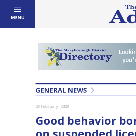
MENU
GENERAL NEWS
23 February, 2023
Good behavior bo
on suspended lic