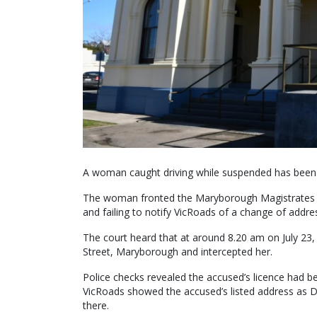
A woman caught driving while suspended has been
The woman fronted the Maryborough Magistrates Co
and failing to notify VicRoads of a change of addre
The court heard that at around 8.20 am on July 23,
Street, Maryborough and intercepted her.
Police checks revealed the accused’s licence had 
VicRoads showed the accused’s listed address as D
there.