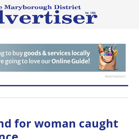
Advertisement
nd for woman caught
ence