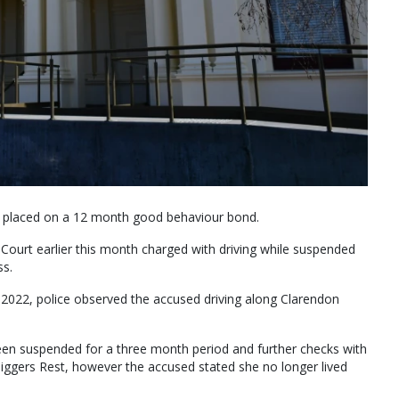
 placed on a 12 month good behaviour bond.
urt earlier this month charged with driving while suspended
ss.
 2022, police observed the accused driving along Clarendon
been suspended for a three month period and further checks with
iggers Rest, however the accused stated she no longer lived