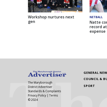
Workshop nurtures next
NETBALL
gen
Natte co
record at
expense
GENERAL NE
COUNCIL & B
The Maryborough
SPORT
District Advertiser
Standards & Complaints
Privacy Policy
|
Terms
© 2024