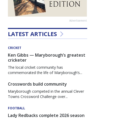
Advertisement
LATEST ARTICLES
CRICKET
Ken Gibbs — Maryborough’s greatest
cricketer
The local cricket community has
commemorated the life of Maryborough’s...
Crosswords build community
Maryborough competed in the annual Clever
Towns Crossword Challenge over...
FOOTBALL
Lady Redbacks complete 2026 season