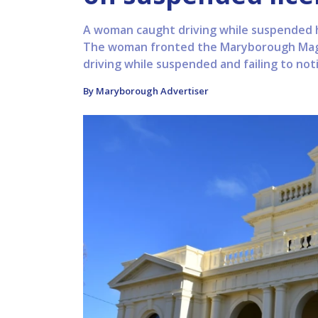
A woman caught driving while suspended 
The woman fronted the Maryborough Magis
driving while suspended and failing to noti
By Maryborough Advertiser