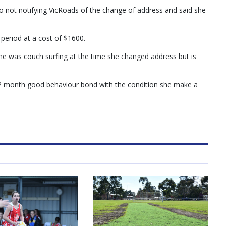
o not notifying VicRoads of the change of address and said she
period at a cost of $1600.
she was couch surfing at the time she changed address but is
 12 month good behaviour bond with the condition she make a