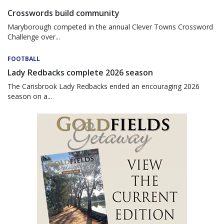
Crosswords build community
Maryborough competed in the annual Clever Towns Crossword
Challenge over...
FOOTBALL
Lady Redbacks complete 2026 season
The Carisbrook Lady Redbacks ended an encouraging 2026
season on a...