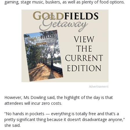
gaming, stage music, buskers, as well as plenty of food options.
Advertisement
However, Ms Dowling said, the highlight of the day is that
attendees will incur zero costs.
“No hands in pockets — everything is totally free and that’s a
pretty significant thing because it doesn’t disadvantage anyone,”
she said.