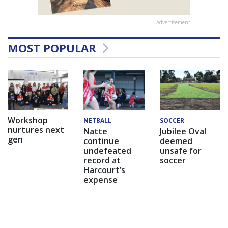
Advertisement
MOST POPULAR
Workshop
NETBALL
SOCCER
nurtures next
Natte
Jubilee Oval
gen
continue
deemed
undefeated
unsafe for
record at
soccer
Harcourt’s
expense