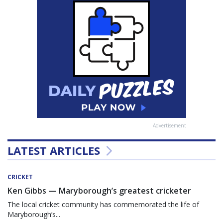
Advertisement
LATEST ARTICLES
CRICKET
Ken Gibbs — Maryborough’s greatest cricketer
The local cricket community has commemorated the life of
Maryborough’s...