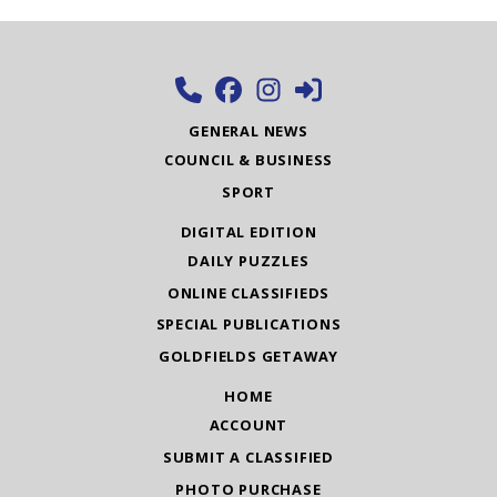
GENERAL NEWS
COUNCIL & BUSINESS
SPORT
DIGITAL EDITION
DAILY PUZZLES
ONLINE CLASSIFIEDS
SPECIAL PUBLICATIONS
GOLDFIELDS GETAWAY
HOME
ACCOUNT
SUBMIT A CLASSIFIED
PHOTO PURCHASE