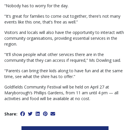
“Nobody has to worry for the day.
“It’s great for families to come out together, there’s not many
events like this one, that’s free as well.”
Visitors and locals will also have the opportunity to interact with
community organisations, providing essential services in the
region.
“It’ll show people what other services there are in the
community that they can access if required,” Ms Dowling said.
“Parents can bring their kids along to have fun and at the same
time, see what the shire has to offer.”
Goldfields Community Festival will be held on April 27 at
Maryborough’s Phillips Gardens, from 11 am until 4 pm — all
activities and food will be available at no cost.
Share: