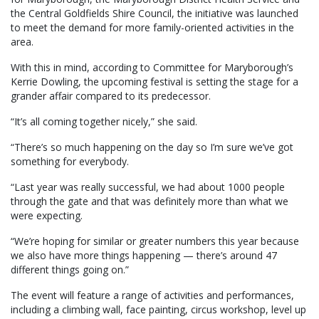
the Central Goldfields Shire Council, the initiative was launched
to meet the demand for more family-oriented activities in the
area.
With this in mind, according to Committee for Maryborough’s
Kerrie Dowling, the upcoming festival is setting the stage for a
grander affair compared to its predecessor.
“It’s all coming together nicely,” she said.
“There’s so much happening on the day so I’m sure we’ve got
something for everybody.
“Last year was really successful, we had about 1000 people
through the gate and that was definitely more than what we
were expecting.
“We’re hoping for similar or greater numbers this year because
we also have more things happening — there’s around 47
different things going on.”
The event will feature a range of activities and performances,
including a climbing wall, face painting, circus workshop, level up