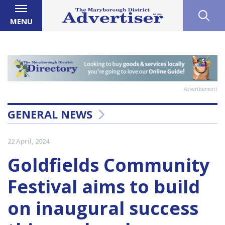
MENU
Advertisement
GENERAL NEWS
22 April, 2024
Goldfields Community
Festival aims to build
on inaugural success