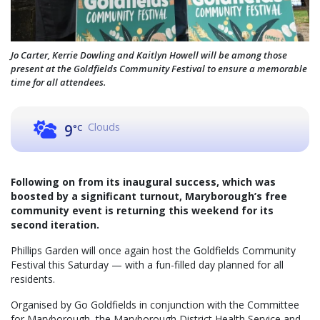
Jo Carter, Kerrie Dowling and Kaitlyn Howell will be among those
present at the Goldfields Community Festival to ensure a memorable
time for all attendees.
Clouds
9
°C
Following on from its inaugural success, which was
boosted by a significant turnout, Maryborough’s free
community event is returning this weekend for its
second iteration.
Phillips Garden will once again host the Goldfields Community
Festival this Saturday — with a fun-filled day planned for all
residents.
Organised by Go Goldfields in conjunction with the Committee
for Maryborough, the Maryborough District Health Service and