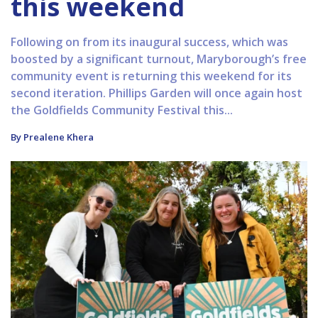
this weekend
Following on from its inaugural success, which was
boosted by a significant turnout, Maryborough’s free
community event is returning this weekend for its
second iteration. Phillips Garden will once again host
the Goldfields Community Festival this...
By Prealene Khera