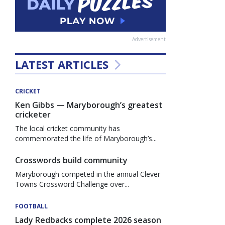
Advertisement
LATEST ARTICLES
CRICKET
Ken Gibbs — Maryborough’s greatest
cricketer
The local cricket community has
commemorated the life of Maryborough’s...
Crosswords build community
Maryborough competed in the annual Clever
Towns Crossword Challenge over...
FOOTBALL
Lady Redbacks complete 2026 season