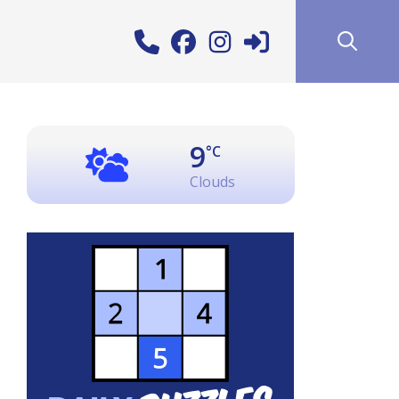
9
°C
Clouds