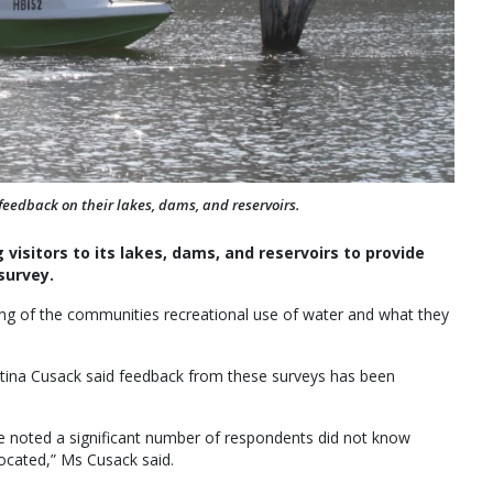
dback on their lakes, dams, and reservoirs.
isitors to its lakes, dams, and reservoirs to provide
survey.
ng of the communities recreational use of water and what they
ina Cusack said feedback from these surveys has been
e noted a significant number of respondents did not know
 located,” Ms Cusack said.