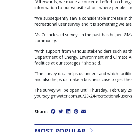
“Afterwards, we made a concerted effort to change
information to our website about where people can fin
“We subsequently saw a considerable increase in th
recreational user survey and it is something we are
Ms Cusack said surveys in the past has helped GMW
community.
“With support from various stakeholders such as the
Department of Energy, Environment and Climate Act
facilities at our storages,” she said.
“The survey data helps us understand which facilitie
and also helps us make a business case to get these
The survey will be open until Thursday, February 2
yoursay.gmwater.com.au/23-24-recreational-user-
Share:
MOST POPULAR