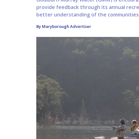
provide feedback through its annual recr
better understanding of the communities r
By Maryborough Advertiser