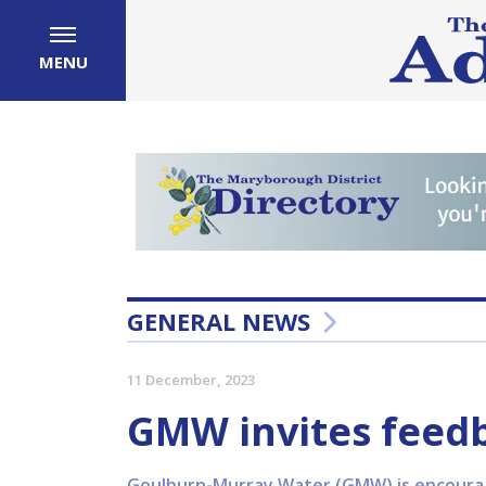
MENU
GENERAL NEWS
11 December, 2023
GMW invites feed
Goulburn-Murray Water (GMW) is encouragin