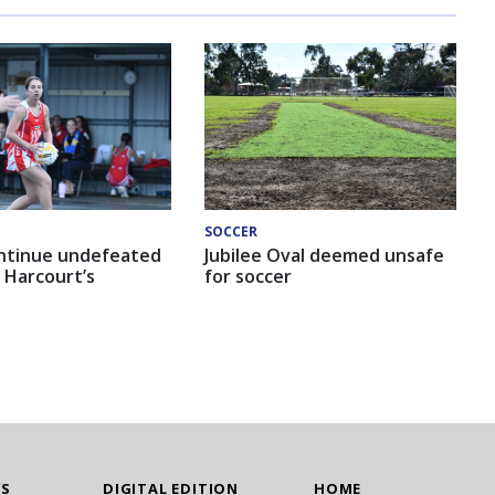
SOCCER
ntinue undefeated
Jubilee Oval deemed unsafe
 Harcourt’s
for soccer
WS
DIGITAL EDITION
HOME