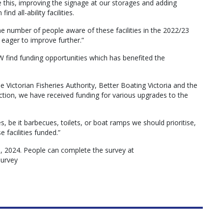
 this, improving the signage at our storages and adding
d all-ability facilities.
e number of people aware of these facilities in the 2022/23
 eager to improve further.”
 find funding opportunities which has benefited the
 Victorian Fisheries Authority, Better Boating Victoria and the
ion, we have received funding for various upgrades to the
s, be it barbecues, toilets, or boat ramps we should prioritise,
 facilities funded.”
9, 2024. People can complete the survey at
survey