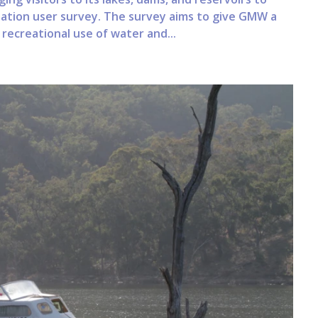
eation user survey. The survey aims to give GMW a
ecreational use of water and...