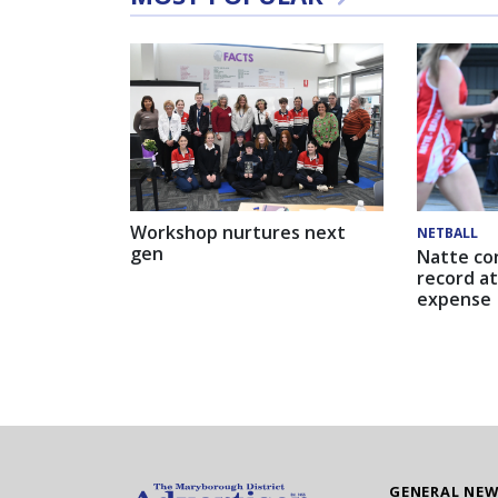
Workshop nurtures next
NETBALL
gen
Natte co
record at
expense
GENERAL NE