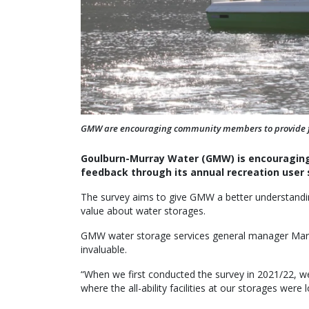
GMW are encouraging community members to provide fee
Goulburn-Murray Water (GMW) is encouraging v
feedback through its annual recreation user 
The survey aims to give GMW a better understandi
value about water storages.
GMW water storage services general manager Mart
invaluable.
“When we first conducted the survey in 2021/22, w
where the all-ability facilities at our storages were