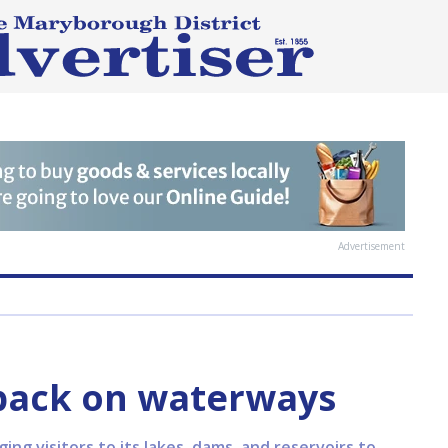
Advertisement
back on waterways
g visitors to its lakes, dams, and reservoirs to