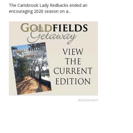
The Carisbrook Lady Redbacks ended an
encouraging 2026 season on a...
Advertisement