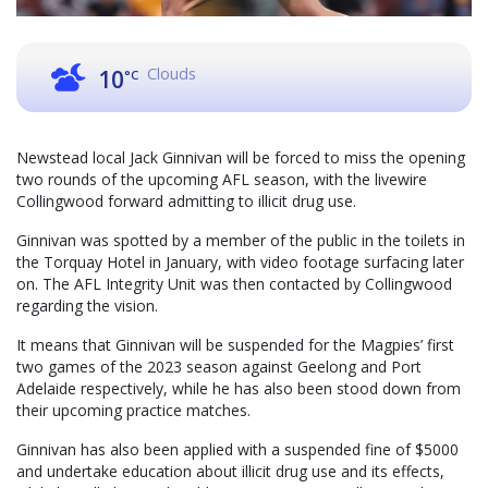
Clouds
10
°C
Newstead local Jack Ginnivan will be forced to miss the opening
two rounds of the upcoming AFL season, with the livewire
Collingwood forward admitting to illicit drug use.
Ginnivan was spotted by a member of the public in the toilets in
the Torquay Hotel in January, with video footage surfacing later
on. The AFL Integrity Unit was then contacted by Collingwood
regarding the vision.
It means that Ginnivan will be suspended for the Magpies’ first
two games of the 2023 season against Geelong and Port
Adelaide respectively, while he has also been stood down from
their upcoming practice matches.
Ginnivan has also been applied with a suspended fine of $5000
and undertake education about illicit drug use and its effects,