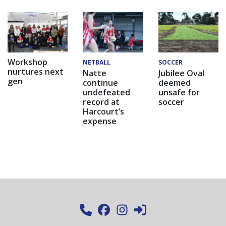
Workshop
NETBALL
SOCCER
nurtures next
Natte
Jubilee Oval
gen
continue
deemed
undefeated
unsafe for
record at
soccer
Harcourt’s
expense