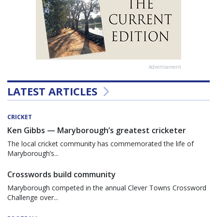
Advertisement
LATEST ARTICLES
CRICKET
Ken Gibbs — Maryborough’s greatest cricketer
The local cricket community has commemorated the life of
Maryborough’s...
Crosswords build community
Maryborough competed in the annual Clever Towns Crossword
Challenge over...