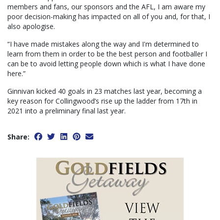
members and fans, our sponsors and the AFL, I am aware my
poor decision-making has impacted on all of you and, for that, I
also apologise.
“I have made mistakes along the way and I'm determined to
learn from them in order to be the best person and footballer I
can be to avoid letting people down which is what I have done
here.”
Ginnivan kicked 40 goals in 23 matches last year, becoming a
key reason for Collingwood’s rise up the ladder from 17th in
2021 into a preliminary final last year.
Share: