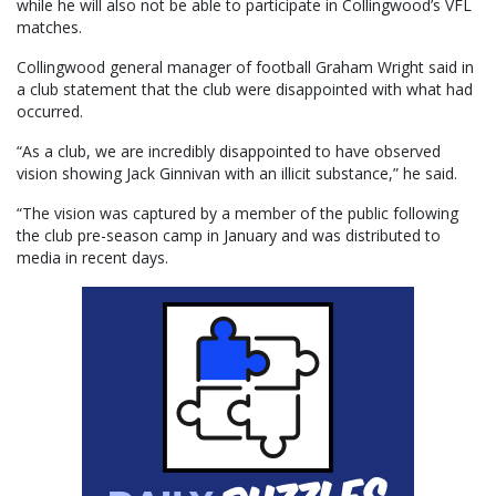
while he will also not be able to participate in Collingwood’s VFL
matches.
Collingwood general manager of football Graham Wright said in
a club statement that the club were disappointed with what had
occurred.
“As a club, we are incredibly disappointed to have observed
vision showing Jack Ginnivan with an illicit substance,” he said.
“The vision was captured by a member of the public following
the club pre-season camp in January and was distributed to
media in recent days.