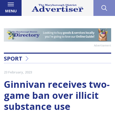
MENU
Advertisement
SPORT
23 February, 2023
Ginnivan receives two-
game ban over illicit
substance use