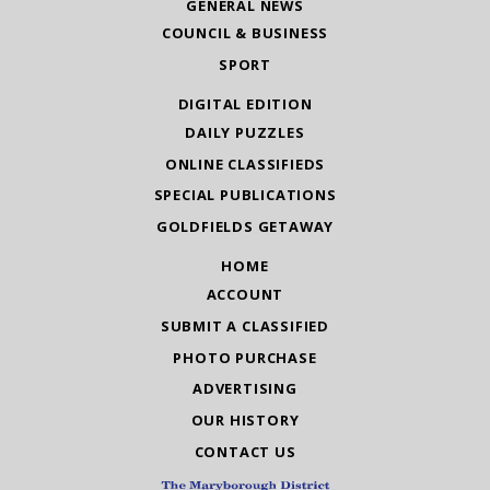
GENERAL NEWS
COUNCIL & BUSINESS
SPORT
DIGITAL EDITION
DAILY PUZZLES
ONLINE CLASSIFIEDS
SPECIAL PUBLICATIONS
GOLDFIELDS GETAWAY
HOME
ACCOUNT
SUBMIT A CLASSIFIED
PHOTO PURCHASE
ADVERTISING
OUR HISTORY
CONTACT US