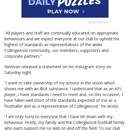
Advertisement
“All players and staff are continually educated on appropriate
behaviours and we expect everyone at our club to uphold the
highest of standards as representatives of the wider
Collingwood community, our members, supporters and
corporate partners.”
Ginnivan released a statement on his Instagram story on
Saturday night.
“I want to take ownership of my actions in the vision which
shows me with an illicit substance. I understand that as an AFL
player, I have standards I need to meet and, on this occasion, I
have fallen well short of the standards expected of me as a
footballer and as a representative of Collingwood,” he wrote.
“I am truly sorry to everyone that I have let down with my
behaviour. Firstly, my family and the Collingwood football family
who each support me so well on and off the field. To our club