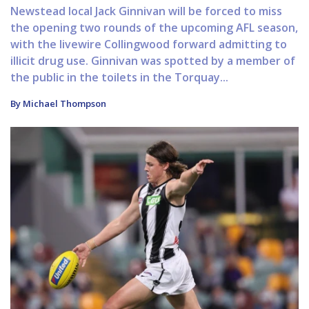
Newstead local Jack Ginnivan will be forced to miss
the opening two rounds of the upcoming AFL season,
with the livewire Collingwood forward admitting to
illicit drug use. Ginnivan was spotted by a member of
the public in the toilets in the Torquay...
By Michael Thompson