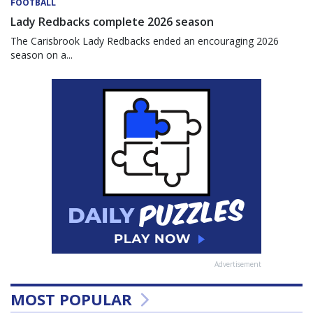
FOOTBALL
Lady Redbacks complete 2026 season
The Carisbrook Lady Redbacks ended an encouraging 2026
season on a...
Advertisement
MOST POPULAR