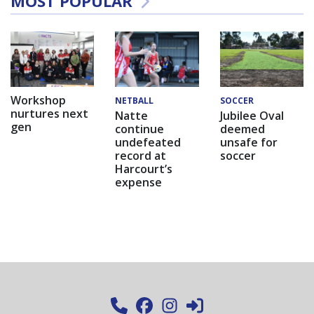
MOST POPULAR
Workshop
NETBALL
SOCCER
nurtures next
Natte
Jubilee Oval
gen
continue
deemed
undefeated
unsafe for
record at
soccer
Harcourt’s
expense