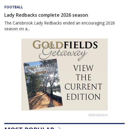
FOOTBALL
Lady Redbacks complete 2026 season
The Carisbrook Lady Redbacks ended an encouraging 2026
season on a...
Advertisement