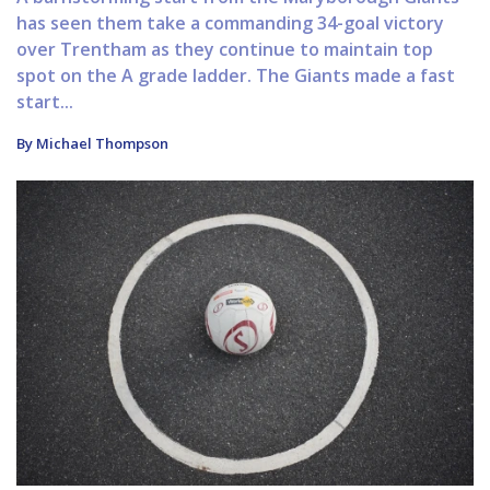
has seen them take a commanding 34-goal victory
over Trentham as they continue to maintain top
spot on the A grade ladder. The Giants made a fast
start...
By Michael Thompson