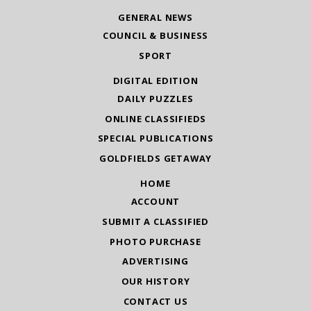
GENERAL NEWS
COUNCIL & BUSINESS
SPORT
DIGITAL EDITION
DAILY PUZZLES
ONLINE CLASSIFIEDS
SPECIAL PUBLICATIONS
GOLDFIELDS GETAWAY
HOME
ACCOUNT
SUBMIT A CLASSIFIED
PHOTO PURCHASE
ADVERTISING
OUR HISTORY
CONTACT US