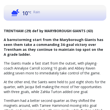
Rain
10
°C
TRENTHAM (29) def by MARYBOROUGH GIANTS (63)
A barnstorming start from the Maryborough Giants has
seen them take a commanding 34-goal victory over
Trentham as they continue to maintain top spot on the
A grade ladder.
The Giants made a fast start from the outset, with playing-
coach Annalyse Carroll scoring 10 goals and Abbey Raven
adding seven more to immediately take control of the game.
At the other end, the Saints were held to just eight shots for the
quarter, with Jacqui Bell making the most of her opportunities
with three goals, while Zahlia Turton added one goal.
Trentham had a better second quarter as they shifted the
magnets around, with Tarnee Hammond moving into goal