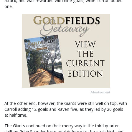
attack, and was rewarded with nine goals, while Turton added
one.
Advertisement
At the other end, however, the Giants were still well on top, with
Carroll adding 12 goals and Raven five, as they led by 20 goals
at half time.
The Giants continued on their merry way in the third quarter,
shifting Ruby Saunder from goal defence to the goal third, and