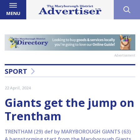
MENU
Advertisement
SPORT
22 April, 2024
Giants get the jump on
Trentham
TRENTHAM (29) def by MARYBOROUGH GIANTS (63)
A barnstorming start from the Maryborough Giants