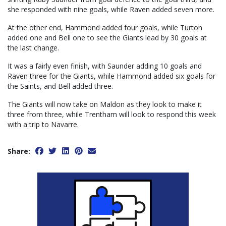
she responded with nine goals, while Raven added seven more.
At the other end, Hammond added four goals, while Turton
added one and Bell one to see the Giants lead by 30 goals at
the last change.
It was a fairly even finish, with Saunder adding 10 goals and
Raven three for the Giants, while Hammond added six goals for
the Saints, and Bell added three.
The Giants will now take on Maldon as they look to make it
three from three, while Trentham will look to respond this week
with a trip to Navarre.
Share: