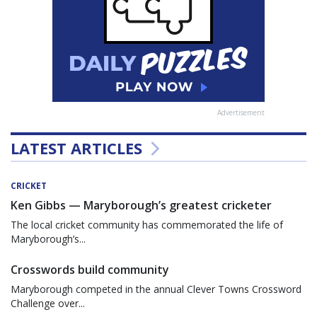
Advertisement
LATEST ARTICLES
CRICKET
Ken Gibbs — Maryborough’s greatest cricketer
The local cricket community has commemorated the life of
Maryborough’s...
Crosswords build community
Maryborough competed in the annual Clever Towns Crossword
Challenge over...