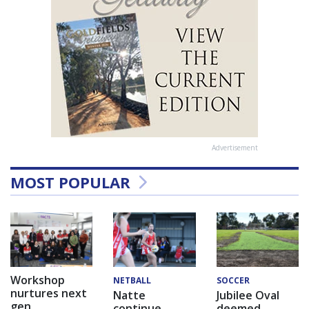
Advertisement
MOST POPULAR
Workshop
NETBALL
SOCCER
nurtures next
Natte
Jubilee Oval
gen
continue
deemed