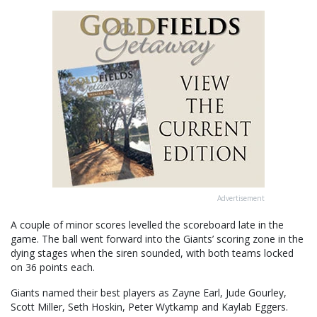
Advertisement
A couple of minor scores levelled the scoreboard late in the
game. The ball went forward into the Giants’ scoring zone in the
dying stages when the siren sounded, with both teams locked
on 36 points each.
Giants named their best players as Zayne Earl, Jude Gourley,
Scott Miller, Seth Hoskin, Peter Wytkamp and Kaylab Eggers.