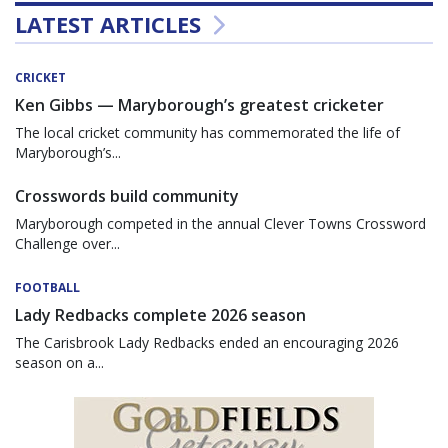
LATEST ARTICLES
CRICKET
Ken Gibbs — Maryborough’s greatest cricketer
The local cricket community has commemorated the life of
Maryborough’s...
Crosswords build community
Maryborough competed in the annual Clever Towns Crossword
Challenge over...
FOOTBALL
Lady Redbacks complete 2026 season
The Carisbrook Lady Redbacks ended an encouraging 2026
season on a...