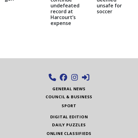
undefeated
unsafe for
record at
soccer
Harcourt’s
expense
GENERAL NEWS
COUNCIL & BUSINESS
SPORT
DIGITAL EDITION
DAILY PUZZLES
ONLINE CLASSIFIEDS