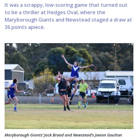
It was a scrappy, low-scoring game that turned out
to be a thriller at Hedges Oval, where the
Maryborough Giants and Newstead staged a draw at
36 points apiece.
Maryborough Giants’ Jack Broad and Newstead’s Jovian Goulton