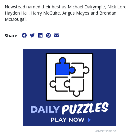
Newstead named their best as Michael Dalrymple, Nick Lord,
Hayden Hall, Harry McGuire, Angus Mayes and Brendan
McDougall.
Share:
Advertisement