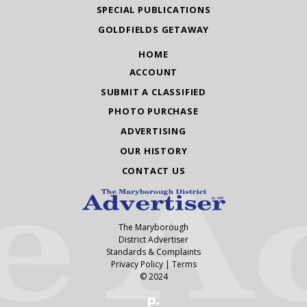
SPECIAL PUBLICATIONS
GOLDFIELDS GETAWAY
HOME
ACCOUNT
SUBMIT A CLASSIFIED
PHOTO PURCHASE
ADVERTISING
OUR HISTORY
CONTACT US
The Maryborough
District Advertiser
Standards & Complaints
Privacy Policy
|
Terms
© 2024