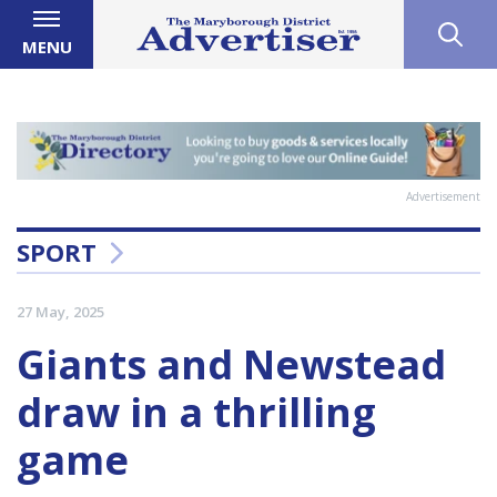
MENU
Advertisement
SPORT
27 May, 2025
Giants and Newstead
draw in a thrilling
game