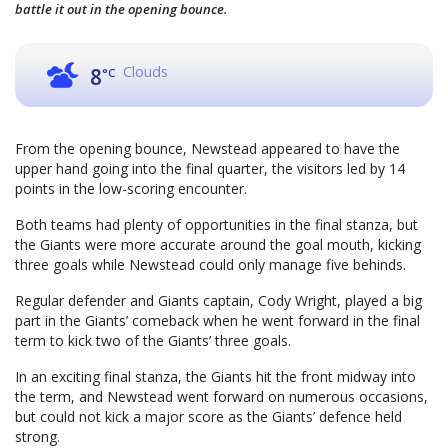
battle it out in the opening bounce.
Clouds
8
°C
From the opening bounce, Newstead appeared to have the
upper hand going into the final quarter, the visitors led by 14
points in the low-scoring encounter.
Both teams had plenty of opportunities in the final stanza, but
the Giants were more accurate around the goal mouth, kicking
three goals while Newstead could only manage five behinds.
Regular defender and Giants captain, Cody Wright, played a big
part in the Giants’ comeback when he went forward in the final
term to kick two of the Giants’ three goals.
In an exciting final stanza, the Giants hit the front midway into
the term, and Newstead went forward on numerous occasions,
but could not kick a major score as the Giants’ defence held
strong.