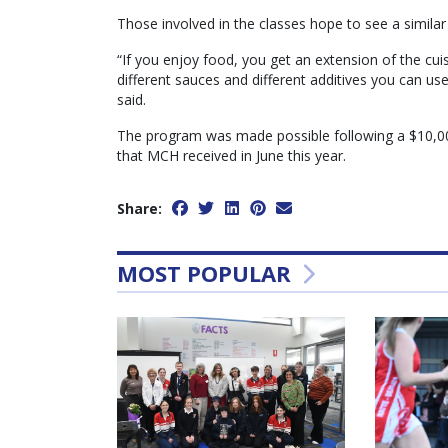
Those involved in the classes hope to see a similar
“If you enjoy food, you get an extension of the cui
different sauces and different additives you can u
said.
The program was made possible following a $10,00
that MCH received in June this year.
Share:
MOST POPULAR