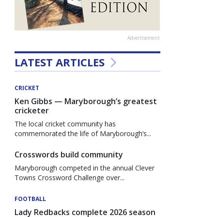
Advertisement
LATEST ARTICLES
CRICKET
Ken Gibbs — Maryborough’s greatest
cricketer
The local cricket community has
commemorated the life of Maryborough’s...
Crosswords build community
Maryborough competed in the annual Clever
Towns Crossword Challenge over...
FOOTBALL
Lady Redbacks complete 2026 season