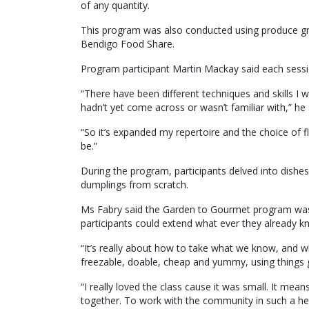
of any quantity.
This program was also conducted using produce g
Bendigo Food Share.
Program participant Martin Mackay said each sessi
“There have been different techniques and skills I w
hadn’t yet come across or wasn’t familiar with,” he 
“So it’s expanded my repertoire and the choice of fl
be.”
During the program, participants delved into dishes l
dumplings from scratch.
Ms Fabry said the Garden to Gourmet program was a
participants could extend what ever they already 
“It’s really about how to take what we know, and w
freezable, doable, cheap and yummy, using things g
“I really loved the class cause it was small. It me
together. To work with the community in such a hea