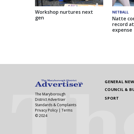
Workshop nurtures next
NETBALL
gen
Natte co
record at
expense
GENERAL NE
COUNCIL & B
The Maryborough
SPORT
District Advertiser
Standards & Complaints
Privacy Policy
|
Terms
© 2024