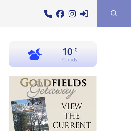
10
°C
Clouds