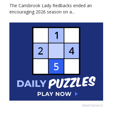
The Carisbrook Lady Redbacks ended an
encouraging 2026 season on a...
Advertisement