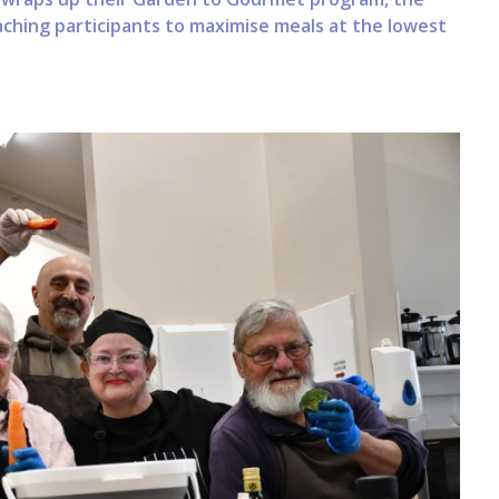
ching participants to maximise meals at the lowest