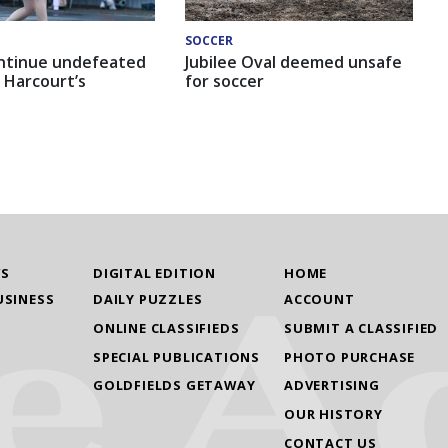
SOCCER
ntinue undefeated
Jubilee Oval deemed unsafe
 Harcourt’s
for soccer
WS
DIGITAL EDITION
HOME
USINESS
DAILY PUZZLES
ACCOUNT
ONLINE CLASSIFIEDS
SUBMIT A CLASSIFIED
SPECIAL PUBLICATIONS
PHOTO PURCHASE
GOLDFIELDS GETAWAY
ADVERTISING
OUR HISTORY
CONTACT US