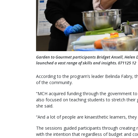
Garden to Gourmet participants Bridget Ansell, Helen
launched a vast range of skills and insights. 071125 12
According to the program’s leader Belinda Fabry, 
of the community.
“MCH acquired funding through the government to t
also focused on teaching students to stretch their g
she said.
“And a lot of people are kinaesthetic learners, they 
The sessions guided participants through creating
with the intention that regardless of budget and co