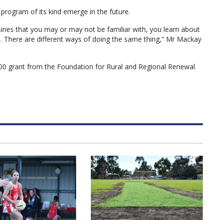
 program of its kind emerge in the future.
sines that you may or may not be familiar with, you learn about
se. There are different ways of doing the same thing,” Mr Mackay
0 grant from the Foundation for Rural and Regional Renewal