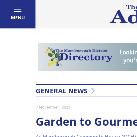
MENU
GENERAL NEWS
7 November, 2025
Garden to Gourme
As Maryborough Community House (MCH) w