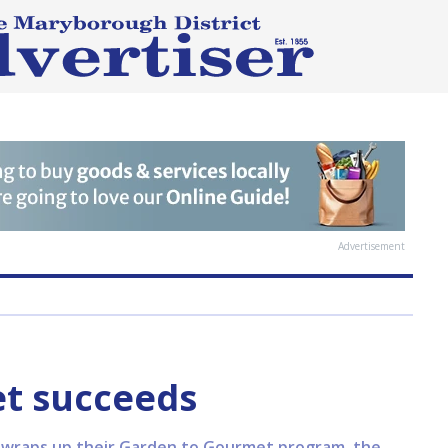
Advertisement
t succeeds
raps up their Garden to Gourmet program, the