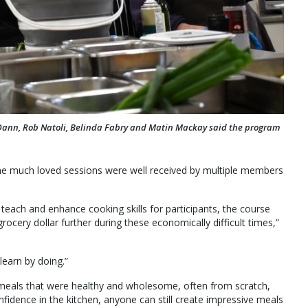
 Dann, Rob Natoli, Belinda Fabry and Matin Mackay said the program
the much loved sessions were well received by multiple members
each and enhance cooking skills for participants, the course
rocery dollar further during these economically difficult times,”
learn by doing.”
 meals that were healthy and wholesome, often from scratch,
nfidence in the kitchen, anyone can still create impressive meals