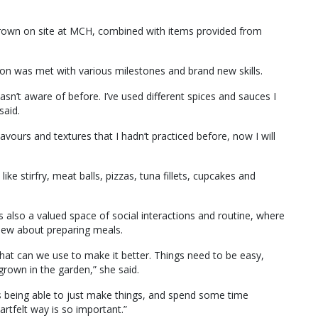
rown on site at MCH, combined with items provided from
on was met with various milestones and brand new skills.
asn’t aware of before. I’ve used different spices and sauces I
said.
avours and textures that I hadn’t practiced before, now I will
ike stirfry, meat balls, pizzas, tuna fillets, cupcakes and
lso a valued space of social interactions and routine, where
knew about preparing meals.
hat can we use to make it better. Things need to be easy,
rown in the garden,” she said.
ans being able to just make things, and spend some time
rtfelt way is so important.”