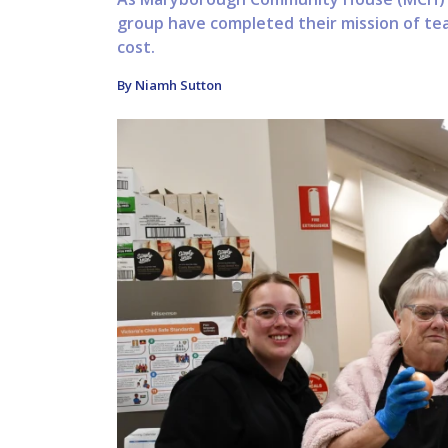
group have completed their mission of tea
cost.
By Niamh Sutton