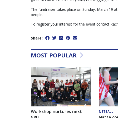
The fundraiser takes place on Sunday, March 19 a
people.
To register your interest for the event contact Ra
Share:
MOST POPULAR
Workshop nurtures next
NETBALL
gen
Natte co