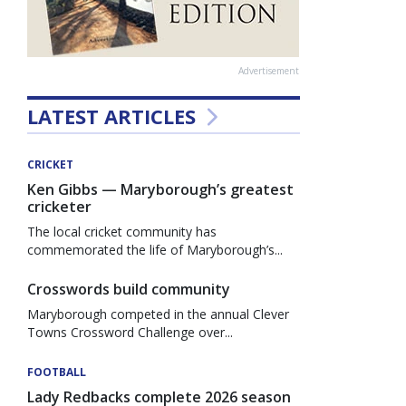
Advertisement
LATEST ARTICLES
CRICKET
Ken Gibbs — Maryborough’s greatest
cricketer
The local cricket community has
commemorated the life of Maryborough’s...
Crosswords build community
Maryborough competed in the annual Clever
Towns Crossword Challenge over...
FOOTBALL
Lady Redbacks complete 2026 season