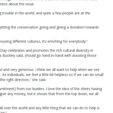
ness about the issue.
 trouble in the world, and quite a few people are at the
getting the conversation going and giving a donation towards
ng different cultures, it’s enriching for everybody.”
y celebrates and promotes the rich cultural diversity in
Ms Buckley said, should go hand-in-hand with assisting those
ed and very generous. I think we all want to help when we see
s individuals, we feel a little bit helpless so if we can do small
the right direction,” she said.
mmitment] from our leaders. I love the idea of the shires having
ive any money, but it shows that from the top down, we all
l over the world and any little thing that we can do to help is
bit.”