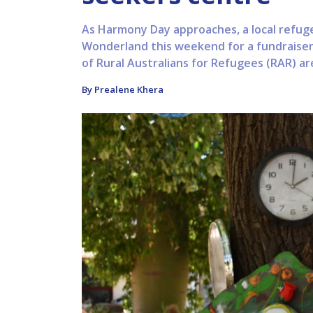
As Harmony Day approaches, a local refugee
Wonderland this weekend for a fundraiser
of Rural Australians for Refugees (RAR) are
By Prealene Khera