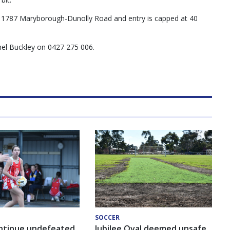
t 1787 Maryborough-Dunolly Road and entry is capped at 40
chel Buckley on 0427 275 006.
SOCCER
ntinue undefeated
Jubilee Oval deemed unsafe