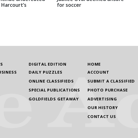
 Harcourt’s
for soccer
WS
DIGITAL EDITION
HOME
USINESS
DAILY PUZZLES
ACCOUNT
ONLINE CLASSIFIEDS
SUBMIT A CLASSIFIED
SPECIAL PUBLICATIONS
PHOTO PURCHASE
GOLDFIELDS GETAWAY
ADVERTISING
OUR HISTORY
CONTACT US