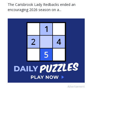
The Carisbrook Lady Redbacks ended an
encouraging 2026 season on a...
Advertisement