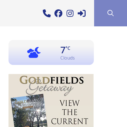
7
°C
Clouds