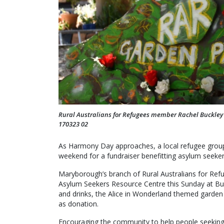
Rural Australians for Refugees member Rachel Buckley i
170323 02
As Harmony Day approaches, a local refugee group i
weekend for a fundraiser benefitting asylum seeker
Maryborough’s branch of Rural Australians for Ref
Asylum Seekers Resource Centre this Sunday at Buc
and drinks, the Alice in Wonderland themed garden 
as donation.
Encouraging the community to help people seeking 