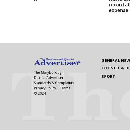
record at
expense
GENERAL NE
COUNCIL & B
The Maryborough
SPORT
District Advertiser
Standards & Complaints
Privacy Policy
|
Terms
© 2024