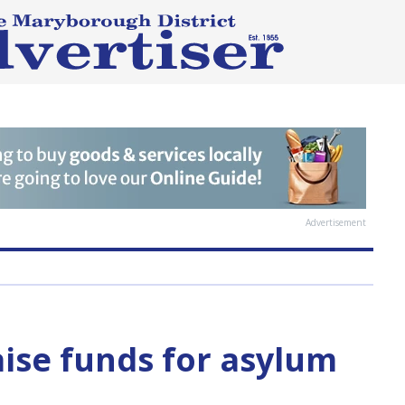
Advertisement
aise funds for asylum