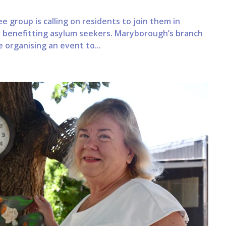
 group is calling on residents to join them in
 benefitting asylum seekers. Maryborough’s branch
 organising an event to...