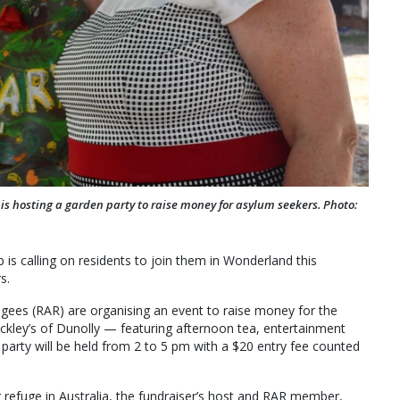
s hosting a garden party to raise money for asylum seekers. Photo:
s calling on residents to join them in Wonderland this
s.
ugees (RAR) are organising an event to raise money for the
kley’s of Dunolly — featuring afternoon tea, entertainment
party will be held from 2 to 5 pm with a $20 entry fee counted
refuge in Australia, the fundraiser’s host and RAR member,