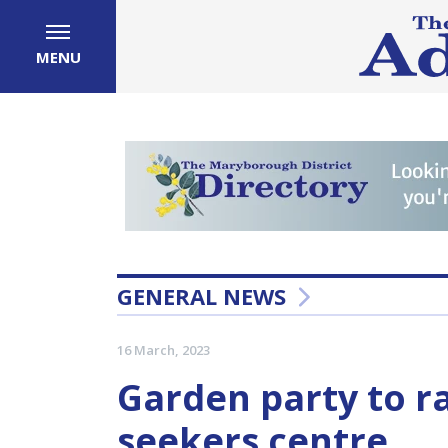
MENU
GENERAL NEWS
16 March, 2023
Garden party to r
seekers centre