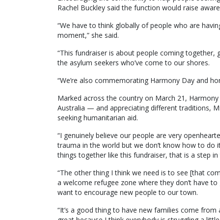
Rachel Buckley said the function would raise aware
“We have to think globally of people who are having
moment,” she said.
“This fundraiser is about people coming together, 
the asylum seekers who’ve come to our shores.
“We’re also commemorating Harmony Day and honouri
Marked across the country on March 21, Harmony Da
Australia — and appreciating different traditions, 
seeking humanitarian aid.
“I genuinely believe our people are very openheart
trauma in the world but we don’t know how to do it. A
things together like this fundraiser, that is a step in 
“The other thing I think we need is to see [that co
a welcome refugee zone where they don’t have to g
want to encourage new people to our town.
“It’s a good thing to have new families come from al
great because I think everybody is struggling a little 