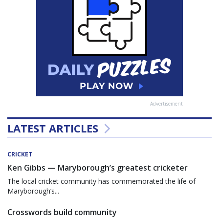
Advertisement
LATEST ARTICLES
CRICKET
Ken Gibbs — Maryborough’s greatest cricketer
The local cricket community has commemorated the life of
Maryborough’s...
Crosswords build community