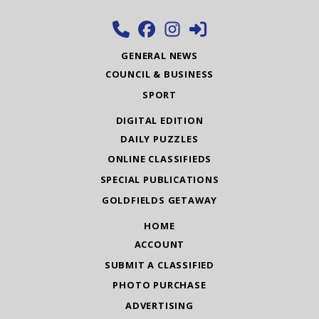
GENERAL NEWS
COUNCIL & BUSINESS
SPORT
DIGITAL EDITION
DAILY PUZZLES
ONLINE CLASSIFIEDS
SPECIAL PUBLICATIONS
GOLDFIELDS GETAWAY
HOME
ACCOUNT
SUBMIT A CLASSIFIED
PHOTO PURCHASE
ADVERTISING