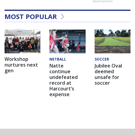
Advertisement
MOST POPULAR
Workshop
NETBALL
SOCCER
nurtures next
Natte
Jubilee Oval
gen
continue
deemed
undefeated
unsafe for
record at
soccer
Harcourt’s
expense