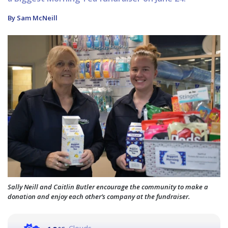
By Sam McNeill
Sally Neill and Caitlin Butler encourage the community to make a
donation and enjoy each other’s company at the fundraiser.