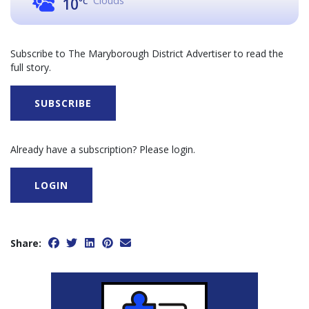
Clouds
10
°C
Subscribe to The Maryborough District Advertiser to read the
full story.
SUBSCRIBE
Already have a subscription? Please login.
LOGIN
Share: