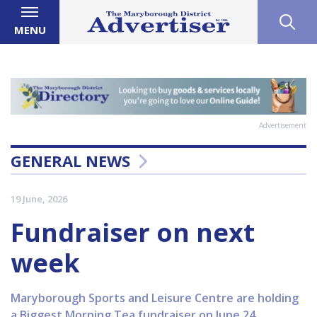
MENU
Advertisement
GENERAL NEWS
19 June, 2026
Fundraiser on next
week
Maryborough Sports and Leisure Centre are holding
a Biggest Morning Tea fundraiser on June 24.