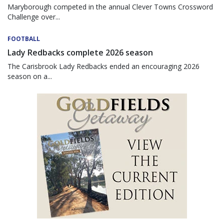
Maryborough competed in the annual Clever Towns Crossword
Challenge over...
FOOTBALL
Lady Redbacks complete 2026 season
The Carisbrook Lady Redbacks ended an encouraging 2026
season on a...