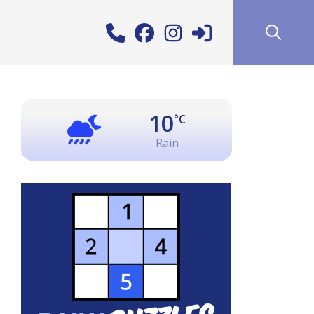
10
°C
Rain