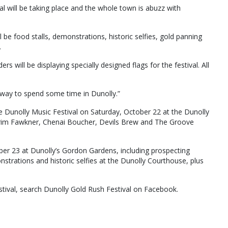
ival will be taking place and the whole town is abuzz with
ll be food stalls, demonstrations, historic selfies, gold panning
.
rs will be displaying specially designed flags for the festival. All
ct way to spend some time in Dunolly.”
he Dunolly Music Festival on Saturday, October 22 at the Dunolly
Grim Fawkner, Chenai Boucher, Devils Brew and The Groove
ober 23 at Dunolly’s Gordon Gardens, including prospecting
trations and historic selfies at the Dunolly Courthouse, plus
tival, search Dunolly Gold Rush Festival on Facebook.