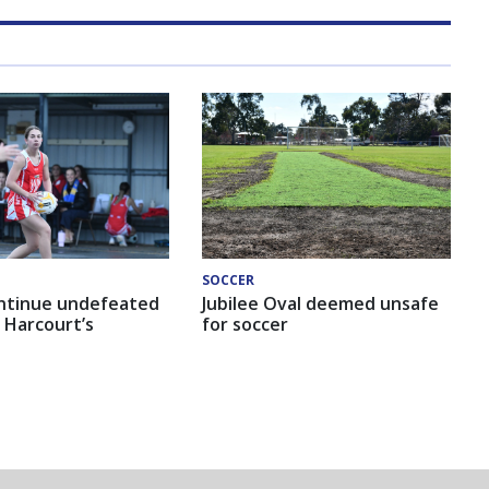
SOCCER
ntinue undefeated
Jubilee Oval deemed unsafe
 Harcourt’s
for soccer