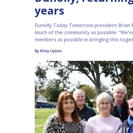
years
Dunolly Today Tomorrow president Brian Phi
much of the community as possible. “We’v
members as possible in bringing this toget
By Riley Upton