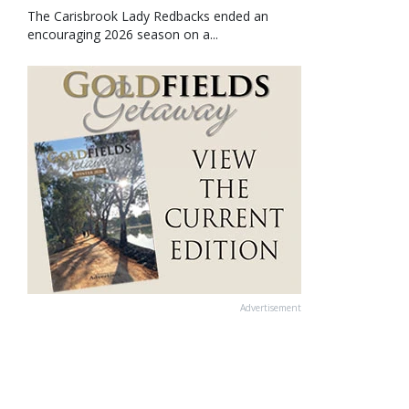
The Carisbrook Lady Redbacks ended an
encouraging 2026 season on a...
Advertisement