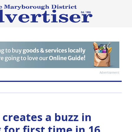
Advertisement
 creates a buzz in
for first time in 16