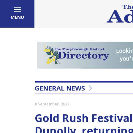
MENU
GENERAL NEWS
8 September, 2022
Gold Rush Festival
Dunolly, returning 