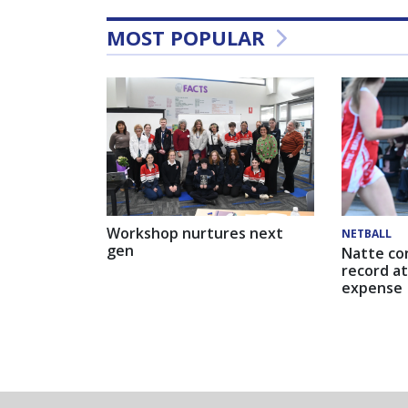
MOST POPULAR
Workshop nurtures next
NETBALL
gen
Natte co
record at
expense