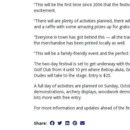
“This will be the first time since 2006 that the fest
excitement.
“There will are plenty of activities planned, there wi
and a raffle with some amazing prizes up for grabs
“Everyone in town has got behind this — all the trade
the merchandise has been printed locally as well.
“This will be a family-friendly event and the perfe
The two-day festival is set to get underway with t
Golf Club from 4 until 10 pm where Bebop-alula, 
Dudes will take to the stage. Entry is $25.
A full day of activities are planned on Sunday, Oct
demonstrations, archery displays, woodwork demons
lots more with free entry.
For more information and updates ahead of the fes
Share: