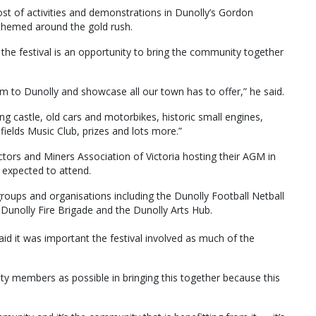
host of activities and demonstrations in Dunolly’s Gordon
 themed around the gold rush.
he festival is an opportunity to bring the community together
sm to Dunolly and showcase all our town has to offer,” he said.
g castle, old cars and motorbikes, historic small engines,
ields Music Club, prizes and lots more.”
pectors and Miners Association of Victoria hosting their AGM in
 expected to attend.
groups and organisations including the Dunolly Football Netball
b, Dunolly Fire Brigade and the Dunolly Arts Hub.
id it was important the festival involved as much of the
y members as possible in bringing this together because this