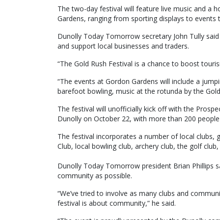
The two-day festival will feature live music and a 
Gardens, ranging from sporting displays to events
Dunolly Today Tomorrow secretary John Tully said t
and support local businesses and traders.
“The Gold Rush Festival is a chance to boost touri
“The events at Gordon Gardens will include a jumpin
barefoot bowling, music at the rotunda by the Goldf
The festival will unofficially kick off with the Pros
Dunolly on October 22, with more than 200 people
The festival incorporates a number of local clubs, 
Club, local bowling club, archery club, the golf clu
Dunolly Today Tomorrow president Brian Phillips sa
community as possible.
“We’ve tried to involve as many clubs and communit
festival is about community,” he said.