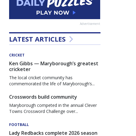
Advertisement
LATEST ARTICLES
CRICKET
Ken Gibbs — Maryborough’s greatest
cricketer
The local cricket community has
commemorated the life of Maryborough’s...
Crosswords build community
Maryborough competed in the annual Clever
Towns Crossword Challenge over...
FOOTBALL
Lady Redbacks complete 2026 season