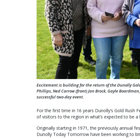
Excitement is building for the return of the Dunolly Go
Phillips, Ned Carrow (front) Jan Brock, Gayle Boardman,
successful two-day event.
For the first time in 16 years Dunolly’s Gold Rush F
of visitors to the region in what’s expected to be a
Originally starting in 1971, the previously annual fe
Dunolly Today Tomorrow have been working to bring 