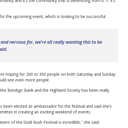
unity and it’s the community that is benefitting from it — it’s
for the upcoming event, which is looking to be successful.
 and nervous for, we’re all really wanting this to be
aid.
re hoping for 200 or 300 people on both Saturday and Sunday
ould see even more people.
, the Bendigo Bank and the Highland Society has been really
as been elected as ambassador for the festival and said she’s
ittee in creating an exciting weekend of events.
ers of the Gold Rush Festival is incredible,” she said.