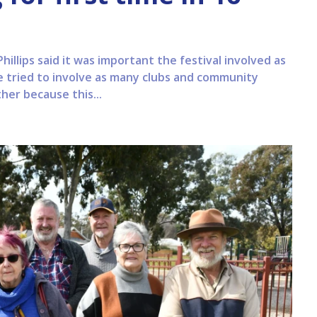
llips said it was important the festival involved as
e tried to involve as many clubs and community
her because this...