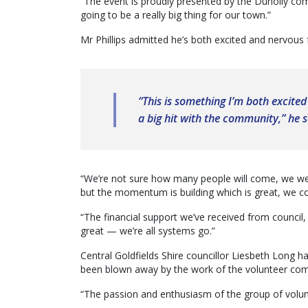
“The event is proudly presented by the Dunolly comm
going to be a really big thing for our town.”
Mr Phillips admitted he’s both excited and nervous 
“This is something I’m both excited
a big hit with the community,” he s
“We’re not sure how many people will come, we we
but the momentum is building which is great, we c
“The financial support we’ve received from council
great — we’re all systems go.”
Central Goldfields Shire councillor Liesbeth Long h
been blown away by the work of the volunteer comm
“The passion and enthusiasm of the group of volunte