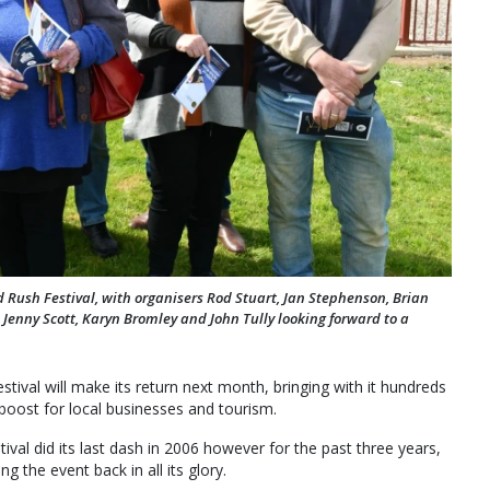
ld Rush Festival, with organisers Rod Stuart, Jan Stephenson, Brian
 Jenny Scott, Karyn Bromley and John Tully looking forward to a
estival will make its return next month, bringing with it hundreds
 boost for local businesses and tourism.
stival did its last dash in 2006 however for the past three years,
the event back in all its glory.