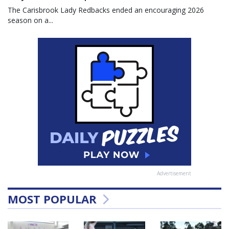
The Carisbrook Lady Redbacks ended an encouraging 2026
season on a...
Advertisement
MOST POPULAR