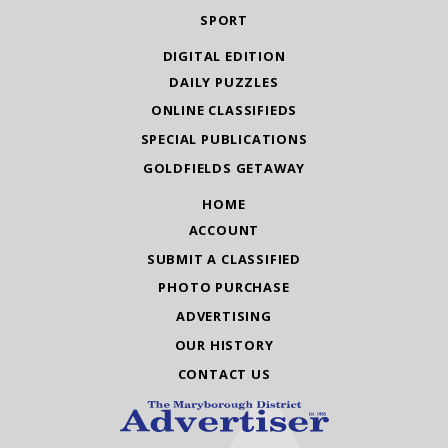
SPORT
DIGITAL EDITION
DAILY PUZZLES
ONLINE CLASSIFIEDS
SPECIAL PUBLICATIONS
GOLDFIELDS GETAWAY
HOME
ACCOUNT
SUBMIT A CLASSIFIED
PHOTO PURCHASE
ADVERTISING
OUR HISTORY
CONTACT US