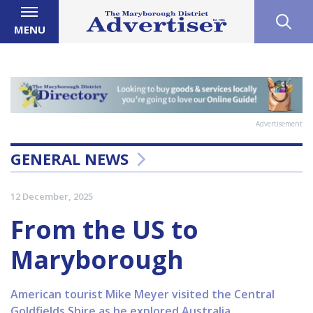
MENU
Advertisement
GENERAL NEWS
12 December, 2025
From the US to
Maryborough
American tourist Mike Meyer visited the Central
Goldfields Shire as he explored Australia.