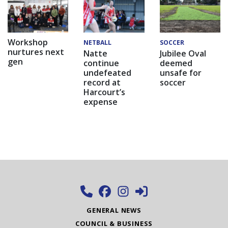
Workshop
NETBALL
SOCCER
nurtures next
Natte
Jubilee Oval
gen
continue
deemed
undefeated
unsafe for
record at
soccer
Harcourt’s
expense
GENERAL NEWS
COUNCIL & BUSINESS