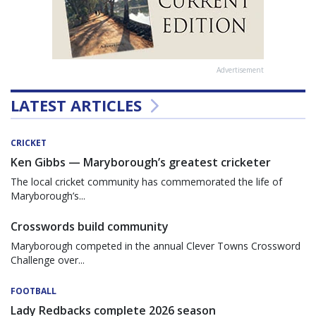
Advertisement
LATEST ARTICLES
CRICKET
Ken Gibbs — Maryborough’s greatest cricketer
The local cricket community has commemorated the life of
Maryborough’s...
Crosswords build community
Maryborough competed in the annual Clever Towns Crossword
Challenge over...
FOOTBALL
Lady Redbacks complete 2026 season