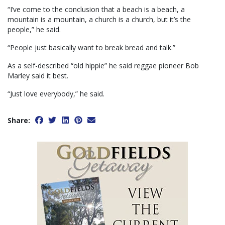
“I’ve come to the conclusion that a beach is a beach, a
mountain is a mountain, a church is a church, but it’s the
people,” he said.
“People just basically want to break bread and talk.”
As a self-described “old hippie” he said reggae pioneer Bob
Marley said it best.
“Just love everybody,” he said.
Share: