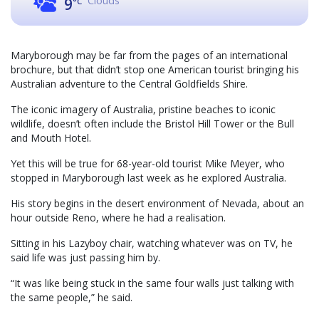
Clouds
9
°C
Maryborough may be far from the pages of an international
brochure, but that didn’t stop one American tourist bringing his
Australian adventure to the Central Goldfields Shire.
The iconic imagery of Australia, pristine beaches to iconic
wildlife, doesn’t often include the Bristol Hill Tower or the Bull
and Mouth Hotel.
Yet this will be true for 68-year-old tourist Mike Meyer, who
stopped in Maryborough last week as he explored Australia.
His story begins in the desert environment of Nevada, about an
hour outside Reno, where he had a realisation.
Sitting in his Lazyboy chair, watching whatever was on TV, he
said life was just passing him by.
“It was like being stuck in the same four walls just talking with
the same people,” he said.