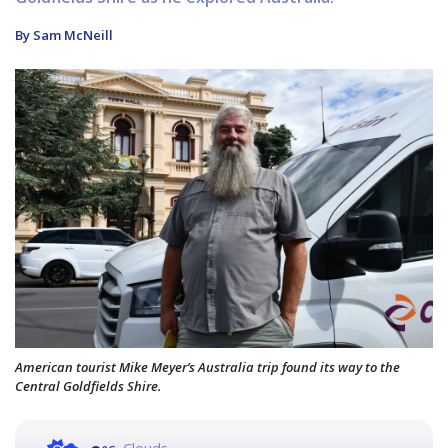
By Sam McNeill
American tourist Mike Meyer’s Australia trip found its way to the
Central Goldfields Shire.