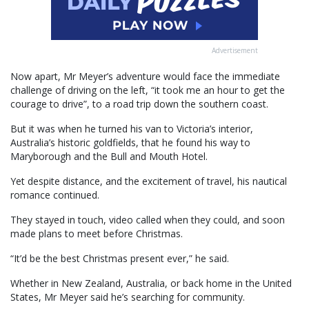
Advertisement
Now apart, Mr Meyer’s adventure would face the immediate
challenge of driving on the left, “it took me an hour to get the
courage to drive”, to a road trip down the southern coast.
But it was when he turned his van to Victoria’s interior,
Australia’s historic goldfields, that he found his way to
Maryborough and the Bull and Mouth Hotel.
Yet despite distance, and the excitement of travel, his nautical
romance continued.
They stayed in touch, video called when they could, and soon
made plans to meet before Christmas.
“It’d be the best Christmas present ever,” he said.
Whether in New Zealand, Australia, or back home in the United
States, Mr Meyer said he’s searching for community.