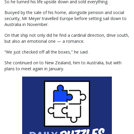
So he turned his life upside down and sold everything.
Buoyed by the sale of his home, alongside pension and social
security, Mr Meyer travelled Europe before setting sail down to
Australia in November.
On that ship not only did he find a cardinal direction, drive south,
but also an emotional one — a romance.
“We just checked off all the boxes,” he said.
She continued on to New Zealand, him to Australia, but with
plans to meet again in January.