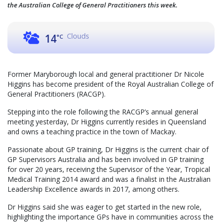
the Australian College of General Practitioners this week.
Clouds
14
°C
Former Maryborough local and general practitioner Dr Nicole
Higgins has become president of the Royal Australian College of
General Practitioners (RACGP).
Stepping into the role following the RACGP’s annual general
meeting yesterday, Dr Higgins currently resides in Queensland
and owns a teaching practice in the town of Mackay.
Passionate about GP training, Dr Higgins is the current chair of
GP Supervisors Australia and has been involved in GP training
for over 20 years, receiving the Supervisor of the Year, Tropical
Medical Training 2014 award and was a finalist in the Australian
Leadership Excellence awards in 2017, among others.
Dr Higgins said she was eager to get started in the new role,
highlighting the importance GPs have in communities across the