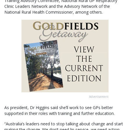
Training Advisory Committee, National Rural GP Respiratory
Clinic Leaders Network and the Advisory Network of the
National Rural Health Commissioner, among others.
Advertisement
As president, Dr Higgins said she’ll work to see GPs better
supported in their roles with training and further education.
“Australia’s leaders need to stop talking about change and start
making the change. We don’t need lip service, we need action.