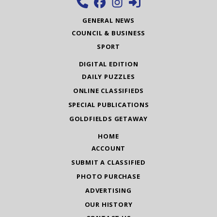
GENERAL NEWS
COUNCIL & BUSINESS
SPORT
DIGITAL EDITION
DAILY PUZZLES
ONLINE CLASSIFIEDS
SPECIAL PUBLICATIONS
GOLDFIELDS GETAWAY
HOME
ACCOUNT
SUBMIT A CLASSIFIED
PHOTO PURCHASE
ADVERTISING
OUR HISTORY