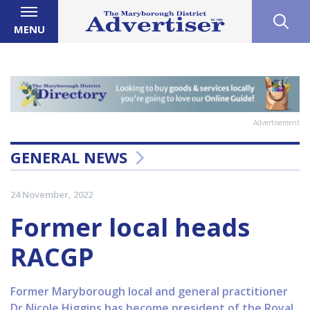
MENU
Advertisement
GENERAL NEWS
24 November, 2022
Former local heads
RACGP
Former Maryborough local and general practitioner
Dr Nicole Higgins has become president of the Royal