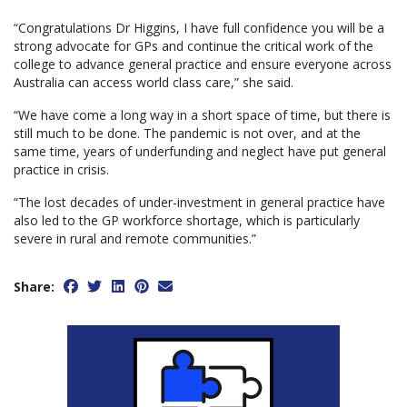
“Congratulations Dr Higgins, I have full confidence you will be a
strong advocate for GPs and continue the critical work of the
college to advance general practice and ensure everyone across
Australia can access world class care,” she said.
“We have come a long way in a short space of time, but there is
still much to be done. The pandemic is not over, and at the
same time, years of underfunding and neglect have put general
practice in crisis.
“The lost decades of under-investment in general practice have
also led to the GP workforce shortage, which is particularly
severe in rural and remote communities.”
Share: