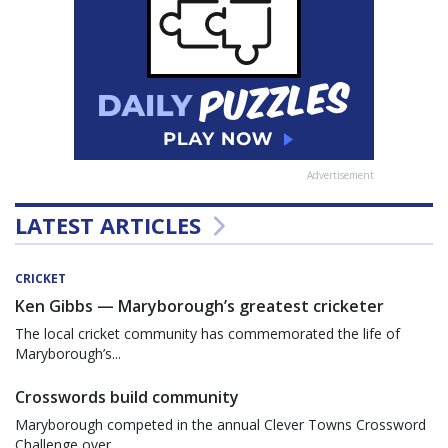
Advertisement
LATEST ARTICLES
CRICKET
Ken Gibbs — Maryborough’s greatest cricketer
The local cricket community has commemorated the life of
Maryborough’s...
Crosswords build community
Maryborough competed in the annual Clever Towns Crossword
Challenge over...