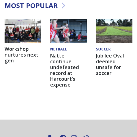
MOST POPULAR
Workshop
NETBALL
SOCCER
nurtures next
Natte
Jubilee Oval
gen
continue
deemed
undefeated
unsafe for
record at
soccer
Harcourt’s
expense