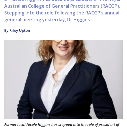
Australian College of General Practitioners (RACGP).
Stepping into the role following the RACGP’s annual
general meeting yesterday, Dr Higgins...
By Riley Upton
Former local Nicole Higgins has stepped into the role of president of