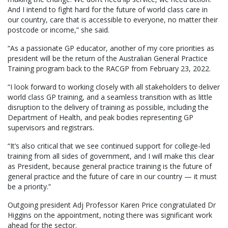
And I intend to fight hard for the future of world class care in
our country, care that is accessible to everyone, no matter their
postcode or income,” she said.
“As a passionate GP educator, another of my core priorities as
president will be the return of the Australian General Practice
Training program back to the RACGP from February 23, 2022.
“I look forward to working closely with all stakeholders to deliver
world class GP training, and a seamless transition with as little
disruption to the delivery of training as possible, including the
Department of Health, and peak bodies representing GP
supervisors and registrars.
“It’s also critical that we see continued support for college-led
training from all sides of government, and I will make this clear
as President, because general practice training is the future of
general practice and the future of care in our country — it must
be a priority.”
Outgoing president Adj Professor Karen Price congratulated Dr
Higgins on the appointment, noting there was significant work
ahead for the sector.