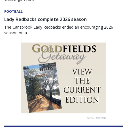
FOOTBALL
Lady Redbacks complete 2026 season
The Carisbrook Lady Redbacks ended an encouraging 2026
season on a...
Advertisement