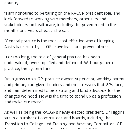
country.
“I am honoured to be taking on the RACGP president role, and
look forward to working with members, other GPs and
stakeholders on healthcare, including the government in the
months and years ahead,” she said.
“General practice is the most cost effective way of keeping
Australians healthy — GPs save lives, and prevent illness.
“For too long, the role of general practice has been
undervalued, oversimplified and defunded. Without general
practice, the system fails.
“As a grass roots GP, practice owner, supervisor, working parent
and primary caregiver, I understand the stressors that GPs face,
and I am determined to be a strong and loud advocate for the
changes we need. Now is the time to stand up as a profession
and make our mark.”
As well as being the RACGP’s newly elected president, Dr Higgins
sits in a number of committees and boards, including the
Transition to College Led Training and Advisory Committee, GP