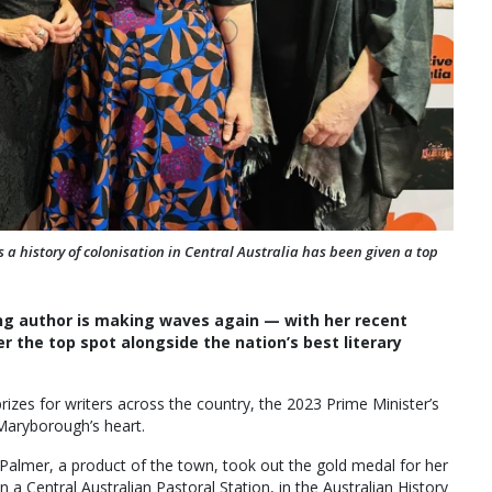
a history of colonisation in Central Australia has been given a top
ng author is making waves again — with her recent
r the top spot alongside the nation’s best literary
izes for writers across the country, the 2023 Prime Minister’s
 Maryborough’s heart.
Palmer, a product of the town, took out the gold medal for her
Central Australian Pastoral Station, in the Australian History