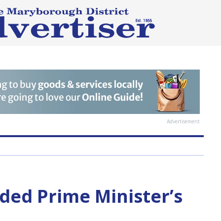
Advertisement
ded Prime Minister’s