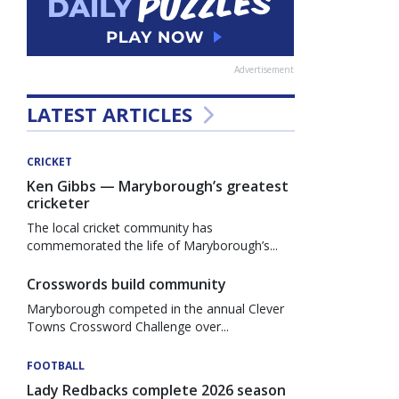
Advertisement
LATEST ARTICLES
CRICKET
Ken Gibbs — Maryborough’s greatest
cricketer
The local cricket community has
commemorated the life of Maryborough’s...
Crosswords build community
Maryborough competed in the annual Clever
Towns Crossword Challenge over...
FOOTBALL
Lady Redbacks complete 2026 season