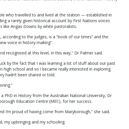
e who travelled to and lived at the station — established in
ing a rarely given historical account by First Nations voices
s like Angas Downs by white pastoralists.
 according to the judges, is a “book of our times” and the
 new voice in history-making”.
nd recognised at this level, in this way,” Dr Palmer said.
ruck by the fact that I was learning a lot of stuff about our past
g in high school and so I became really interested in exploring
y hadn’t been shared or told.
oning.”
ng a PhD in History from the Australian National University, Dr
borough Education Centre (MEC), for her success.
 and I’m proud of having come from Maryborough,” she said.
d, my upbringing and my schooling.