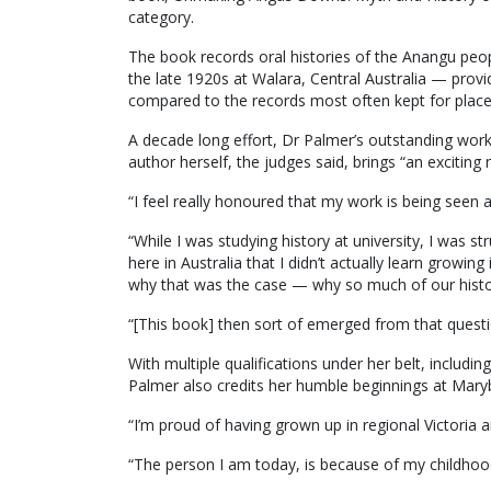
category.
The book records oral histories of the Anangu peopl
the late 1920s at Walara, Central Australia — provid
compared to the records most often kept for place
A decade long effort, Dr Palmer’s outstanding work,
author herself, the judges said, brings “an exciting
“I feel really honoured that my work is being seen a
“While I was studying history at university, I was st
here in Australia that I didn’t actually learn growin
why that was the case — why so much of our histor
“[This book] then sort of emerged from that questi
With multiple qualifications under her belt, includi
Palmer also credits her humble beginnings at Mary
“I’m proud of having grown up in regional Victoria
“The person I am today, is because of my childhoo