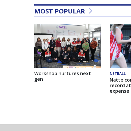
MOST POPULAR
Workshop nurtures next
NETBALL
gen
Natte co
record at
expense