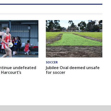
SOCCER
ntinue undefeated
Jubilee Oval deemed unsafe
 Harcourt’s
for soccer