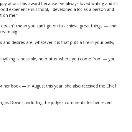
appy about this award because I’ve always loved writing and it’s
good experience in school, I developed a lot as a person and
t on me.”
 doesn’t mean you can’t go on to achieve great things — and
dream big.
and desires are, whatever it is that puts a fire in your belly,
at anything is possible, no matter where you come from — you
r her book — in August this year, she also received the Chief
gas Downs, including the judges comments for her recent