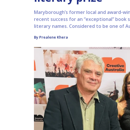
Maryborough’s former local and award-win
recent success for an “exceptional” book 
literary names. Considered to be one of Aus
By Prealene Khera