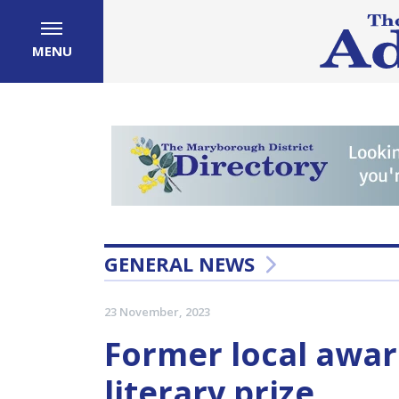
MENU
GENERAL NEWS
23 November, 2023
Former local awar
literary prize