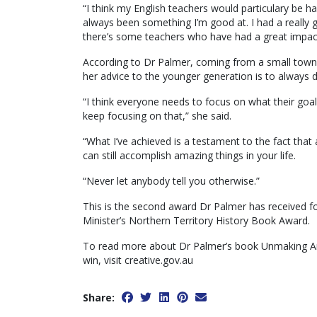
“I think my English teachers would particulary be h
always been something I’m good at. I had a really 
there’s some teachers who have had a great impac
According to Dr Palmer, coming from a small town
her advice to the younger generation is to always 
“I think everyone needs to focus on what their goals 
keep focusing on that,” she said.
“What I’ve achieved is a testament to the fact th
can still accomplish amazing things in your life.
“Never let anybody tell you otherwise.”
This is the second award Dr Palmer has received fo
Minister’s Northern Territory History Book Award.
To read more about Dr Palmer’s book Unmaking An
win, visit creative.gov.au
Share: