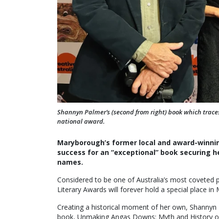
Shannyn Palmer’s (second from right) book which traces 
national award.
Maryborough’s former local and award-winni
success for an “exceptional” book securing he
names.
Considered to be one of Australia’s most coveted pr
Literary Awards will forever hold a special place in
Creating a historical moment of her own, Shannyn 
book, Unmaking Angas Downs: Myth and History on a 