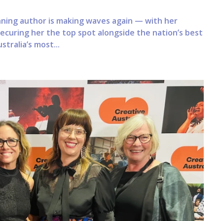
ning author is making waves again — with her
securing her the top spot alongside the nation’s best
tralia’s most...