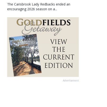
The Carisbrook Lady Redbacks ended an
encouraging 2026 season on a...
Advertisement