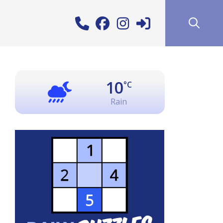
10
°C
Rain