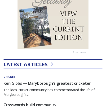
Advertisement
LATEST ARTICLES
CRICKET
Ken Gibbs — Maryborough’s greatest cricketer
The local cricket community has commemorated the life of
Maryborough’s...
Crosswords build community