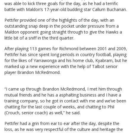
was able to kick three goals for the day, as he had a terrific
battle with Maldon’s 17-year-old budding star Callum Buchanan.
Pettifer provided one of the highlights of the day, with an
outstanding snap deep in the pocket under pressure from a
Maldon opponent going straight through to give the Hawks a
little bit of a sniff in the third quarter.
After playing 113 games for Richmond between 2001 and 2009,
Pettifer has since spent long periods in country football, playing
for the likes of Yarrawonga and his home club, Kyabram, but he
marked up a new experience with the help of Talbot senior
player Brandon McRedmond.
“I came up through Brandon McRedmond, I met him through
mutual friends and he has a asphalting business and I have a
training company, so he got in contact with me and we’ve been
chatting for the last couple of weeks, and chatting to Phil
(Crouch, senior coach) as well,” he said.
Pettifer had a grin from ear to ear after the day, despite the
loss, as he was very respectful of the culture and heritage the