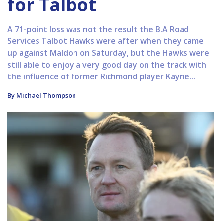
for Talbot
A 71-point loss was not the result the B.A Road
Services Talbot Hawks were after when they came
up against Maldon on Saturday, but the Hawks were
still able to enjoy a very good day on the track with
the influence of former Richmond player Kayne...
By Michael Thompson