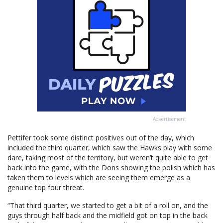
Advertisement
Pettifer took some distinct positives out of the day, which
included the third quarter, which saw the Hawks play with some
dare, taking most of the territory, but weren’t quite able to get
back into the game, with the Dons showing the polish which has
taken them to levels which are seeing them emerge as a
genuine top four threat.
“That third quarter, we started to get a bit of a roll on, and the
guys through half back and the midfield got on top in the back