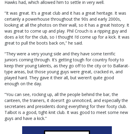
Hawks had, which allowed him to settle in very well.
“It was great. It’s a great club and it has a great heritage. It was
certainly a powerhouse throughout the 90s and early 2000s,
looking at all the photos on their wall, so it has a great history. It
was great to come up and play. Phil Crouch is a ripping guy and
does a lot for the club, so I thought I’d come up for a kick. It was
great to pull the boots back on,” he said.
“They were a very young side and they have some terrific
juniors coming through. It’s getting tough for country footy to
keep their young talents, as they go off to the city or to Ballarat-
type areas, but those young guys were great, cracked in, and
played hard. They gave it their all, but weren’t quite good
enough on the day.
“You can see, rocking up, all the people behind the bar, the
canteen, the trainers, it doesn’t go unnoticed, and especially the
secretaries and presidents doing everything for their footy club.
Talbot is a good, tight-knit club. It was good to meet some new
guys and have a kick.”