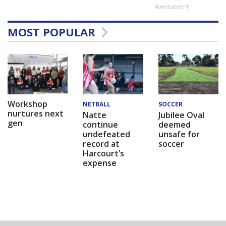
Advertisement
MOST POPULAR
Workshop
NETBALL
SOCCER
nurtures next
Natte
Jubilee Oval
gen
continue
deemed
undefeated
unsafe for
record at
soccer
Harcourt’s
expense