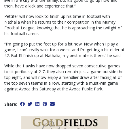
live in the city with the family, but it’s good to go up now and
then, have a kick and experience that.”
Pettifer will now look to finish up his time in football with
Nathalia when he returns to their competition in the Murray
Football League, knowing that he is approaching the twilight of
his football career.
“I’m going to put the feet up for a bit now. Now when I play a
game, I can’t really walk for a week, and I’m getting a bit older at
42. But I’ll finish up at Nathalia, my best mate is there,” he said.
While the Hawks have now dropped seven consecutive games
to sit perilously at 2-7, they also remain just a game outside the
top eight, and will now enjoy a friendlier draw after facing all of
the top seven teams in a row, starting with a must-win game
against Avoca this Saturday at the Avoca Public Park.
Share: