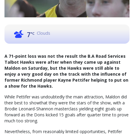
Clouds
7
°C
A 71-point loss was not the result the B.A Road Services
Talbot Hawks were after when they came up against
Maldon on Saturday, but the Hawks were still able to
enjoy a very good day on the track with the influence of
former Richmond player Kayne Pettifer helping to put on
a show for the Hawks.
While Pettifer was undoubtedly the main attraction, Maldon did
their best to showthat they were the stars of the show, with a
Brodie Leonard-Shannon masterclass yielding eight goals up
forward as the Dons kicked 15 goals after quarter time to prove
much too strong.
Nevertheless, from reasonably limited opportunities, Pettifer