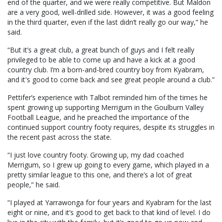
end of the quarter, and we were really competitive. But Maldon
are a very good, well-drilled side. However, it was a good feeling
in the third quarter, even if the last didn’t really go our way,” he
said.
“But it’s a great club, a great bunch of guys and I felt really
privileged to be able to come up and have a kick at a good
country club. I’m a born-and-bred country boy from Kyabram,
and it's good to come back and see great people around a club.”
Pettifer’s experience with Talbot reminded him of the times he
spent growing up supporting Merrigum in the Goulburn Valley
Football League, and he preached the importance of the
continued support country footy requires, despite its struggles in
the recent past across the state.
“I just love country footy. Growing up, my dad coached
Merrigum, so I grew up going to every game, which played in a
pretty similar league to this one, and there’s a lot of great
people,” he said.
“I played at Yarrawonga for four years and Kyabram for the last
eight or nine, and it’s good to get back to that kind of level. I do