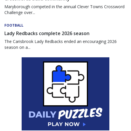
Maryborough competed in the annual Clever Towns Crossword
Challenge over...
FOOTBALL
Lady Redbacks complete 2026 season
The Carisbrook Lady Redbacks ended an encouraging 2026
season on a...