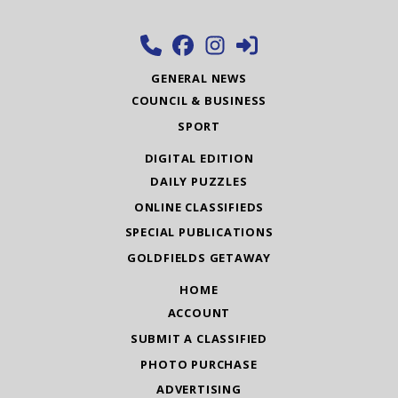
GENERAL NEWS
COUNCIL & BUSINESS
SPORT
DIGITAL EDITION
DAILY PUZZLES
ONLINE CLASSIFIEDS
SPECIAL PUBLICATIONS
GOLDFIELDS GETAWAY
HOME
ACCOUNT
SUBMIT A CLASSIFIED
PHOTO PURCHASE
ADVERTISING