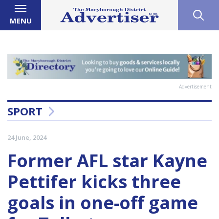
MENU
Advertisement
SPORT
24 June, 2024
Former AFL star Kayne
Pettifer kicks three
goals in one-off game