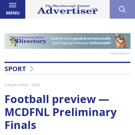
MENU
Advertisement
SPORT
6 September, 2024
Football preview —
MCDFNL Preliminary
Finals