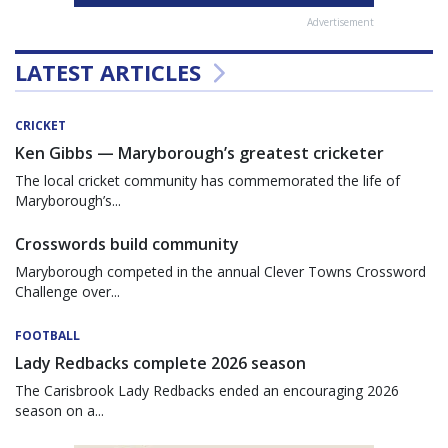
Advertisement
LATEST ARTICLES
CRICKET
Ken Gibbs — Maryborough’s greatest cricketer
The local cricket community has commemorated the life of
Maryborough’s...
Crosswords build community
Maryborough competed in the annual Clever Towns Crossword
Challenge over...
FOOTBALL
Lady Redbacks complete 2026 season
The Carisbrook Lady Redbacks ended an encouraging 2026
season on a...