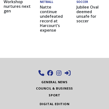
Workshop
NETBALL
SOCCER
nurtures next
Natte
Jubilee Oval
gen
continue
deemed
undefeated
unsafe for
record at
soccer
Harcourt’s
expense
GENERAL NEWS
COUNCIL & BUSINESS
SPORT
DIGITAL EDITION