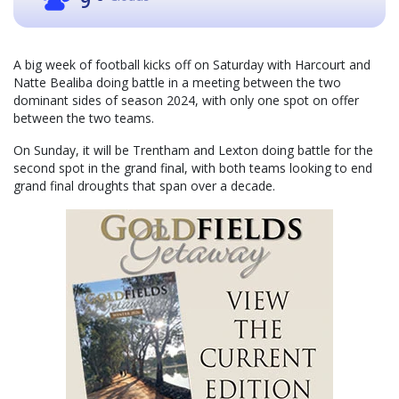
9
A big week of football kicks off on Saturday with Harcourt and
Natte Bealiba doing battle in a meeting between the two
dominant sides of season 2024, with only one spot on offer
between the two teams.
On Sunday, it will be Trentham and Lexton doing battle for the
second spot in the grand final, with both teams looking to end
grand final droughts that span over a decade.