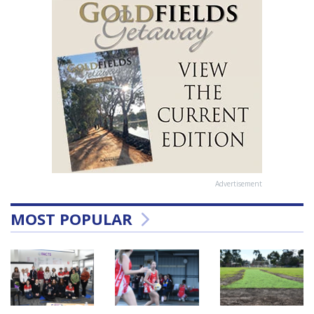
Advertisement
MOST POPULAR