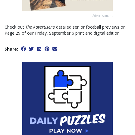
Advertisement
Check out
The Advertiser's
detailed senior football previews on
Page 29 of our Friday, September 6 print and digital edition.
Share: