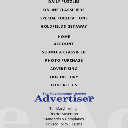
DAILY PUZZLES
ONLINE CLASSIFIEDS
SPECIAL PUBLICATIONS
GOLDFIELDS GETAWAY
HOME
ACCOUNT
SUBMIT A CLASSIFIED
PHOTO PURCHASE
ADVERTISING
OUR HISTORY
CONTACT US
The Maryborough
District Advertiser
Standards & Complaints
Privacy Policy
|
Terms