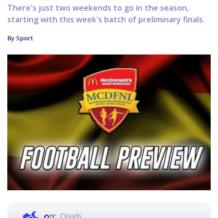
There's just two weekends to go in the season,
starting with this week's batch of preliminary finals.
By Sport
Clouds
°C