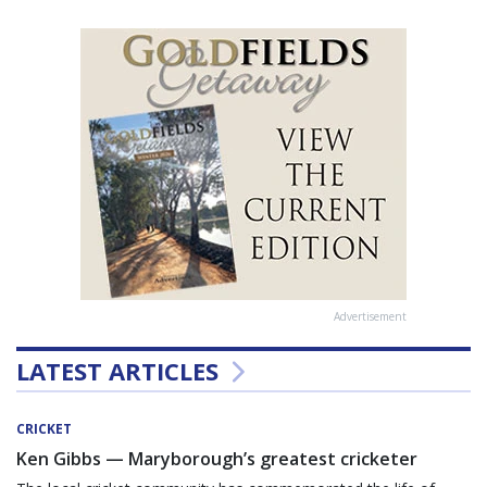
Advertisement
LATEST ARTICLES
CRICKET
Ken Gibbs — Maryborough’s greatest cricketer