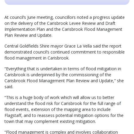
At council’s June meeting, councillors noted a progress update
on the delivery of the Carisbrook Levee Review and Draft
Implementation Plan and the Carisbrook Flood Management
Plan Review and Update.
Central Goldfields Shire mayor Grace La Vella said the report
demonstrated council’s continued commitment to responsible
flood management in Carisbrook.
“Everything that is undertaken in terms of flood mitigation in
Carisbrook is underpinned by the commissioning of the
Carisbrook Flood Management Plan Review and Update,” she
said.
“This is a huge body of work which will allow us to better
understand the flood risk for Carisbrook for the full range of
flood events, extension of the mapping area to include
Flagstaff, and to reassess potential mitigation options for the
town that may complement existing mitigation.
“Flood management is complex and involves collaboration