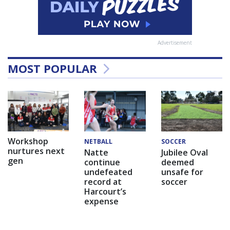
Advertisement
MOST POPULAR
Workshop
NETBALL
SOCCER
nurtures next
Natte
Jubilee Oval
gen
continue
deemed
undefeated
unsafe for
record at
soccer
Harcourt’s
expense