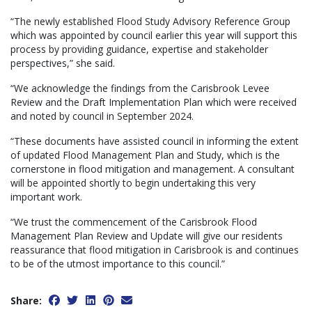
“The newly established Flood Study Advisory Reference Group
which was appointed by council earlier this year will support this
process by providing guidance, expertise and stakeholder
perspectives,” she said.
“We acknowledge the findings from the Carisbrook Levee
Review and the Draft Implementation Plan which were received
and noted by council in September 2024.
“These documents have assisted council in informing the extent
of updated Flood Management Plan and Study, which is the
cornerstone in flood mitigation and management. A consultant
will be appointed shortly to begin undertaking this very
important work.
“We trust the commencement of the Carisbrook Flood
Management Plan Review and Update will give our residents
reassurance that flood mitigation in Carisbrook is and continues
to be of the utmost importance to this council.”
Share: