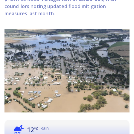
councillors noting updated flood mitigation
measures last month.
Rain
12
°C