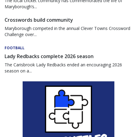
The local cricket community has commemorated the life of
Maryborough’s...
Crosswords build community
Maryborough competed in the annual Clever Towns Crossword
Challenge over...
FOOTBALL
Lady Redbacks complete 2026 season
The Carisbrook Lady Redbacks ended an encouraging 2026
season on a...