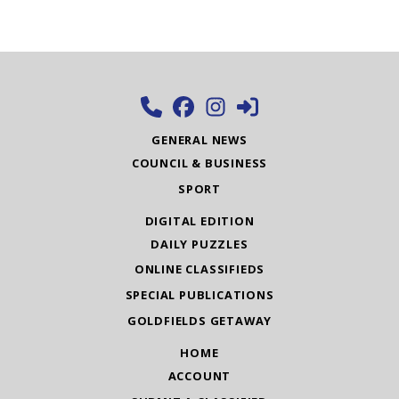
GENERAL NEWS
COUNCIL & BUSINESS
SPORT
DIGITAL EDITION
DAILY PUZZLES
ONLINE CLASSIFIEDS
SPECIAL PUBLICATIONS
GOLDFIELDS GETAWAY
HOME
ACCOUNT