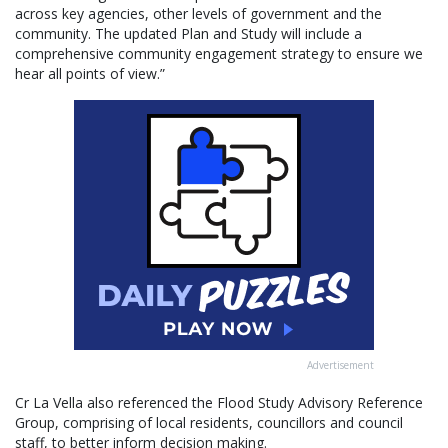
across key agencies, other levels of government and the
community. The updated Plan and Study will include a
comprehensive community engagement strategy to ensure we
hear all points of view.”
Advertisement
Cr La Vella also referenced the Flood Study Advisory Reference
Group, comprising of local residents, councillors and council
staff, to better inform decision making.