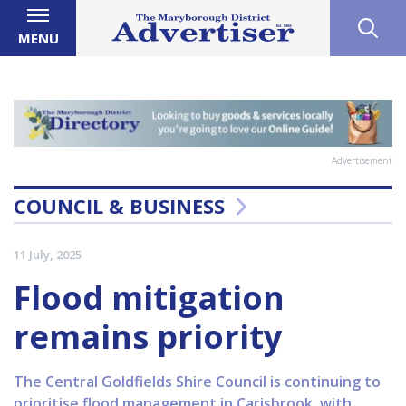
MENU
Advertisement
COUNCIL & BUSINESS
11 July, 2025
Flood mitigation
remains priority
The Central Goldfields Shire Council is continuing to
prioritise flood management in Carisbrook, with